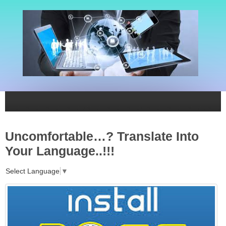
Uncomfortable…? Translate Into
Your Language..!!!
Select Language
▼