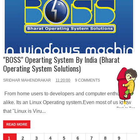
"BOSS" Opearting System By India (Bharat
Operating System Solutions)
SRIDHAR MAHENDRAKAR
11:20:00
9 COMMENTS
From home users to developers and computer enthusiasts
alike. Its an Linux Operating system.Even most of us know
that "Linux is Viru...
READ MORE
1
2
3
4
5
6
7
8
9