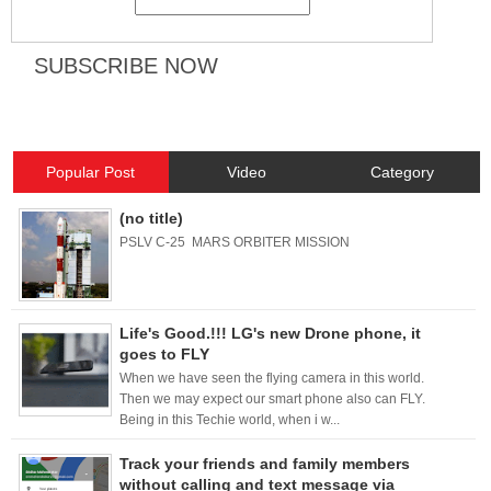
Popular Post
Video
Category
(no title)
PSLV C-25 MARS ORBITER MISSION
Life's Good.!!! LG's new Drone phone, it
goes to FLY
When we have seen the flying camera in this world.
Then we may expect our smart phone also can FLY.
Being in this Techie world, when i w...
Track your friends and family members
without calling and text message via