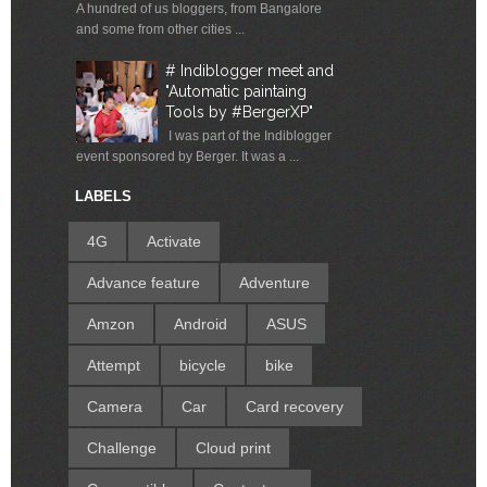
A hundred of us bloggers, from Bangalore
and some from other cities ...
# Indiblogger meet and
"Automatic paintaing
Tools by #BergerXP"
I was part of the Indiblogger
event sponsored by Berger. It was a ...
LABELS
4G
Activate
Advance feature
Adventure
Amzon
Android
ASUS
Attempt
bicycle
bike
Camera
Car
Card recovery
Challenge
Cloud print