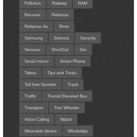
Pollution
Railway
RAM
Recover
Reliance
Reliance Jio
River
Samsung
Science
Security
Sensors
ShortCut
Sim
Smart mirror
Smart Phone
Tattoo
Tips and Tricks
Toll free Number
Track
Traffic
Transit Elevated Bus
Transport
Two Wheeler
Voice Calling
Watch
Wearable device
WhatsApp