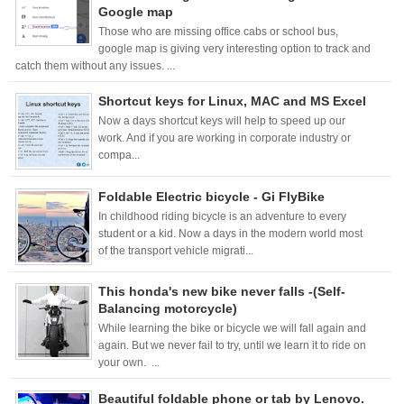
Google map
Those who are missing office cabs or school bus,
google map is giving very interesting option to track and
catch them without any issues. ...
Shortcut keys for Linux, MAC and MS Excel
Now a days shortcut keys will help to speed up our
work. And if you are working in corporate industry or
compa...
Foldable Electric bicycle - Gi FlyBike
In childhood riding bicycle is an adventure to every
student or a kid. Now a days in the modern world most
of the transport vehicle migrati...
This honda's new bike never falls -(Self-
Balancing motorcycle)
While learning the bike or bicycle we will fall again and
again. But we never fail to try, until we learn it to ride on
your own. ...
Beautiful foldable phone or tab by Lenovo.