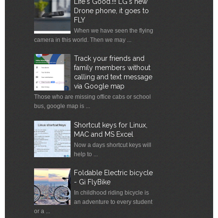
Life's Good.!!! LG's new
Drone phone, it goes to
FLY
When we have seen the flying
camera in this world. Then we may ...
Track your friends and
family members without
calling and text message
via Google map
Those who are missing office cabs or school
bus, google map is ...
Shortcut keys for Linux,
MAC and MS Excel
Now a days shortcut keys will
help to ...
Foldable Electric bicycle
- Gi FlyBike
In childhood riding bicycle is
an adventure to every student
or a ...