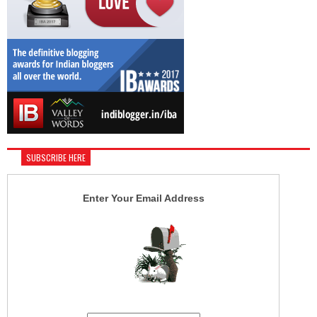
SUBSCRIBE HERE
Enter Your Email Address