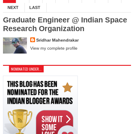
NEXT
LAST
Graduate Engineer @ Indian Space
Research Organization
Sridhar Mahendrakar
View my complete profile
NOMINATED UNDER...