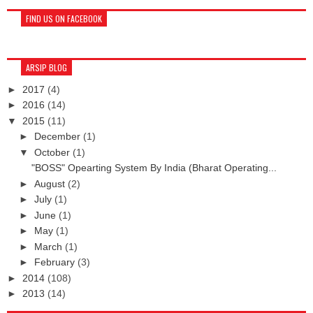
FIND US ON FACEBOOK
ARSIP BLOG
►
2017
(4)
►
2016
(14)
▼
2015
(11)
►
December
(1)
▼
October
(1)
"BOSS" Opearting System By India (Bharat Operating...
►
August
(2)
►
July
(1)
►
June
(1)
►
May
(1)
►
March
(1)
►
February
(3)
►
2014
(108)
►
2013
(14)