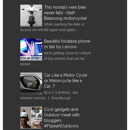
This honda's new bike
never falls -(Self-
Balancing motorcycle)
While learning the bike or
bicycle we will fall again and again ...
Beautiful foldable phone
or tab by Lenovo.
we're getting closer to a future
of big screens that can be
folded ...
Car Like a Motor Cycle
or Motorcycle like a
Car...?
Its a C-1 lit Motor, two
wheeler vehicle. 1. Eventhough ...
Cool gadgets and
Outdoor meet with
bloggers
#FlipkartOutdoors