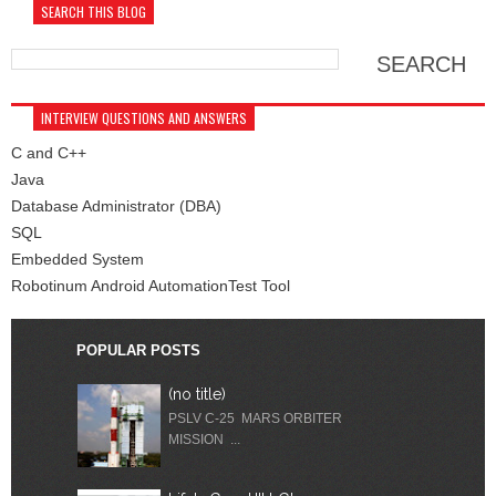
SEARCH THIS BLOG
INTERVIEW QUESTIONS AND ANSWERS
C and C++
Java
Database Administrator (DBA)
SQL
Embedded System
Robotinum Android AutomationTest Tool
POPULAR POSTS
(no title)
PSLV C-25 MARS ORBITER
MISSION ...