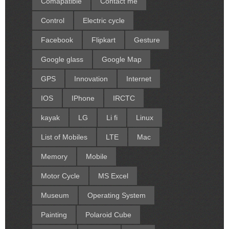
Comapatible
Contact me
Control
Electric cycle
Facebook
Flipkart
Gesture
Google glass
Google Map
GPS
Innovation
Internet
IOS
IPhone
IRCTC
kayak
LG
Li fi
Linux
List of Mobiles
LTE
Mac
Memory
Mobile
Motor Cycle
MS Excel
Museum
Operating System
Painting
Polaroid Cube