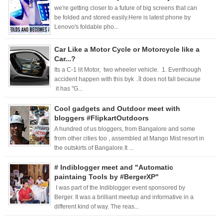
we're getting closer to a future of big screens that can
be folded and stored easily.Here is latest phone by
Lenovo's foldable pho...
Car Like a Motor Cycle or Motorcycle like a
Car...?
Its a C-1 lit Motor, two wheeler vehicle. 1. Eventhough
accident happen with this byk ..ît does not fall because
it has "G...
Cool gadgets and Outdoor meet with
bloggers #FlipkartOutdoors
A hundred of us bloggers, from Bangalore and some
from other cities too , assembled at Mango Mist resort in
the outskirts of Bangalore.It ...
# Indiblogger meet and "Automatic
paintaing Tools by #BergerXP"
I was part of the Indiblogger event sponsored by
Berger. It was a brilliant meetup and informative in a
different kind of way. The reas...