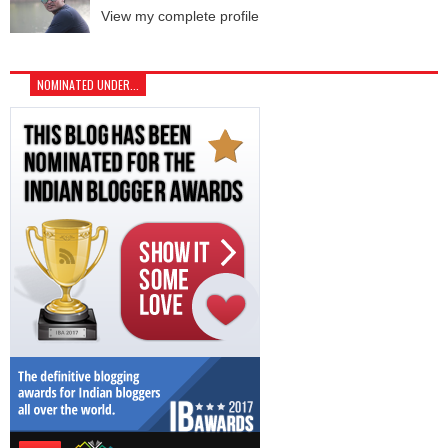
View my complete profile
NOMINATED UNDER...