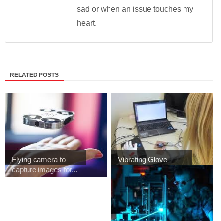
sad or when an issue touches my
heart.
RELATED POSTS
Flying camera to
Vibrating Glove
capture images for...
Allows to teach
Bra...