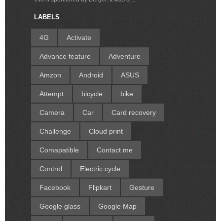
LABELS
4G
Activate
Advance feature
Adventure
Amzon
Android
ASUS
Attempt
bicycle
bike
Camera
Car
Card recovery
Challenge
Cloud print
Comapatible
Contact me
Control
Electric cycle
Facebook
Flipkart
Gesture
Google glass
Google Map