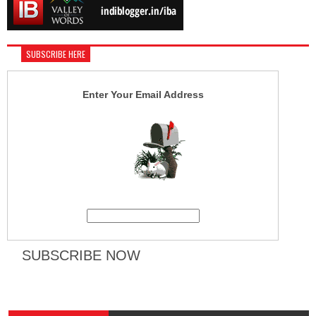
SUBSCRIBE HERE
Enter Your Email Address