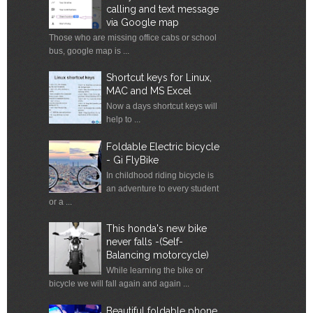
calling and text message
via Google map
Those who are missing office cabs or school
bus, google map is ...
Shortcut keys for Linux,
MAC and MS Excel
Now a days shortcut keys will
help to ...
Foldable Electric bicycle
- Gi FlyBike
In childhood riding bicycle is
an adventure to every student
or a ...
This honda's new bike
never falls -(Self-
Balancing motorcycle)
While learning the bike or
bicycle we will fall again and again ...
Beautiful foldable phone