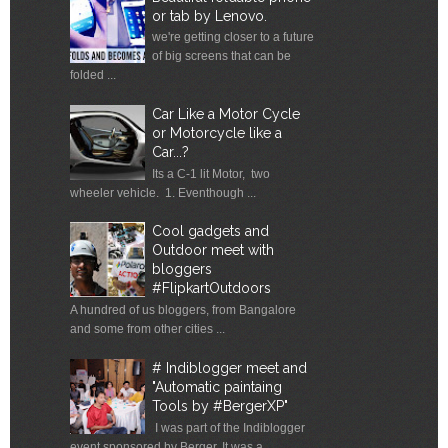
or tab by Lenovo.
we're getting closer to a future
of big screens that can be
folded ...
Car Like a Motor Cycle
or Motorcycle like a
Car...?
Its a C-1 lit Motor, two
wheeler vehicle. 1. Eventhough ...
Cool gadgets and
Outdoor meet with
bloggers
#FlipkartOutdoors
A hundred of us bloggers, from Bangalore
and some from other cities ...
# Indiblogger meet and
"Automatic paintaing
Tools by #BergerXP"
I was part of the Indiblogger
event sponsored by Berger. It was a ...