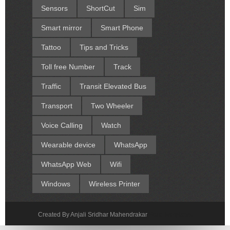
Sensors
ShortCut
Sim
Smart mirror
Smart Phone
Tattoo
Tips and Tricks
Toll free Number
Track
Traffic
Transit Elevated Bus
Transport
Two Wheeler
Voice Calling
Watch
Wearable device
WhatsApp
WhatsApp Web
Wifi
Windows
Wireless Printer
Created By Anjali Sridhar Mahendrakar
Sora Templates