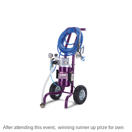
After attending this event, winning runner up prize for own