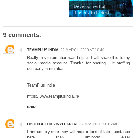
Development of
"Lasers To Detect
D...
9 comments:
TEAMPLUS INDIA
22 MARCH 2019 AT 10:40
Really this information was helpful. I will share this to my
social media account. Thanks for sharing. - it staffing
company in mumbai
TeamPlus India
https://www.teamplusindia.in/
Reply
DISTRIBUTOR VINYLLANTAI
17 MAY 2020 AT 16:48
I am acutely sure they will read a tons of late substance
here than anybody else!