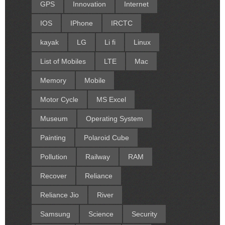
GPS
Innovation
Internet
IOS
IPhone
IRCTC
kayak
LG
Li fi
Linux
List of Mobiles
LTE
Mac
Memory
Mobile
Motor Cycle
MS Excel
Museum
Operating System
Painting
Polaroid Cube
Pollution
Railway
RAM
Recover
Reliance
Reliance Jio
River
Samsung
Science
Security