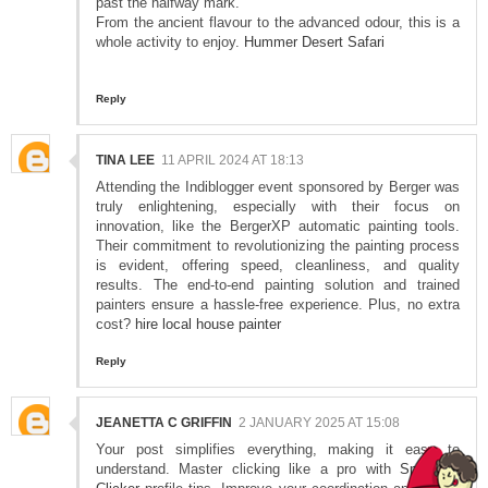
past the halfway mark.
From the ancient flavour to the advanced odour, this is a
whole activity to enjoy.
Hummer Desert Safari
Reply
TINA LEE
11 APRIL 2024 AT 18:13
Attending the Indiblogger event sponsored by Berger was
truly enlightening, especially with their focus on
innovation, like the BergerXP automatic painting tools.
Their commitment to revolutionizing the painting process
is evident, offering speed, cleanliness, and quality
results. The end-to-end painting solution and trained
painters ensure a hassle-free experience. Plus, no extra
cost?
hire local house painter
Reply
JEANETTA C GRIFFIN
2 JANUARY 2025 AT 15:08
Your post simplifies everything, making it easy to
understand. Master clicking like a pro with
Spacebar