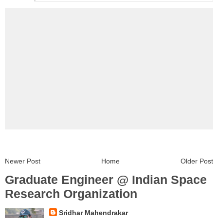
Newer Post
Home
Older Post
Graduate Engineer @ Indian Space
Research Organization
Sridhar Mahendrakar