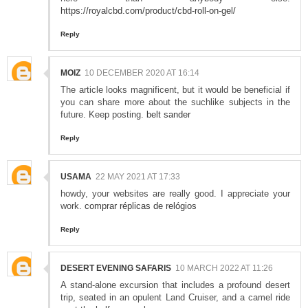
https://royalcbd.com/product/cbd-roll-on-gel/
Reply
MOIZ
10 DECEMBER 2020 AT 16:14
The article looks magnificent, but it would be beneficial if
you can share more about the suchlike subjects in the
future. Keep posting.
belt sander
Reply
USAMA
22 MAY 2021 AT 17:33
howdy, your websites are really good. I appreciate your
work.
comprar réplicas de relógios
Reply
DESERT EVENING SAFARIS
10 MARCH 2022 AT 11:26
A stand-alone excursion that includes a profound desert
trip, seated in an opulent Land Cruiser, and a camel ride