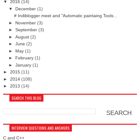
▼
2016
(14)
▼
December
(1)
# Indiblogger meet and "Automatic paintaing Tools...
►
November
(3)
►
September
(3)
►
August
(2)
►
June
(2)
►
May
(1)
►
February
(1)
►
January
(1)
►
2015
(11)
►
2014
(108)
►
2013
(14)
SEARCH THIS BLOG
INTERVIEW QUESTIONS AND ANSWERS
C and C++