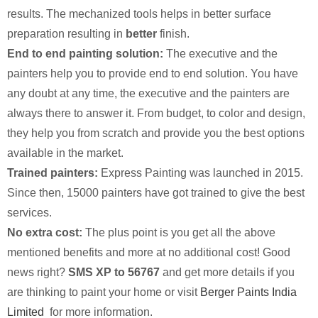
results. The mechanized tools helps in better surface
preparation resulting in
better
finish.
End to end painting solution:
The executive and the
painters help you to provide end to end solution. You have
any doubt at any time, the executive and the painters are
always there to answer it. From budget, to color and design,
they help you from scratch and provide you the best options
available in the market.
Trained painters:
Express Painting was launched in 2015.
Since then, 15000 painters have got trained to give the best
services.
No extra cost:
The plus point is you get all the above
mentioned benefits and more at no additional cost! Good
news right?
SMS XP to 56767
and get more details if you
are thinking to paint your home or visit
Berger Paints India
Limited
for more information.