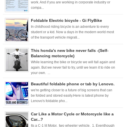
work. And if you are working in corporate industry or
compa...
Foldable Electric bicycle - Gi FlyBike
In childhood riding bicycle is an adventure to every
student or a kid. Now a days in the modern world most
of the transport vehicle migrati...
This honda's new bike never falls -(Self-
Balancing motorcycle)
While learning the bike or bicycle we will fall again and
again. But we never fail to try, until we learn it to ride on
your own. ...
Beautiful foldable phone or tab by Lenovo.
we're getting closer to a future of big screens that can
be folded and stored easily.Here is latest phone by
Lenovo's foldable pho...
Car Like a Motor Cycle or Motorcycle like a
Car...?
Its a C-1 lit Motor, two wheeler vehicle. 1. Eventhough