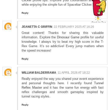
Clicker
profile tips. Improve your coordination and speed
while enjoying the simple fun of Spacebar Clicker.
Reply
JEANETTA C GRIFFIN
22 FEBRUARY 2025 AT 16:26
Great content! Thanks for sharing this valuable
information. Explore the
Dinosaur Game
profile for useful
knowledge. I always try to beat my high score in the T-
Rex Game. It’s so addictive! Every jump matters when
the speed increases!
Reply
WILLIAM BALDERRAMA
11 APRIL 2026 AT 18:22
Really enjoyed the way you shared your event experience
and personal thoughts here. I recently found
Tunnel
Reflex Master
and it has the same fun energy with fast
reflex challenges and smooth gameplay inspired by
tunnel racing styles.
Reply