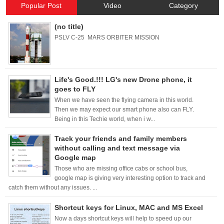
Popular Post
Video
Category
(no title)
PSLV C-25 MARS ORBITER MISSION
Life's Good.!!! LG's new Drone phone, it
goes to FLY
When we have seen the flying camera in this world.
Then we may expect our smart phone also can FLY.
Being in this Techie world, when i w...
Track your friends and family members
without calling and text message via
Google map
Those who are missing office cabs or school bus,
google map is giving very interesting option to track and
catch them without any issues. ...
Shortcut keys for Linux, MAC and MS Excel
Now a days shortcut keys will help to speed up our