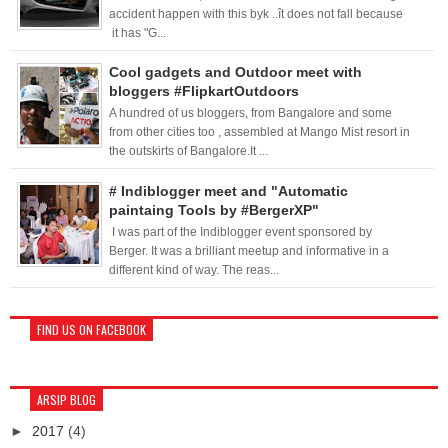
accident happen with this byk ..ît does not fall because
it has "G...
Cool gadgets and Outdoor meet with
bloggers #FlipkartOutdoors
A hundred of us bloggers, from Bangalore and some
from other cities too , assembled at Mango Mist resort in
the outskirts of Bangalore.It ...
# Indiblogger meet and "Automatic
paintaing Tools by #BergerXP"
I was part of the Indiblogger event sponsored by
Berger. It was a brilliant meetup and informative in a
different kind of way. The reas...
FIND US ON FACEBOOK
ARSIP BLOG
►
2017
(4)