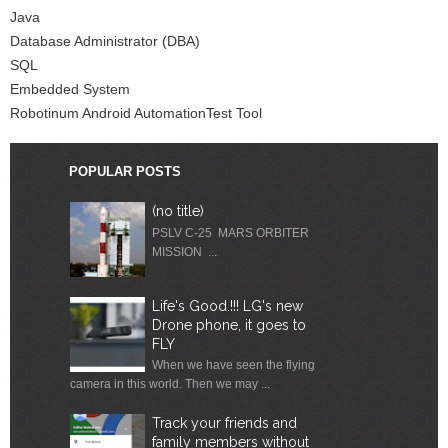
Java
Database Administrator (DBA)
SQL
Embedded System
Robotinum Android AutomationTest Tool
POPULAR POSTS
(no title)
PSLV C-25 MARS ORBITER
MISSION ...
Life's Good.!!! LG's new
Drone phone, it goes to
FLY
When we have seen the flying
camera in this world. Then we may ...
Track your friends and
family members without