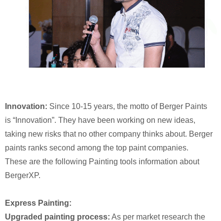
Innovation:
Since 10-15 years, the motto of Berger Paints
is “Innovation”. They have been working on new ideas,
taking new risks that no other company thinks about. Berger
paints ranks second among the top paint companies.
These are the following Painting tools information about
BergerXP.
Express Painting:
Upgraded painting process:
As per market research the