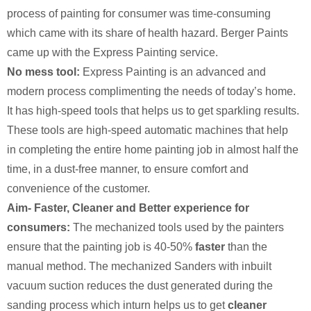
process of painting for consumer was time-consuming
which came with its share of health hazard. Berger Paints
came up with the Express Painting service.
No mess tool:
Express Painting is an advanced and
modern process complimenting the needs of today’s home.
It has high-speed tools that helps us to get sparkling results.
These tools are high-speed automatic machines that help
in completing the entire home painting job in almost half the
time, in a dust-free manner, to ensure comfort and
convenience of the customer.
Aim- Faster, Cleaner and Better experience for
consumers:
The mechanized tools used by the painters
ensure that the painting job is 40-50%
faster
than the
manual method. The mechanized Sanders with inbuilt
vacuum suction reduces the dust generated during the
sanding process which inturn helps us to get
cleaner