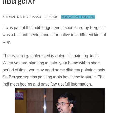
SRIDHAR MAHENDRAKAR
19:40:00
INNOVATION
,
PAINTING
I was part of the Indiblogger event sponsored by Berger. It
was a brilliant meetup and informative in a different kind of
way.
The reason i got interested is automatic painting tools.
When you are planning to paint your home within short
period of time, you may need some different painting tools.
So
Berger
express painting tools has these features. The
indi meet begins and gave few usefull information.