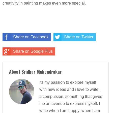
creativity in painting makes even more special.
Share on Facebook
Share on Twitter
Share on Google Plus
About Sridhar Mahendrakar
Its my passion to explore myself
with new ideas and i love to write;
a compulsion; something that gives
me an avenue to express myself. I
write when I am happy; when I am