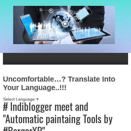
Uncomfortable…? Translate Into
Your Language..!!!
Select Language
▼
# Indiblogger meet and
"Automatic paintaing Tools by
#BergerXP"