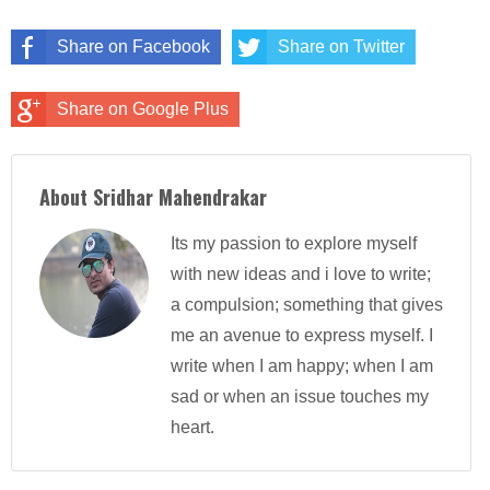
Share on Facebook
Share on Twitter
Share on Google Plus
About Sridhar Mahendrakar
Its my passion to explore myself
with new ideas and i love to write;
a compulsion; something that gives
me an avenue to express myself. I
write when I am happy; when I am
sad or when an issue touches my
heart.