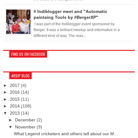
# Indiblogger meet and "Automatic
paintaing Tools by #BergerXP"
I was part of the Indiblogger event sponsored by
Berger. It was a brilliant meetup and informative in a
different kind of way. The reas...
FIND US ON FACEBOOK
ARSIP BLOG
►
2017
(4)
►
2016
(14)
►
2015
(11)
►
2014
(108)
▼
2013
(14)
►
December
(2)
▼
November
(9)
What Legend cricketers and others tell about our M...