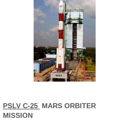
PSLV C-25
MARS ORBITER
MISSION