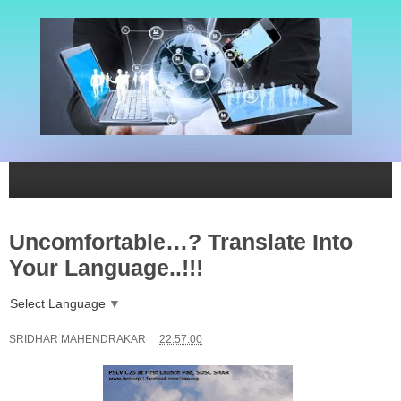
Uncomfortable…? Translate Into
Your Language..!!!
Select Language
▼
SRIDHAR MAHENDRAKAR
22:57:00