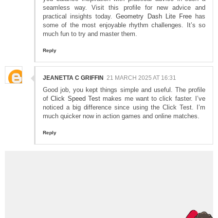
seamless way. Visit this profile for new advice and
practical insights today.
Geometry Dash Lite Free
has
some of the most enjoyable rhythm challenges. It’s so
much fun to try and master them.
Reply
JEANETTA C GRIFFIN
21 MARCH 2025 AT 16:31
Good job, you kept things simple and useful. The profile
of
Click Speed Test
makes me want to click faster. I’ve
noticed a big difference since using the Click Test. I’m
much quicker now in action games and online matches.
Reply