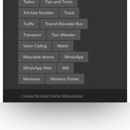
Tattoo
Tips and Tricks
Toll free Number
Track
Traffic
Transit Elevated Bus
Transport
Two Wheeler
Voice Calling
Watch
Wearable device
WhatsApp
WhatsApp Web
Wifi
Windows
Wireless Printer
Created By Anjali Sridhar Mahendrakar
Sora Templates