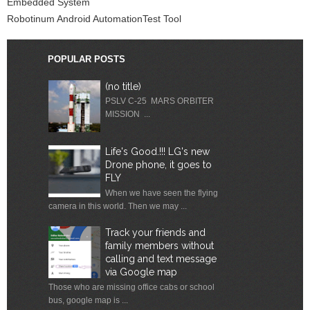
Embedded System
Robotinum Android AutomationTest Tool
POPULAR POSTS
(no title)
PSLV C-25 MARS ORBITER
MISSION ...
Life's Good.!!! LG's new
Drone phone, it goes to
FLY
When we have seen the flying
camera in this world. Then we may ...
Track your friends and
family members without
calling and text message
via Google map
Those who are missing office cabs or school
bus, google map is ...