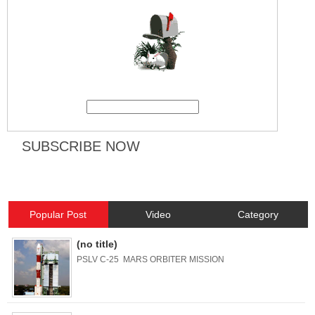
Popular Post
Video
Category
(no title)
PSLV C-25 MARS ORBITER MISSION