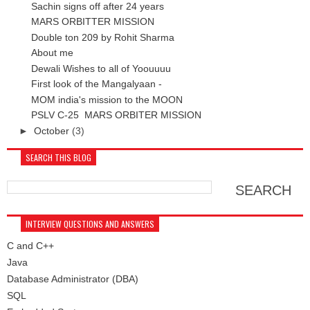
Sachin signs off after 24 years
MARS ORBITTER MISSION
Double ton 209 by Rohit Sharma
About me
Dewali Wishes to all of Yoouuuu
First look of the Mangalyaan -
MOM india's mission to the MOON
PSLV C-25 MARS ORBITER MISSION
►
October
(3)
SEARCH THIS BLOG
INTERVIEW QUESTIONS AND ANSWERS
C and C++
Java
Database Administrator (DBA)
SQL