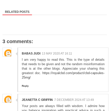
RELATED POSTS
3 comments:
BABAS JUDI
13 MAY 2020 AT 16:11
I am very happy to read this. This is the type of details
that needs to be given and not the random misinformation
that is at the other blogs. Appreciate your sharing this
greatest doc.
https://royalcbd.com/product/cbd-capsules-
25mg/
Reply
JEANETTA C GRIFFIN
7 DECEMBER 2024 AT 13:49
Your posts are always filled with wisdom. I admire how
you balance inspiration with practical advice in such a