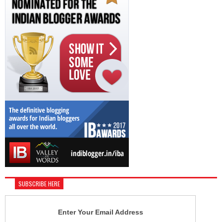
SUBSCRIBE HERE
Enter Your Email Address