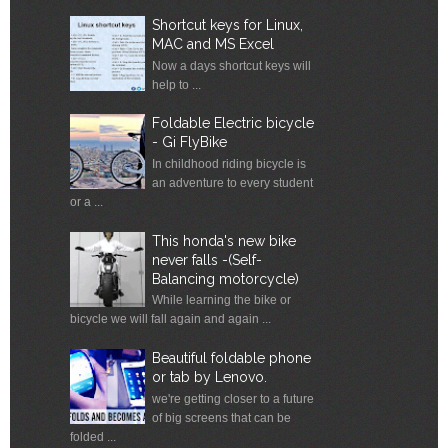
Shortcut keys for Linux,
MAC and MS Excel
Now a days shortcut keys will
help to ...
Foldable Electric bicycle
- Gi FlyBike
In childhood riding bicycle is
an adventure to every student
or a ...
This honda's new bike
never falls -(Self-
Balancing motorcycle)
While learning the bike or
bicycle we will fall again and again ...
Beautiful foldable phone
or tab by Lenovo.
we're getting closer to a future
of big screens that can be
folded ...