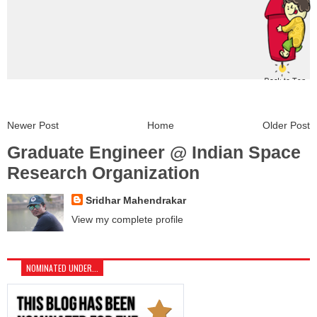
Newer Post
Home
Older Post
Graduate Engineer @ Indian Space
Research Organization
Sridhar Mahendrakar
View my complete profile
NOMINATED UNDER...