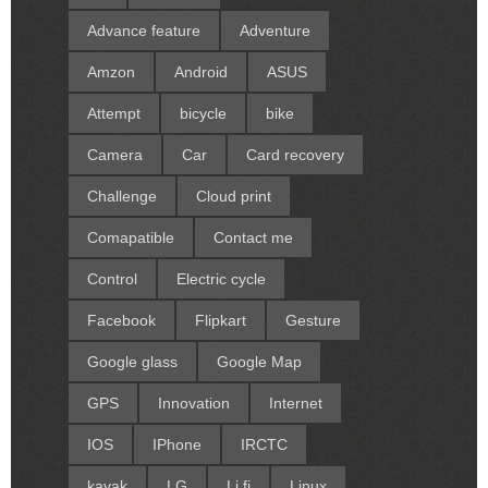
Advance feature
Adventure
Amzon
Android
ASUS
Attempt
bicycle
bike
Camera
Car
Card recovery
Challenge
Cloud print
Comapatible
Contact me
Control
Electric cycle
Facebook
Flipkart
Gesture
Google glass
Google Map
GPS
Innovation
Internet
IOS
IPhone
IRCTC
kayak
LG
Li fi
Linux