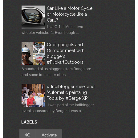
Car Like a Motor Cycle
or Motorcycle like a
Car...?
Its a C-1 lit Motor, two
wheeler vehicle. 1. Eventhough ...
Cool gadgets and
Outdoor meet with
bloggers
#FlipkartOutdoors
A hundred of us bloggers, from Bangalore
and some from other cities ...
# Indiblogger meet and
"Automatic paintaing
Tools by #BergerXP"
I was part of the Indiblogger
event sponsored by Berger. It was a ...
LABELS
4G
Activate