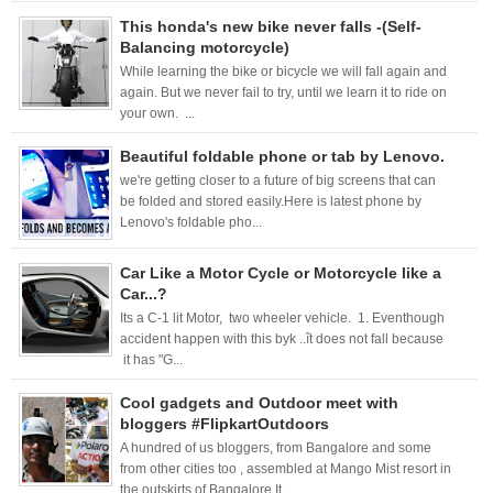
This honda's new bike never falls -(Self-
Balancing motorcycle)
While learning the bike or bicycle we will fall again and
again. But we never fail to try, until we learn it to ride on
your own. ...
Beautiful foldable phone or tab by Lenovo.
we're getting closer to a future of big screens that can
be folded and stored easily.Here is latest phone by
Lenovo's foldable pho...
Car Like a Motor Cycle or Motorcycle like a
Car...?
Its a C-1 lit Motor, two wheeler vehicle. 1. Eventhough
accident happen with this byk ..ît does not fall because
it has "G...
Cool gadgets and Outdoor meet with
bloggers #FlipkartOutdoors
A hundred of us bloggers, from Bangalore and some
from other cities too , assembled at Mango Mist resort in
the outskirts of Bangalore.It ...