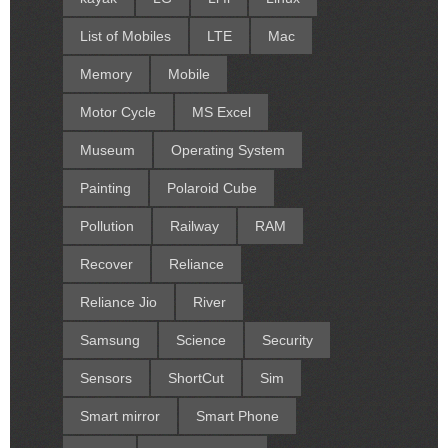
List of Mobiles
LTE
Mac
Memory
Mobile
Motor Cycle
MS Excel
Museum
Operating System
Painting
Polaroid Cube
Pollution
Railway
RAM
Recover
Reliance
Reliance Jio
River
Samsung
Science
Security
Sensors
ShortCut
Sim
Smart mirror
Smart Phone