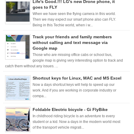
Life's Good.!!! LG's new Drone phone, it
goes to FLY
When we have seen the flying camera in this world.
Then we may expect our smart phone also can FLY.
Being in this Techie world, when i w...
Track your friends and family members
without calling and text message via
Google map
Those who are missing office cabs or school bus,
google map is giving very interesting option to track and
catch them without any issues. ...
Shortcut keys for Linux, MAC and MS Excel
Now a days shortcut keys will help to speed up our
work. And if you are working in corporate industry or
compa...
Foldable Electric bicycle - Gi FlyBike
In childhood riding bicycle is an adventure to every
student or a kid. Now a days in the modern world most
of the transport vehicle migrati...