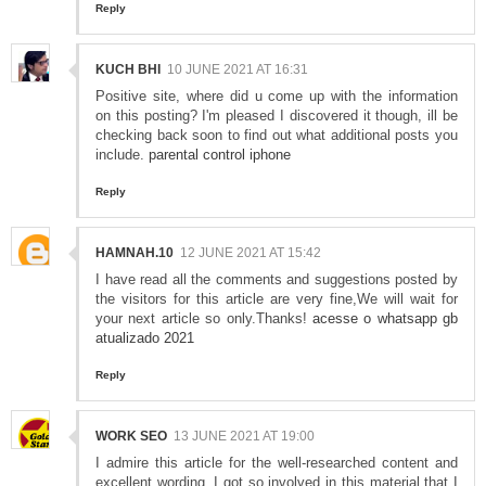
Reply
KUCH BHI
10 JUNE 2021 AT 16:31
Positive site, where did u come up with the information
on this posting? I'm pleased I discovered it though, ill be
checking back soon to find out what additional posts you
include.
parental control iphone
Reply
HAMNAH.10
12 JUNE 2021 AT 15:42
I have read all the comments and suggestions posted by
the visitors for this article are very fine,We will wait for
your next article so only.Thanks!
acesse o whatsapp gb
atualizado 2021
Reply
WORK SEO
13 JUNE 2021 AT 19:00
I admire this article for the well-researched content and
excellent wording. I got so involved in this material that I