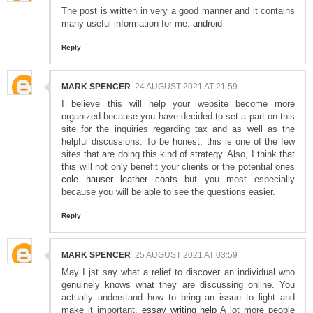
The post is written in very a good manner and it contains
many useful information for me.
android
Reply
MARK SPENCER
24 AUGUST 2021 AT 21:59
I believe this will help your website become more
organized because you have decided to set a part on this
site for the inquiries regarding tax and as well as the
helpful discussions. To be honest, this is one of the few
sites that are doing this kind of strategy. Also, I think that
this will not only benefit your clients or the potential ones
cole hauser leather coats
but you most especially
because you will be able to see the questions easier.
Reply
MARK SPENCER
25 AUGUST 2021 AT 03:59
May I jst say what a relief to discover an individual who
genuinely knows what they are discussing online. You
actually understand how to bring an issue to light and
make it important.
essay writing help
A lot more people