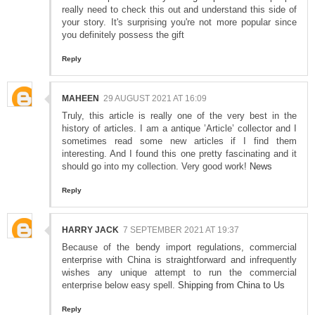
really need to check this out and understand this side of
your story. It's surprising you're not more popular since
you definitely possess the gift
Reply
MAHEEN
29 AUGUST 2021 AT 16:09
Truly, this article is really one of the very best in the
history of articles. I am a antique ’Article’ collector and I
sometimes read some new articles if I find them
interesting. And I found this one pretty fascinating and it
should go into my collection. Very good work!
News
Reply
HARRY JACK
7 SEPTEMBER 2021 AT 19:37
Because of the bendy import regulations, commercial
enterprise with China is straightforward and infrequently
wishes any unique attempt to run the commercial
enterprise below easy spell.
Shipping from China to Us
Reply