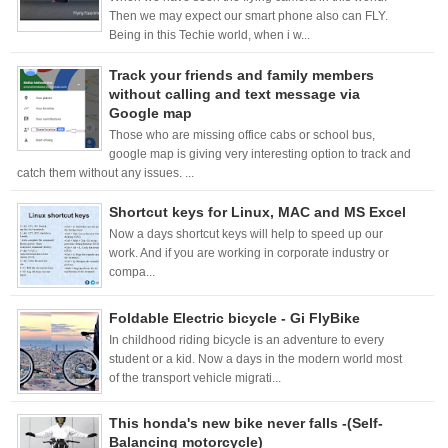
Then we may expect our smart phone also can FLY.
Being in this Techie world, when i w...
Track your friends and family members
without calling and text message via
Google map
Those who are missing office cabs or school bus,
google map is giving very interesting option to track and
catch them without any issues. ...
Shortcut keys for Linux, MAC and MS Excel
Now a days shortcut keys will help to speed up our
work. And if you are working in corporate industry or
compa...
Foldable Electric bicycle - Gi FlyBike
In childhood riding bicycle is an adventure to every
student or a kid. Now a days in the modern world most
of the transport vehicle migrati...
This honda's new bike never falls -(Self-
Balancing motorcycle)