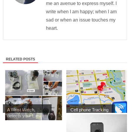
me an avenue to express myself. I
write when I am happy; when I am
sad or when an issue touches my
heart.
RELATED POSTS
A Wrist Watch,
Cell phone Tracking
detects your Exact
App ... How do...
l...