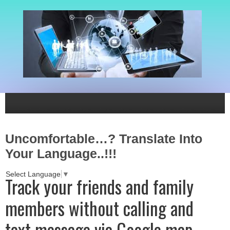
Uncomfortable…? Translate Into
Your Language..!!!
Select Language
▼
Track your friends and family
members without calling and
text message via Google map