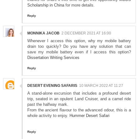
Scholarship in China
for more details.
Reply
MONNIKA JACOB
2 DECEMBER 2021 AT 16:00
Whenever I access this option, why my mobile battery
drain too quickly? Do you have any solution that can
save my mobile battery even if I access this option?
Dissertation Writing Services
Reply
DESERT EVENING SAFARIS
10 MARCH 2022 AT 11:27
A stand-alone excursion that includes a profound desert
trip, seated in an opulent Land Cruiser, and a camel ride
past the halfway mark.
From the ancient flavour to the advanced odour, this is a
whole activity to enjoy.
Hummer Desert Safari
Reply