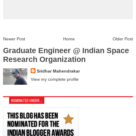
Newer Post
Home
Older Post
Graduate Engineer @ Indian Space
Research Organization
Sridhar Mahendrakar
View my complete profile
NOMINATED UNDER...