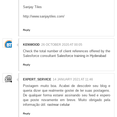
Sanjay Tiles
http://www.sanjaytiles.com/
Reply
KENWOOD
26 OCTOBER 2020 AT 00:05
Check the total number of client references offered by the
Salesforce consultant
Salesforce training in Hyderabad
Reply
EXPERT_SERVICE
14 JANUARY 2021 AT 11:46
Postagem muito boa. Acabei de descobrir seu blog e
queria dizer que realmente gostei de ler suas postagens.
De qualquer forma estarei assinando seu feed e espero
que poste novamente em breve. Muito obrigado pela
informação útil.
rastrear celular
Reply