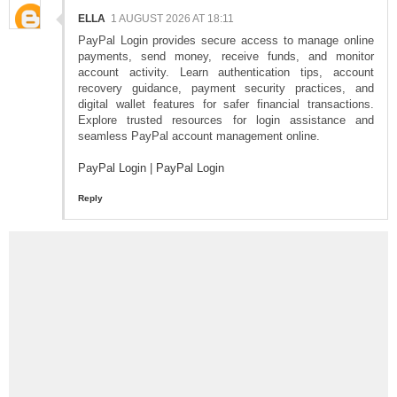
ELLA
1 AUGUST 2026 AT 18:11
PayPal Login provides secure access to manage online
payments, send money, receive funds, and monitor
account activity. Learn authentication tips, account
recovery guidance, payment security practices, and
digital wallet features for safer financial transactions.
Explore trusted resources for login assistance and
seamless PayPal account management online.
PayPal Login
|
PayPal Login
Reply