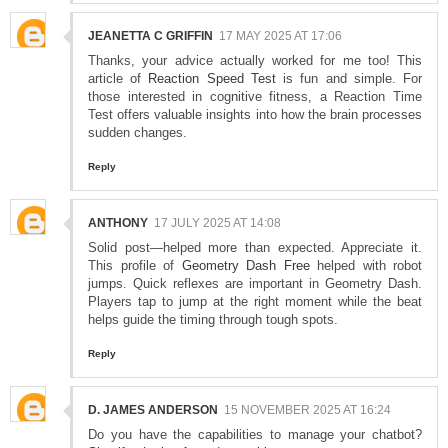
JEANETTA C GRIFFIN
17 MAY 2025 AT 17:06
Thanks, your advice actually worked for me too! This
article of
Reaction Speed Test
is fun and simple. For
those interested in cognitive fitness, a Reaction Time
Test offers valuable insights into how the brain processes
sudden changes.
Reply
ANTHONY
17 JULY 2025 AT 14:08
Solid post—helped more than expected. Appreciate it.
This profile of
Geometry Dash Free
helped with robot
jumps. Quick reflexes are important in Geometry Dash.
Players tap to jump at the right moment while the beat
helps guide the timing through tough spots.
Reply
D. JAMES ANDERSON
15 NOVEMBER 2025 AT 16:24
Do you have the capabilities to manage your chatbot?