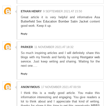
ETHAN HENRY
9 SEPTEMBER 2021 AT 15:50
Great article it is very helpful and informative
Asa
Butterfield Sex Education Bomber Satin Jacket
content
good work. Keep it up.
Reply
PARKER
11 NOVEMBER 2021 AT 18:32
So much inspiring articles and I will definitely share this
blogs with my friends and family by using
Hostgator web
service
. Just keep writing and sharing. Waiting for the
next one.....
Reply
ANONYMOUS
17 NOVEMBER 2021 AT 00:59
I think this is a really good article. You make this
information interesting and engaging. You give readers a
lot to think about and I appreciate that kind of writing.
thanks for share it this time to get this opportunity
MBBS