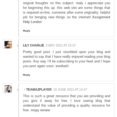
original thoughts on this subject. realy i appreciate you
for beginning this up. this web site are some things that
is required on-line, someone after some originality. helpful
job for bringing new things on the internet!
Assignment
Help London
Reply
LILY CHARLIE
3 MAY 2021 AT 15:37
Pretty good post. I just stumbled upon your blog and
wanted to say that I have really enjoyed reading your blog
posts. Any way I’ll be subscribing to your feed and I hope
you post again soon.
everlush
Reply
・TEAMAZPLAYER
10 JUNE 2021 AT 14:37
This is such a great resource that you are providing and
you give it away for free. I love seeing blog that
understand the value of providing a quality resource for
free.
mspy review