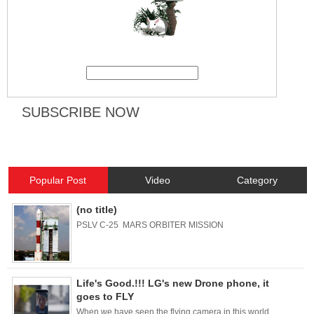
Popular Post
Video
Category
(no title)
PSLV C-25 MARS ORBITER MISSION
Life's Good.!!! LG's new Drone phone, it
goes to FLY
When we have seen the flying camera in this world.