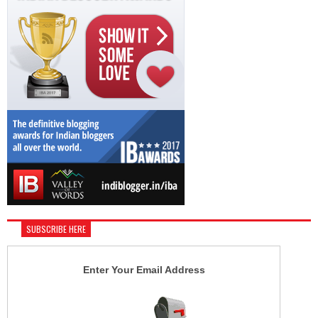
SUBSCRIBE HERE
Enter Your Email Address