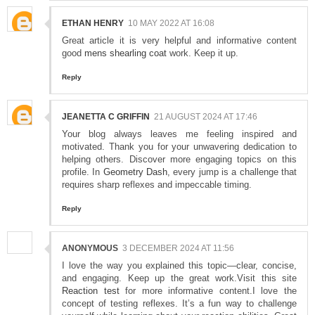
ETHAN HENRY
10 MAY 2022 AT 16:08
Great article it is very helpful and informative content
good
mens shearling coat
work. Keep it up.
Reply
JEANETTA C GRIFFIN
21 AUGUST 2024 AT 17:46
Your blog always leaves me feeling inspired and
motivated. Thank you for your unwavering dedication to
helping others. Discover more engaging topics on this
profile. In
Geometry Dash
, every jump is a challenge that
requires sharp reflexes and impeccable timing.
Reply
ANONYMOUS
3 DECEMBER 2024 AT 11:56
I love the way you explained this topic—clear, concise,
and engaging. Keep up the great work.Visit this site
Reaction test
for more informative content.I love the
concept of testing reflexes. It’s a fun way to challenge