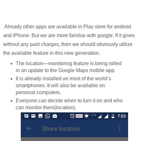
Already other apps are available in Play store for android
and iPhone. But we are more familiar with google. If it gives
without any paid charges, then we should obviously utilize
the available feature in this new generation.
The location—monitoring feature is being rolled
in an update to the Google Maps mobile app.
It is already installed on most of the world’s
smartphones. It will also be available on
personal computers.
Everyone can decide when to turn it on and who
can monitor them(location).