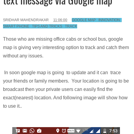
SRIDHAR MAHENDRAKAR
11:06:00
GOOGLE MAP
,
INNOVATION
,
SMART PHONE
,
TIPS AND TRICKS
,
TRACK
Those who are missing office cabs or school bus, google
map is giving very interesting option to track and catch them
without any issues.
In soon google map is going to update and it can trace
your friends or family members. Your location is going to be
broadcast then your private users can easily find the
exact(nearest) location. And following image will show how
to use it..