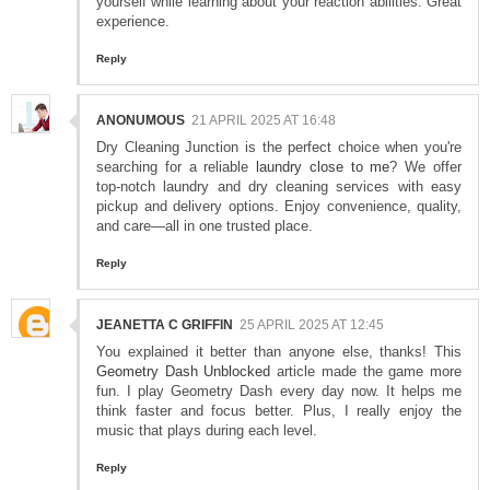
yourself while learning about your reaction abilities. Great
experience.
Reply
ANONUMOUS
21 APRIL 2025 AT 16:48
Dry Cleaning Junction is the perfect choice when you're
searching for a reliable
laundry close to me
? We offer
top-notch laundry and dry cleaning services with easy
pickup and delivery options. Enjoy convenience, quality,
and care—all in one trusted place.
Reply
JEANETTA C GRIFFIN
25 APRIL 2025 AT 12:45
You explained it better than anyone else, thanks! This
Geometry Dash Unblocked
article made the game more
fun. I play Geometry Dash every day now. It helps me
think faster and focus better. Plus, I really enjoy the
music that plays during each level.
Reply