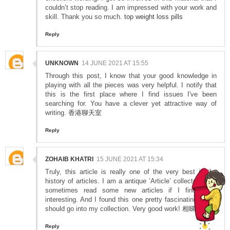
couldn’t stop reading. I am impressed with your work and
skill. Thank you so much.
top weight loss pills
Reply
UNKNOWN
14 JUNE 2021 AT 15:55
Through this post, I know that your good knowledge in
playing with all the pieces was very helpful. I notify that
this is the first place where I find issues I've been
searching for. You have a clever yet attractive way of
writing.
香港聊天室
Reply
ZOHAIB KHATRI
15 JUNE 2021 AT 15:34
Truly, this article is really one of the very best in the
history of articles. I am a antique ’Article’ collector and I
sometimes read some new articles if I find them
interesting. And I found this one pretty fascinating and it
should go into my collection. Very good work!
相睇
Reply