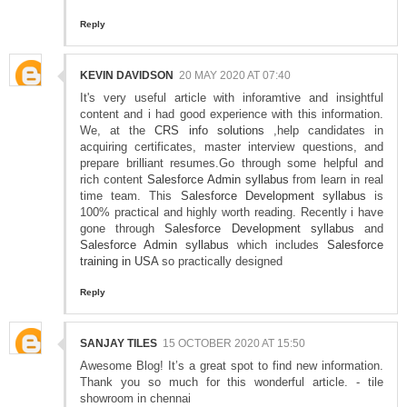
Reply
KEVIN DAVIDSON
20 MAY 2020 AT 07:40
It's very useful article with inforamtive and insightful
content and i had good experience with this information.
We, at the
CRS info solutions
,help candidates in
acquiring certificates, master interview questions, and
prepare brilliant resumes.Go through some helpful and
rich content
Salesforce Admin syllabus
from learn in real
time team. This
Salesforce Development syllabus
is
100% practical and highly worth reading. Recently i have
gone through
Salesforce Development syllabus
and
Salesforce Admin syllabus
which includes
Salesforce
training in USA
so practically designed
Reply
SANJAY TILES
15 OCTOBER 2020 AT 15:50
Awesome Blog! It’s a great spot to find new information.
Thank you so much for this wonderful article. - tile
showroom in chennai