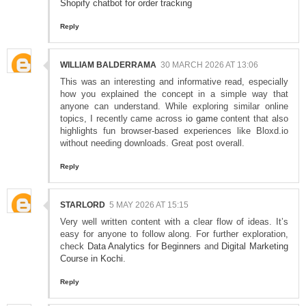
Shopify chatbot for order tracking
Reply
WILLIAM BALDERRAMA
30 MARCH 2026 AT 13:06
This was an interesting and informative read, especially
how you explained the concept in a simple way that
anyone can understand. While exploring similar online
topics, I recently came across
io game
content that also
highlights fun browser-based experiences like Bloxd.io
without needing downloads. Great post overall.
Reply
STARLORD
5 MAY 2026 AT 15:15
Very well written content with a clear flow of ideas. It’s
easy for anyone to follow along. For further exploration,
check
Data Analytics for Beginners
and
Digital Marketing
Course in Kochi
.
Reply