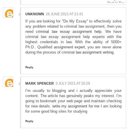
UNKNOWN
26 JUNE 2021 AT 21:41
If you are looking for "Do My Essay" to effectively solve
any problem related to criminal law assignment, then you
need
criminal law essay assignment help
. We have
criminal law essay assignment help experts with the
highest credentials in law. With the ability of 5000+
Ph.D.. Qualified
assignment expert
, you are never alone
during the process of criminal
law assignment writing
.
Reply
MARK SPENCER
3 JULY 2021 AT 20:28
I’m usually to blogging and i actually appreciate your
content. The article has genuinely peaks my interest. I’m
going to bookmark your web page and maintain checking
for new details.
write my assignment for me
I am looking
for some good blog sites for studying
Reply