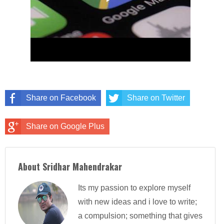
Share on Facebook
Share on Twitter
Share on Google Plus
About Sridhar Mahendrakar
Its my passion to explore myself
with new ideas and i love to write;
a compulsion; something that gives