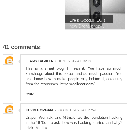
Life's Good.!!! LG's
new Drone phon...
41 comments:
JERRY BARKER
6 JUNE 2019 AT 19:13
This is a smart blog. I mean it. You have so much
knowledge about this issue, and so much passion. You
also know how to make people rally behind it, obviously
from the responses.
https://callgear.com/
Reply
KEVIN HORGAN
26 MARCH 2020 AT 15:54
Draper, Worniak, and Mitnick laid the foundation hacking
in the 1970s. To ask, how was hacking started, and why?
click this link