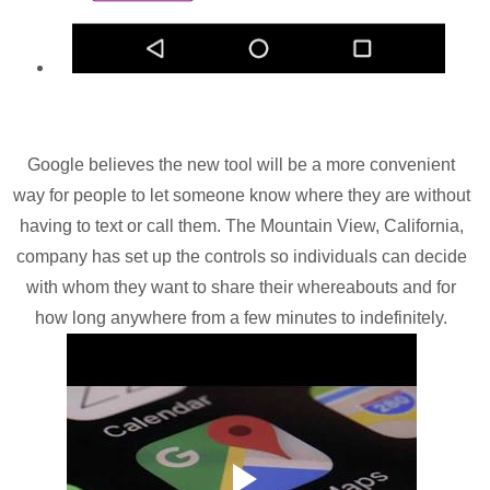
Google believes the new tool will be a more convenient
way for people to let someone know where they are without
having to text or call them. The Mountain View, California,
company has set up the controls so individuals can decide
with whom they want to share their whereabouts and for
how long anywhere from a few minutes to indefinitely.