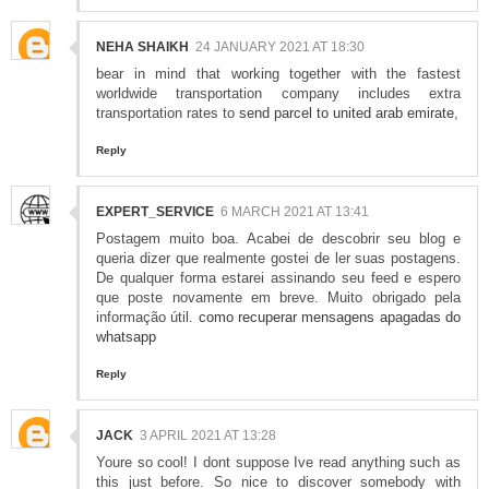
NEHA SHAIKH
24 JANUARY 2021 AT 18:30
bear in mind that working together with the fastest
worldwide transportation company includes extra
transportation rates to
send parcel to united arab emirate
,
Reply
EXPERT_SERVICE
6 MARCH 2021 AT 13:41
Postagem muito boa. Acabei de descobrir seu blog e
queria dizer que realmente gostei de ler suas postagens.
De qualquer forma estarei assinando seu feed e espero
que poste novamente em breve. Muito obrigado pela
informação útil.
como recuperar mensagens apagadas do
whatsapp
Reply
JACK
3 APRIL 2021 AT 13:28
Youre so cool! I dont suppose Ive read anything such as
this just before. So nice to discover somebody with