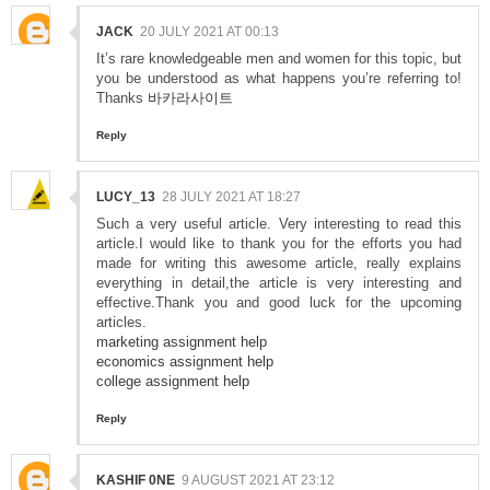
JACK
20 JULY 2021 AT 00:13
It’s rare knowledgeable men and women for this topic, but
you be understood as what happens you’re referring to!
Thanks
바카라사이트
Reply
LUCY_13
28 JULY 2021 AT 18:27
Such a very useful article. Very interesting to read this
article.I would like to thank you for the efforts you had
made for writing this awesome article, really explains
everything in detail,the article is very interesting and
effective.Thank you and good luck for the upcoming
articles.
marketing assignment help
economics assignment help
college assignment help
Reply
KASHIF 0NE
9 AUGUST 2021 AT 23:12