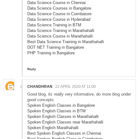
Data Science Course in Chennai
Data Science Courses in Bangalore
Data Science Course in Coimbatore
Data Science Course in Hyderabad
Data Science Training in BTM
Data Science Training in Marathahalli
Data Science Course in Marathahalli
Best Data Science Training in Marathahalli
DOT NET Training in Bangalore
PHP Training in Bangalore
Reply
CHANDHRAN
22 APRIL 2020 AT 11:00
Good blog, its really very informative, do more blog under
good concepts.
Spoken English Classes in Bangalore
Spoken English Classes in BTM
Spoken English Classes in Marathahalli
Spoken English Classes near Marathahalli
Spoken English Marathahalli
Best Spoken English Classes in Chennai
Best Spoken English Class in Coimbatore