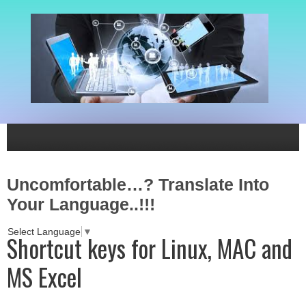
Uncomfortable…? Translate Into
Your Language..!!!
Select Language
▼
Shortcut keys for Linux, MAC and
MS Excel