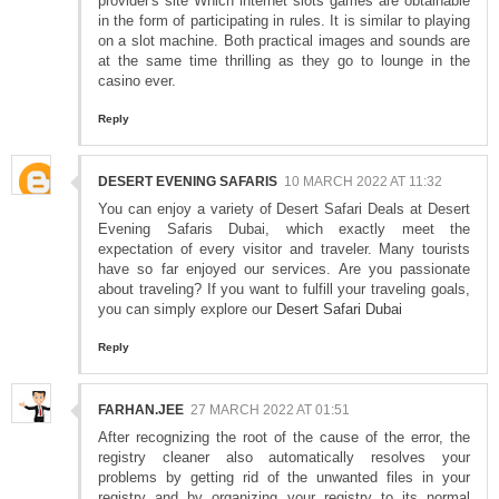
provider's site Which internet slots games are obtainable
in the form of participating in rules. It is similar to playing
on a slot machine. Both practical images and sounds are
at the same time thrilling as they go to lounge in the
casino ever.
Reply
DESERT EVENING SAFARIS
10 MARCH 2022 AT 11:32
You can enjoy a variety of Desert Safari Deals at Desert
Evening Safaris Dubai, which exactly meet the
expectation of every visitor and traveler. Many tourists
have so far enjoyed our services. Are you passionate
about traveling? If you want to fulfill your traveling goals,
you can simply explore our
Desert Safari Dubai
Reply
FARHAN.JEE
27 MARCH 2022 AT 01:51
After recognizing the root of the cause of the error, the
registry cleaner also automatically resolves your
problems by getting rid of the unwanted files in your
registry and by organizing your registry to its normal