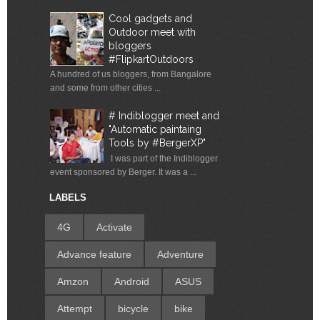
Cool gadgets and
Outdoor meet with
bloggers
#FlipkartOutdoors
A hundred of us bloggers, from Bangalore
and some from other cities ...
# Indiblogger meet and
"Automatic paintaing
Tools by #BergerXP"
I was part of the Indiblogger
event sponsored by Berger. It was a ...
LABELS
4G
Activate
Advance feature
Adventure
Amzon
Android
ASUS
Attempt
bicycle
bike