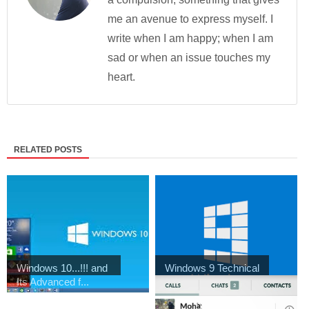
me an avenue to express myself. I
write when I am happy; when I am
sad or when an issue touches my
heart.
RELATED POSTS
Windows 10...!!! and
Windows 9 Technical
Its Advanced f...
Preview