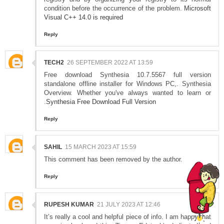
condition before the occurrence of the problem.
Microsoft
Visual C++ 14.0 is required
Reply
TECH2
26 SEPTEMBER 2022 AT 13:59
Free download Synthesia 10.7.5567 full version
standalone offline installer for Windows PC,. Synthesia
Overview. Whether you've always wanted to learn or
.
Synthesia Free Download Full Version
Reply
SAHIL
15 MARCH 2023 AT 15:59
This comment has been removed by the author.
Reply
RUPESH KUMAR
21 JULY 2023 AT 12:46
It’s really a cool and helpful piece of info. I am happy that