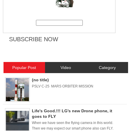
Popular Post
Video
Category
(no title)
PSLV C-25 MARS ORBITER MISSION
Life's Good.!!! LG's new Drone phone, it
goes to FLY
When we have seen the flying camera in this world.
Then we may expect our smart phone also can FLY.