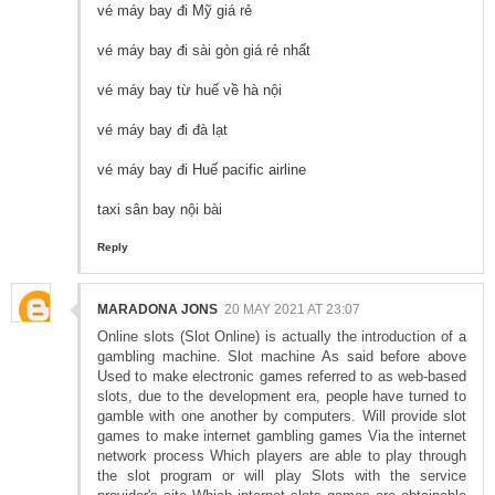
vé máy bay đi Mỹ giá rẻ
vé máy bay đi sài gòn giá rẻ nhất
vé máy bay từ huế về hà nội
vé máy bay đi đà lạt
vé máy bay đi Huế pacific airline
taxi sân bay nội bài
Reply
MARADONA JONS
20 MAY 2021 AT 23:07
Online slots (Slot Online) is actually the introduction of a
gambling machine. Slot machine As said before above
Used to make electronic games referred to as web-based
slots, due to the development era, people have turned to
gamble with one another by computers. Will provide slot
games to make internet gambling games Via the internet
network process Which players are able to play through
the slot program or will play Slots with the service