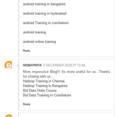
android training in bangalore
android training in hyderabad
android Training in coimbatore
android training
android online training
Reply
HEMAPRIYA
5 DECEMBER 2020 AT 15:48
More impressive Blog!!! Its more useful for us...Thanks
for sharing with us...
Hadoop Training in Chennai
Hadoop Training in Bangalore
Bid Data Onlie Course
Bid Data Training in Coimbatore
Reply