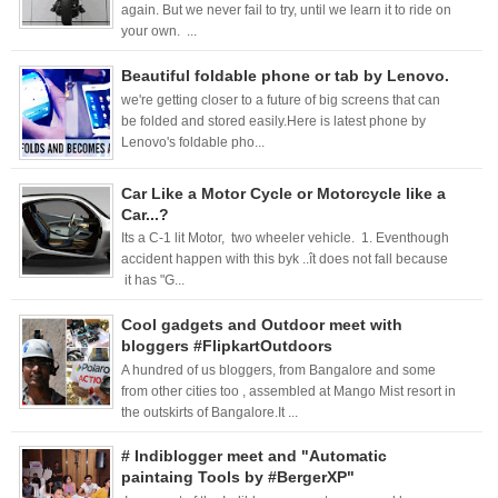
again. But we never fail to try, until we learn it to ride on
your own. ...
Beautiful foldable phone or tab by Lenovo.
we're getting closer to a future of big screens that can
be folded and stored easily.Here is latest phone by
Lenovo's foldable pho...
Car Like a Motor Cycle or Motorcycle like a
Car...?
Its a C-1 lit Motor, two wheeler vehicle. 1. Eventhough
accident happen with this byk ..ît does not fall because
it has "G...
Cool gadgets and Outdoor meet with
bloggers #FlipkartOutdoors
A hundred of us bloggers, from Bangalore and some
from other cities too , assembled at Mango Mist resort in
the outskirts of Bangalore.It ...
# Indiblogger meet and "Automatic
paintaing Tools by #BergerXP"