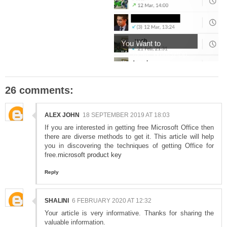
You Want to
"Activate WhatsApp
Voic...
26 comments:
ALEX JOHN
18 SEPTEMBER 2019 AT 18:03
If you are interested in getting free Microsoft Office then
there are diverse methods to get it. This article will help
you in discovering the techniques of getting Office for
free.
microsoft product key
Reply
SHALINI
6 FEBRUARY 2020 AT 12:32
Your article is very informative. Thanks for sharing the
valuable information.