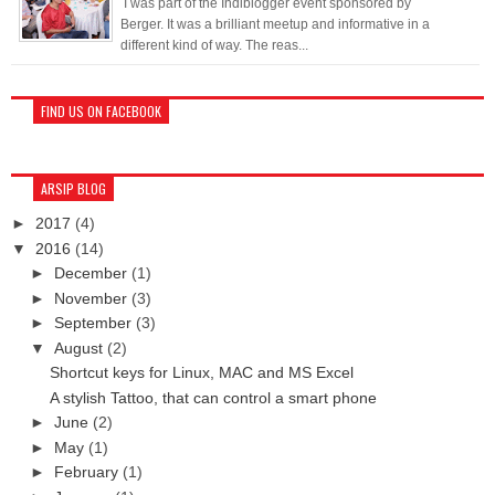
I was part of the Indiblogger event sponsored by
Berger. It was a brilliant meetup and informative in a
different kind of way. The reas...
FIND US ON FACEBOOK
ARSIP BLOG
►
2017
(4)
▼
2016
(14)
►
December
(1)
►
November
(3)
►
September
(3)
▼
August
(2)
Shortcut keys for Linux, MAC and MS Excel
A stylish Tattoo, that can control a smart phone
►
June
(2)
►
May
(1)
►
February
(1)