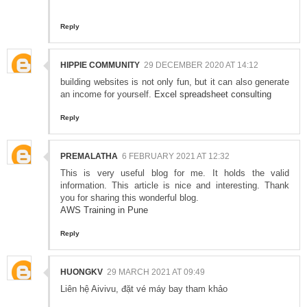
Reply
HIPPIE COMMUNITY
29 DECEMBER 2020 AT 14:12
building websites is not only fun, but it can also generate
an income for yourself.
Excel spreadsheet consulting
Reply
PREMALATHA
6 FEBRUARY 2021 AT 12:32
This is very useful blog for me. It holds the valid
information. This article is nice and interesting. Thank
you for sharing this wonderful blog.
AWS Training in Pune
Reply
HUONGKV
29 MARCH 2021 AT 09:49
Liên hệ Aivivu, đặt vé máy bay tham khảo