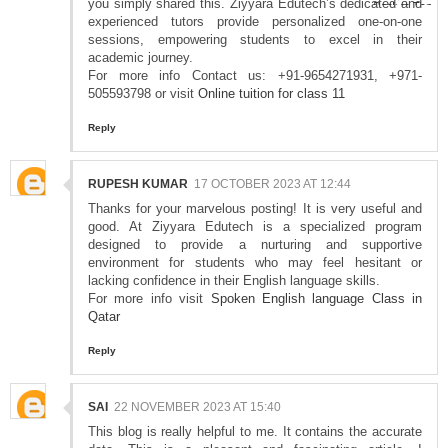
you simply shared this. Ziyyara Edutech’s dedicated and
experienced tutors provide personalized one-on-one
sessions, empowering students to excel in their
academic journey.
For more info Contact us: +91-9654271931, +971-
505593798 or visit
Online tuition for class 11
Reply
RUPESH KUMAR
17 OCTOBER 2023 AT 12:44
Thanks for your marvelous posting! It is very useful and
good. At Ziyyara Edutech is a specialized program
designed to provide a nurturing and supportive
environment for students who may feel hesitant or
lacking confidence in their English language skills.
For more info visit
Spoken English language Class in
Qatar
Reply
SAI
22 NOVEMBER 2023 AT 15:40
This blog is really helpful to me. It contains the accurate