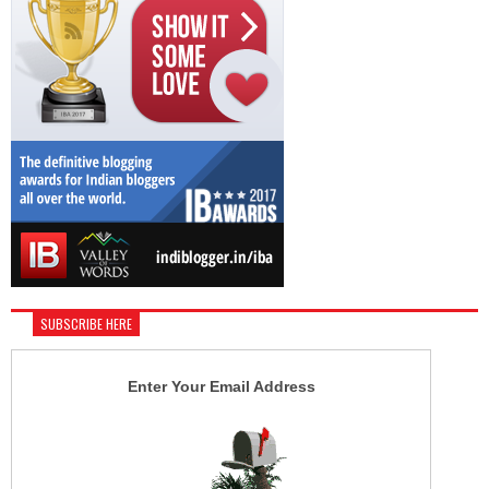
SUBSCRIBE HERE
Enter Your Email Address