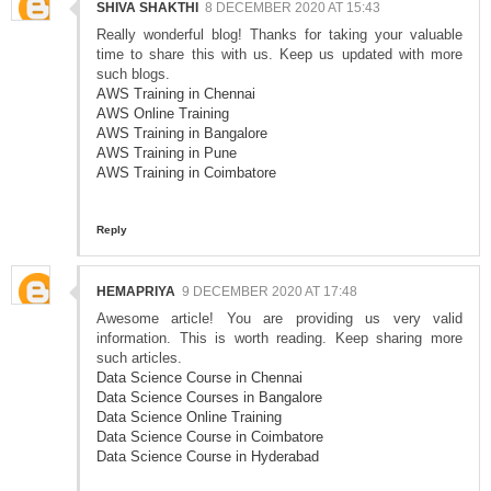
SHIVA SHAKTHI
8 DECEMBER 2020 AT 15:43
Really wonderful blog! Thanks for taking your valuable
time to share this with us. Keep us updated with more
such blogs.
AWS Training in Chennai
AWS Online Training
AWS Training in Bangalore
AWS Training in Pune
AWS Training in Coimbatore
Reply
HEMAPRIYA
9 DECEMBER 2020 AT 17:48
Awesome article! You are providing us very valid
information. This is worth reading. Keep sharing more
such articles.
Data Science Course in Chennai
Data Science Courses in Bangalore
Data Science Online Training
Data Science Course in Coimbatore
Data Science Course in Hyderabad