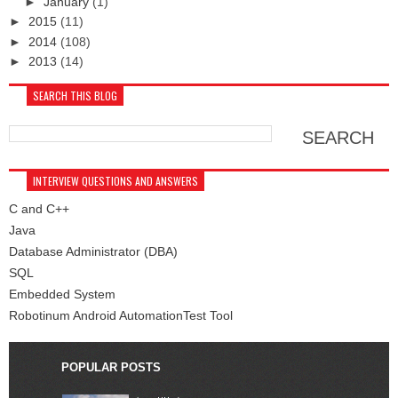
►
January
(1)
►
2015
(11)
►
2014
(108)
►
2013
(14)
SEARCH THIS BLOG
INTERVIEW QUESTIONS AND ANSWERS
C and C++
Java
Database Administrator (DBA)
SQL
Embedded System
Robotinum Android AutomationTest Tool
POPULAR POSTS