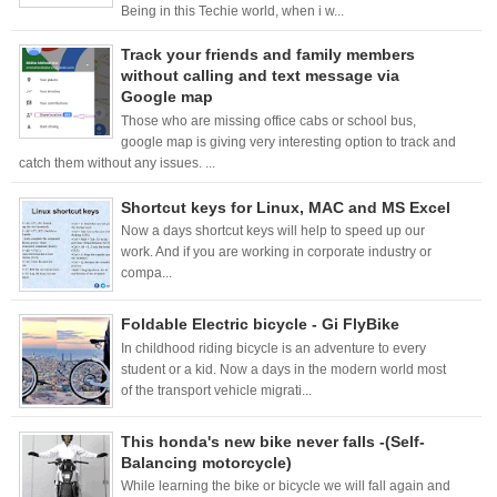
Being in this Techie world, when i w...
Track your friends and family members
without calling and text message via
Google map
Those who are missing office cabs or school bus,
google map is giving very interesting option to track and
catch them without any issues. ...
Shortcut keys for Linux, MAC and MS Excel
Now a days shortcut keys will help to speed up our
work. And if you are working in corporate industry or
compa...
Foldable Electric bicycle - Gi FlyBike
In childhood riding bicycle is an adventure to every
student or a kid. Now a days in the modern world most
of the transport vehicle migrati...
This honda's new bike never falls -(Self-
Balancing motorcycle)
While learning the bike or bicycle we will fall again and