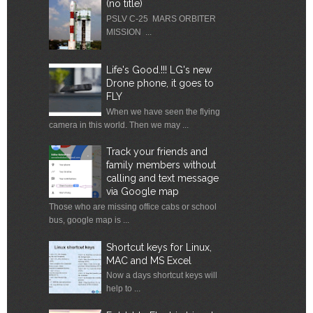
(no title)
PSLV C-25 MARS ORBITER
MISSION ...
Life's Good.!!! LG's new
Drone phone, it goes to
FLY
When we have seen the flying
camera in this world. Then we may ...
Track your friends and
family members without
calling and text message
via Google map
Those who are missing office cabs or school
bus, google map is ...
Shortcut keys for Linux,
MAC and MS Excel
Now a days shortcut keys will
help to ...