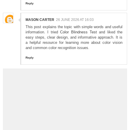
Reply
MASON CARTER
26 JUNE 2026 AT 16:03
This post explains the topic with simple words and useful
information. I tried
Color Blindness Test
and liked the
easy steps, clear design, and informative approach. It is
a helpful resource for learning more about color vision
and common color recognition issues.
Reply