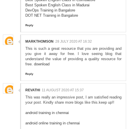
Best Spoken English Class in Madurai
DevOps Training in Bangalore
DOT NET Training in Bangalore
Reply
MARKTHOMSON
28 JULY 2020 AT 16:32
This is such a great resource that you are providing and
you give it away for free. I love seeing blog that
understand the value of providing a quality resource for
free.
download
Reply
REVATHI
11 AUGUST 2020 AT 15:37
This was really an impressive post, I am satisfied reading
your post. Kindly share more blogs like this.keep up!!
android training in chennai
android online training in chennai