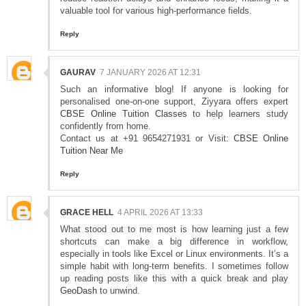
valuable tool for various high-performance fields.
Reply
GAURAV
7 JANUARY 2026 AT 12:31
Such an informative blog! If anyone is looking for
personalised one-on-one support, Ziyyara offers expert
CBSE Online Tuition Classes
to help learners study
confidently from home.
Contact us at +91 9654271931 or Visit:
CBSE Online
Tuition Near Me
Reply
GRACE HELL
4 APRIL 2026 AT 13:33
What stood out to me most is how learning just a few
shortcuts can make a big difference in workflow,
especially in tools like Excel or Linux environments. It’s a
simple habit with long-term benefits. I sometimes follow
up reading posts like this with a quick break and play
GeoDash
to unwind.