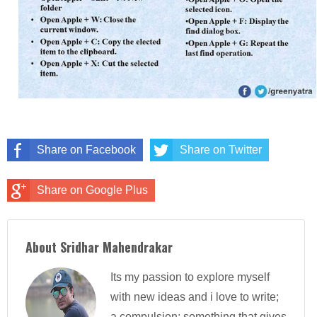
Share on Facebook
Share on Twitter
Share on Google Plus
About Sridhar Mahendrakar
Its my passion to explore myself
with new ideas and i love to write;
a compulsion; something that gives