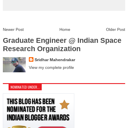
Newer Post
Home
Older Post
Graduate Engineer @ Indian Space
Research Organization
Sridhar Mahendrakar
View my complete profile
NOMINATED UNDER...