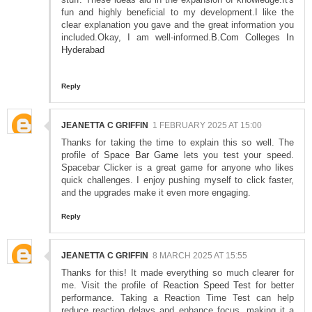
fun and highly beneficial to my development.I like the
clear explanation you gave and the great information you
included.Okay, I am well-informed.
B.Com Colleges In
Hyderabad
Reply
JEANETTA C GRIFFIN
1 FEBRUARY 2025 AT 15:00
Thanks for taking the time to explain this so well. The
profile of
Space Bar Game
lets you test your speed.
Spacebar Clicker is a great game for anyone who likes
quick challenges. I enjoy pushing myself to click faster,
and the upgrades make it even more engaging.
Reply
JEANETTA C GRIFFIN
8 MARCH 2025 AT 15:55
Thanks for this! It made everything so much clearer for
me. Visit the profile of
Reaction Speed Test
for better
performance. Taking a Reaction Time Test can help
reduce reaction delays and enhance focus, making it a