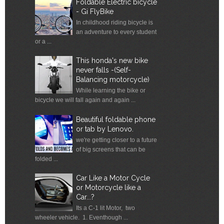
Foldable Electric bicycle
- Gi FlyBike
In childhood riding bicycle is
an adventure to every student
or a ...
This honda's new bike
never falls -(Self-
Balancing motorcycle)
While learning the bike or
bicycle we will fall again and again ...
Beautiful foldable phone
or tab by Lenovo.
we're getting closer to a future
of big screens that can be
folded ...
Car Like a Motor Cycle
or Motorcycle like a
Car...?
Its a C-1 lit Motor, two
wheeler vehicle. 1. Eventhough ...