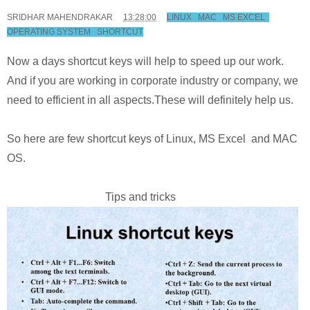
SRIDHAR MAHENDRAKAR
13:28:00
LINUX
,
MAC
,
MS EXCEL
,
OPERATING SYSTEM
,
SHORTCUT
Now a days shortcut keys will help to speed up our work.
And if you are working in corporate industry or company, we
need to efficient in all aspects.These will definitely help us.
So here are few shortcut keys of Linux, MS Excel and MAC
OS.
Tips and tricks