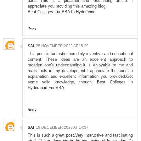
data. This is a pleasant and fascinating article. I
appreciate you providing this amazing blog.
Best Colleges For BBA In Hyderabad
Reply
SAI
25 NOVEMBER 2023 AT 15:29
This post is fantastic.incredibly inventive and educational
content. These ideas are an excellent approach to
broaden one's understanding.It is enjoyable to me and
really aids in my development.I appreciate the concise
explanation and excellent information you provided.Got
some solid knowledge, though.
Best Colleges in
Hyderabad For BBA
Reply
SAI
19 DECEMBER 2023 AT 14:37
This is such a great post.Very instructive and fascinating
stuff. These ideas aid in the expansion of knowledge.It's