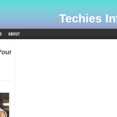
Techies Inf
S
ABOUT
Your