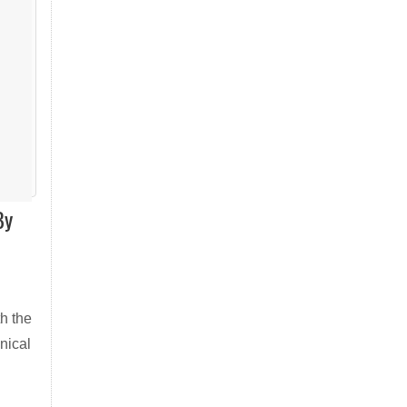
By
h the
nical