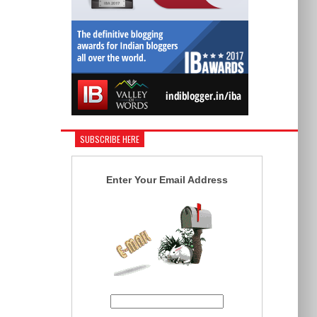
SUBSCRIBE HERE
Enter Your Email Address