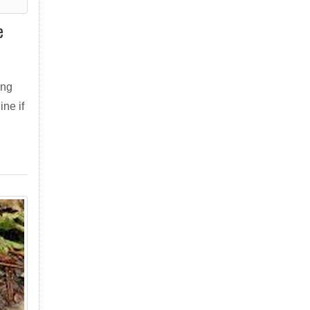
e
ing
ne if