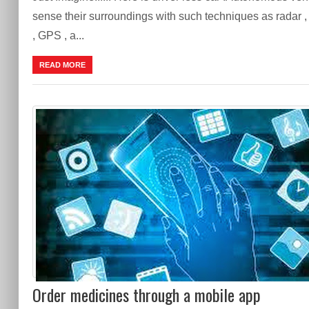
sense their surroundings with such techniques as radar , 
, GPS , a...
READ MORE
Order medicines through a mobile app