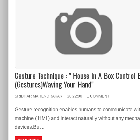
Gesture Technique : " House In A Box Control 
(Gestures)Waving Your Hand"
SRIDHAR MAHENDRAKAR
20:22:00
1 COMMENT
Gesture recognition enables humans to communicate wit
machine ( HMI ) and interact naturally without any mecha
devices.But ...