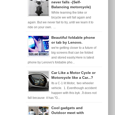
never falls -(Self-
Balancing motorcycle)
While learning the bike or
bicycle we will fall again and
again. But we never fail to try, until we learn it to
ride on your own. ...
Beautiful foldable phone
or tab by Lenovo.
we're getting closer to a future of
big screens that can be folded
and stored easily.Here is latest
phone by Lenovo's foldable pho...
Car Like a Motor Cycle or
Motorcycle like a Car...?
Its a C-1 lit Motor, two wheeler
vehicle. 1. Eventhough accident
happen with this byk ..ît does not
fall because it has "G...
Cool gadgets and
Outdoor meet with