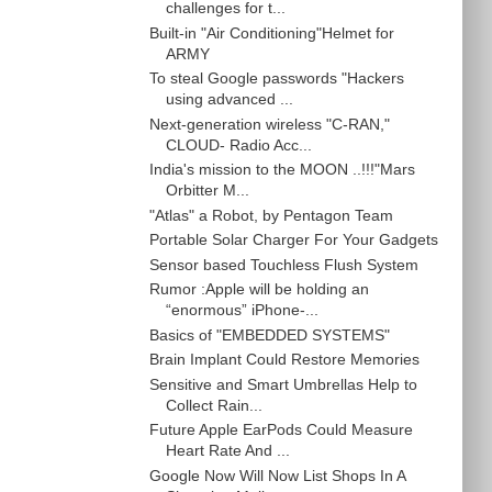
challenges for t...
Built-in "Air Conditioning"Helmet for
ARMY
To steal Google passwords "Hackers
using advanced ...
Next-generation wireless "C-RAN,"
CLOUD- Radio Acc...
India's mission to the MOON ..!!!"Mars
Orbitter M...
"Atlas" a Robot, by Pentagon Team
Portable Solar Charger For Your Gadgets
Sensor based Touchless Flush System
Rumor :Apple will be holding an
“enormous” iPhone-...
Basics of "EMBEDDED SYSTEMS"
Brain Implant Could Restore Memories
Sensitive and Smart Umbrellas Help to
Collect Rain...
Future Apple EarPods Could Measure
Heart Rate And ...
Google Now Will Now List Shops In A