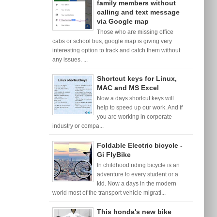
family members without
calling and text message
via Google map
Those who are missing office
cabs or school bus, google map is giving very
interesting option to track and catch them without
any issues. ...
Shortcut keys for Linux,
MAC and MS Excel
Now a days shortcut keys will
help to speed up our work. And if
you are working in corporate
industry or compa...
Foldable Electric bicycle -
Gi FlyBike
In childhood riding bicycle is an
adventure to every student or a
kid. Now a days in the modern
world most of the transport vehicle migrati...
This honda's new bike