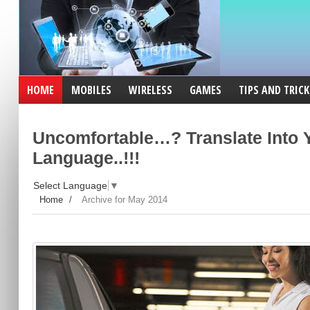
HOME
MOBILES
WIRELESS
GAMES
TIPS AND TRICK
Uncomfortable…? Translate Into 
Language..!!!
Select Language
▼
Home
/
Archive for May 2014