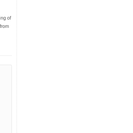
ng of
 from