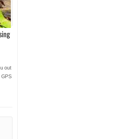
sing
ou out
 a GPS