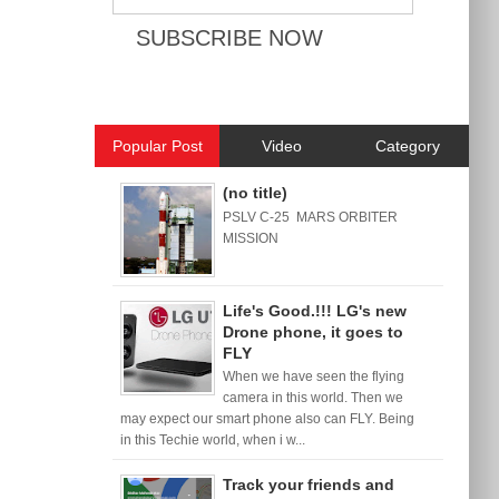
Popular Post
Video
Category
(no title)
PSLV C-25 MARS ORBITER
MISSION
Life's Good.!!! LG's new
Drone phone, it goes to
FLY
When we have seen the flying
camera in this world. Then we
may expect our smart phone also can FLY. Being
in this Techie world, when i w...
Track your friends and