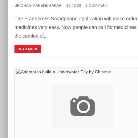
SRIDHAR MAHENDRAKAR
18:43:00
1 COMMENT
The Frank Ross Smartphone application will make orderi
medicines very easy. Now people can call for medicines
the comfort of...
READ MORE