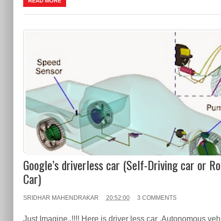
READ MORE
Google’s driverless car (Self-Driving car or R
Car)
SRIDHAR MAHENDRAKAR
20:52:00
3 COMMENTS
Just Imagine..!!!! Here is driver less car .Autonomous veh