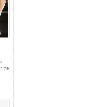
e
in the