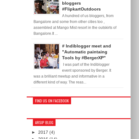
bloggers
#FlipkartOutdoors
A hundred of us bloggers, from
Bangalore and some from other cities too ,
assembled at Mango Mist resort in the outskirts of
Bangalore.It ...
# Indiblogger meet and
"Automatic paintaing
Tools by #BergerXP"
I was part of the Indiblogger
event sponsored by Berger. It
was a brilliant meetup and informative in a
different kind of way. The reas...
FIND US ON FACEBOOK
ARSIP BLOG
►
2017
(4)