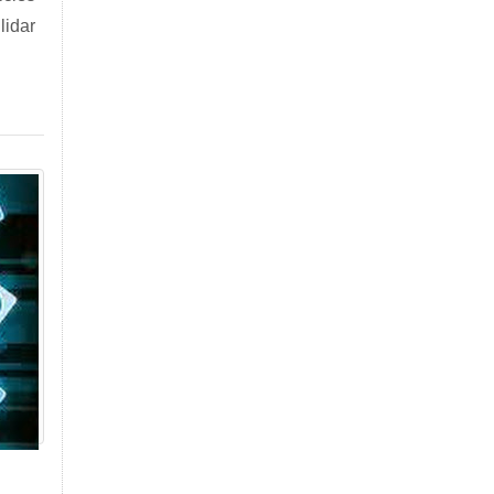
lidar