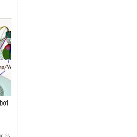
obot
icles