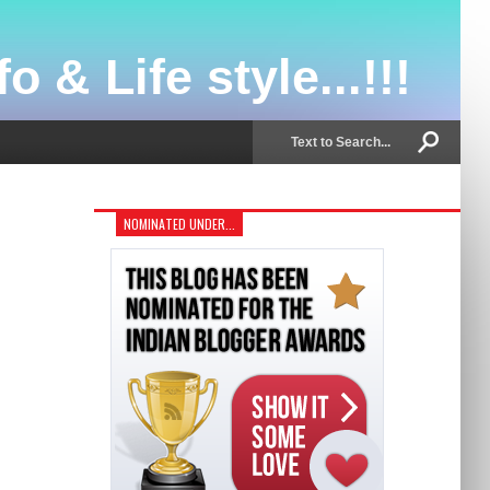
o & Life style...!!!
NOMINATED UNDER...