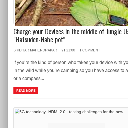
Charge your Devices in the middle of Jungle U
"Hatsuden-Nabe pot"
SRIDHAR MAHENDRAKAR
21:21:00
1 COMMENT
If you’re the kind of person who takes your device with y
in the wild while you’re camping so you have access to
or a compass...
READ MORE