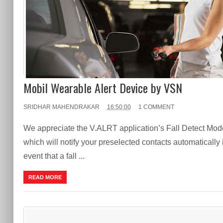
Mobil Wearable Alert Device by VSN
SRIDHAR MAHENDRAKAR
16:50:00
1 COMMENT
We appreciate the V.ALRT application’s Fall Detect Mod
which will notify your preselected contacts automatically 
event that a fall ...
READ MORE