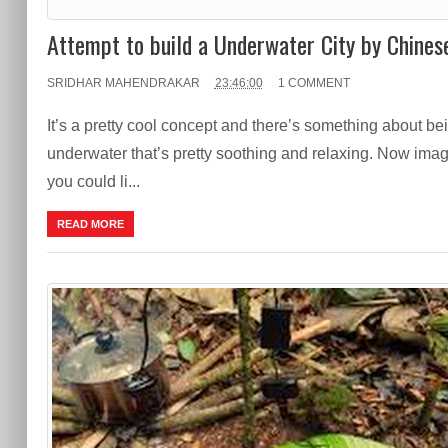
Attempt to build a Underwater City by Chines
SRIDHAR MAHENDRAKAR
23:46:00
1 COMMENT
It’s a pretty cool concept and there’s something about be
underwater that’s pretty soothing and relaxing. Now imagi
you could li...
READ MORE