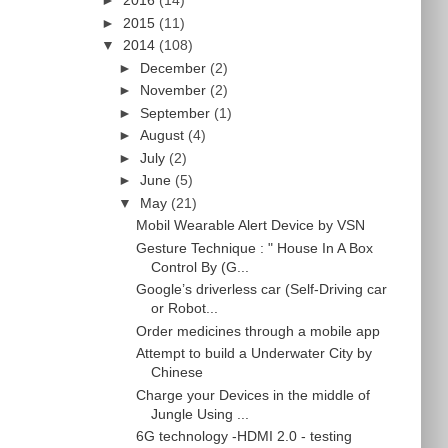
►
2016
(14)
►
2015
(11)
▼
2014
(108)
►
December
(2)
►
November
(2)
►
September
(1)
►
August
(4)
►
July
(2)
►
June
(5)
▼
May
(21)
Mobil Wearable Alert Device by VSN
Gesture Technique : " House In A Box
Control By (G...
Google’s driverless car (Self-Driving car
or Robot...
Order medicines through a mobile app
Attempt to build a Underwater City by
Chinese
Charge your Devices in the middle of
Jungle Using ...
6G technology -HDMI 2.0 - testing