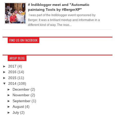
# Indiblogger meet and "Automatic
paintaing Tools by #BergerXP"
I was part of the Indiblogger event sponsored by
Berger. It was a brilliant meetup and informative in a
different kind of way. The reas...
FIND US ON FACEBOOK
ARSIP BLOG
►
2017
(4)
►
2016
(14)
►
2015
(11)
▼
2014
(108)
►
December
(2)
►
November
(2)
►
September
(1)
►
August
(4)
►
July
(2)