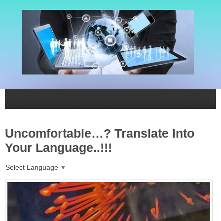
Uncomfortable…? Translate Into
Your Language..!!!
Select Language
▼