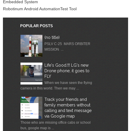
Embedded System
Robotinum Android AutomationTest Tool
POPULAR POSTS
(no title)
PSLV C-25 MARS ORBITER
MISSION ...
Life's Good.!!! LG's new
Drone phone, it goes to
FLY
When we have seen the flying
camera in this world. Then we may ...
Track your friends and
family members without
calling and text message
via Google map
Those who are missing office cabs or school
bus, google map is ...