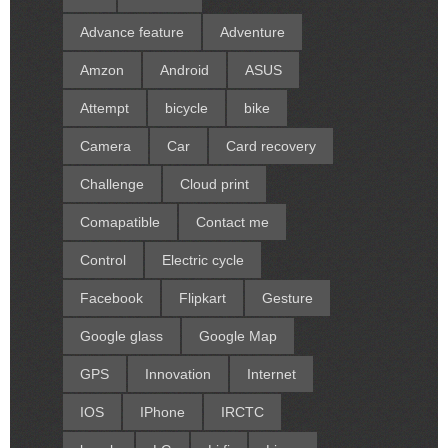
Advance feature
Adventure
Amzon
Android
ASUS
Attempt
bicycle
bike
Camera
Car
Card recovery
Challenge
Cloud print
Comapatible
Contact me
Control
Electric cycle
Facebook
Flipkart
Gesture
Google glass
Google Map
GPS
Innovation
Internet
IOS
IPhone
IRCTC