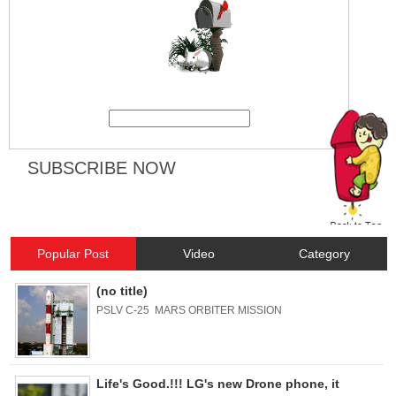
Popular Post
Video
Category
(no title)
PSLV C-25 MARS ORBITER MISSION
Life's Good.!!! LG's new Drone phone, it