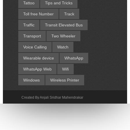
Tattoo
Tips and Tricks
Toll free Number
Track
Traffic
Transit Elevated Bus
Transport
Two Wheeler
Voice Calling
Watch
Wearable device
WhatsApp
WhatsApp Web
Wifi
Windows
Wireless Printer
Created By Anjali Sridhar Mahendrakar
Sora Templates