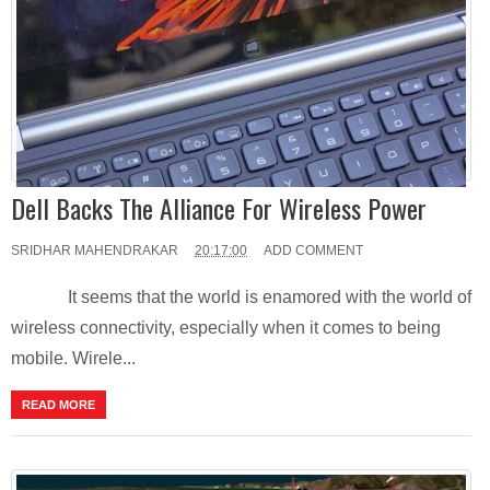
Dell Backs The Alliance For Wireless Power
SRIDHAR MAHENDRAKAR
20:17:00
ADD COMMENT
It seems that the world is enamored with the world of
wireless connectivity, especially when it comes to being
mobile. Wirele...
READ MORE