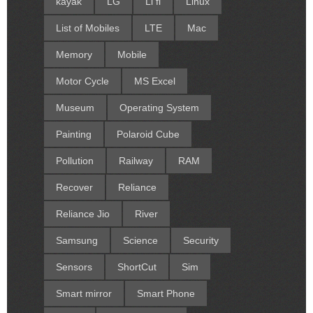
kayak
LG
Li fi
Linux
List of Mobiles
LTE
Mac
Memory
Mobile
Motor Cycle
MS Excel
Museum
Operating System
Painting
Polaroid Cube
Pollution
Railway
RAM
Recover
Reliance
Reliance Jio
River
Samsung
Science
Security
Sensors
ShortCut
Sim
Smart mirror
Smart Phone