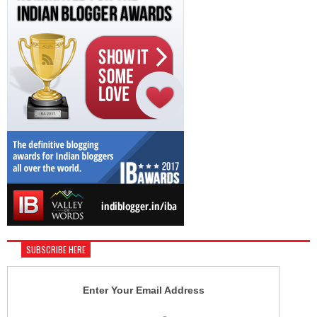
SUBSCRIBE HERE
Enter Your Email Address