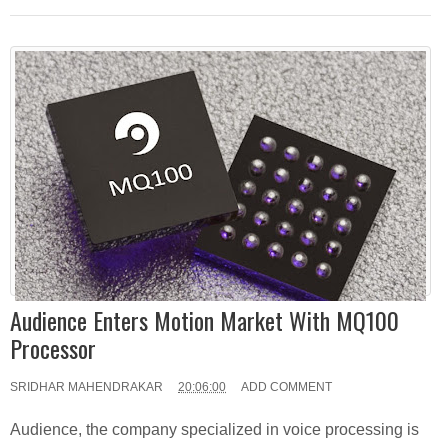
Audience Enters Motion Market With MQ100
Processor
SRIDHAR MAHENDRAKAR
20:06:00
ADD COMMENT
Audience, the company specialized in voice processing is