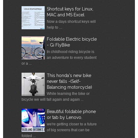
Shortcut keys for Linux,
MAC and MS Excel
Now a days shortcut keys will
help to ...
Foldable Electric bicycle
- Gi FlyBike
In childhood riding bicycle is
an adventure to every student
or a ...
This honda's new bike
never falls -(Self-
Balancing motorcycle)
While learning the bike or
bicycle we will fall again and again ...
Beautiful foldable phone
or tab by Lenovo.
we're getting closer to a future
of big screens that can be
folded ...