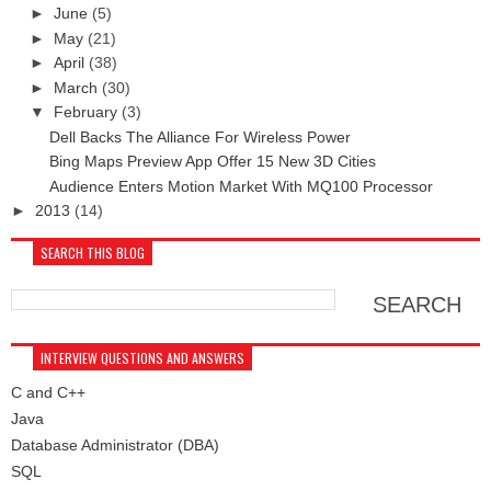
►
June
(5)
►
May
(21)
►
April
(38)
►
March
(30)
▼
February
(3)
Dell Backs The Alliance For Wireless Power
Bing Maps Preview App Offer 15 New 3D Cities
Audience Enters Motion Market With MQ100 Processor
►
2013
(14)
SEARCH THIS BLOG
INTERVIEW QUESTIONS AND ANSWERS
C and C++
Java
Database Administrator (DBA)
SQL