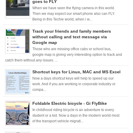
goes to FLY
When we have seen the flying camera in this world.
Then we may expect our smart phone also can FLY.
Being in this Techie world, when i w...
Track your friends and family members
without calling and text message via
Google map
Those who are missing office cabs or school bus,
google map is giving very interesting option to track and
catch them without any issues. ...
Shortcut keys for Linux, MAC and MS Excel
Now a days shortcut keys will help to speed up our
work. And if you are working in corporate industry or
compa...
Foldable Electric bicycle - Gi FlyBike
In childhood riding bicycle is an adventure to every
student or a kid. Now a days in the modern world most
of the transport vehicle migrati...