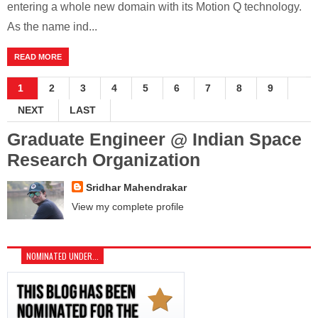
entering a whole new domain with its Motion Q technology.
As the name ind...
READ MORE
1
2
3
4
5
6
7
8
9
NEXT
LAST
Graduate Engineer @ Indian Space
Research Organization
Sridhar Mahendrakar
View my complete profile
NOMINATED UNDER...