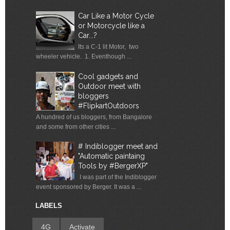
Car Like a Motor Cycle
or Motorcycle like a
Car...?
Its a C-1 lit Motor, two
wheeler vehicle. 1. Eventhough ...
Cool gadgets and
Outdoor meet with
bloggers
#FlipkartOutdoors
A hundred of us bloggers, from Bangalore
and some from other cities ...
# Indiblogger meet and
"Automatic paintaing
Tools by #BergerXP"
I was part of the Indiblogger
event sponsored by Berger. It was a ...
LABELS
4G
Activate