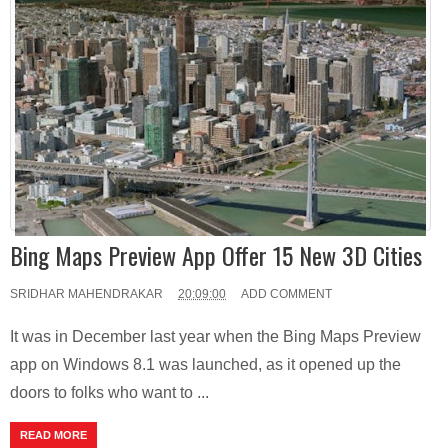
Bing Maps Preview App Offer 15 New 3D Cities
SRIDHAR MAHENDRAKAR
20:09:00
ADD COMMENT
It was in December last year when the Bing Maps Preview
app on Windows 8.1 was launched, as it opened up the
doors to folks who want to ...
READ MORE