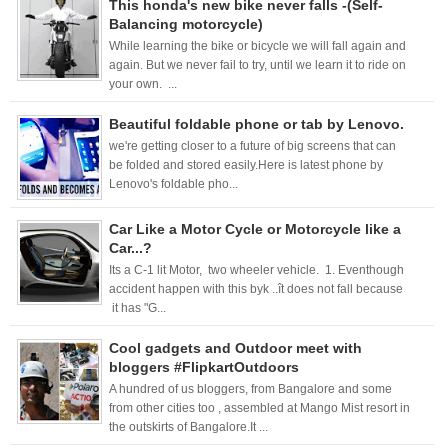
This honda's new bike never falls -(Self-
Balancing motorcycle)
While learning the bike or bicycle we will fall again and
again. But we never fail to try, until we learn it to ride on
your own. ...
Beautiful foldable phone or tab by Lenovo.
we're getting closer to a future of big screens that can
be folded and stored easily.Here is latest phone by
Lenovo's foldable pho...
Car Like a Motor Cycle or Motorcycle like a
Car...?
Its a C-1 lit Motor, two wheeler vehicle. 1. Eventhough
accident happen with this byk ..ît does not fall because
it has "G...
Cool gadgets and Outdoor meet with
bloggers #FlipkartOutdoors
A hundred of us bloggers, from Bangalore and some
from other cities too , assembled at Mango Mist resort in
the outskirts of Bangalore.It ...