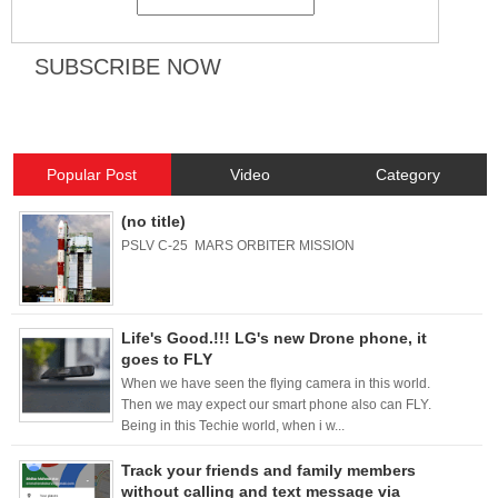
Popular Post
Video
Category
(no title)
PSLV C-25 MARS ORBITER MISSION
Life's Good.!!! LG's new Drone phone, it
goes to FLY
When we have seen the flying camera in this world.
Then we may expect our smart phone also can FLY.
Being in this Techie world, when i w...
Track your friends and family members
without calling and text message via