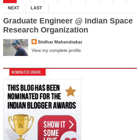
NEXT
LAST
Graduate Engineer @ Indian Space
Research Organization
Sridhar Mahendrakar
View my complete profile
NOMINATED UNDER...