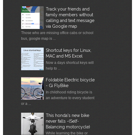
Track your friends and
family members without
calling and text message
via Google map
Those who are missing office cabs or school
bus, google map is ...
Shortcut keys for Linux,
MAC and MS Excel
Now a days shortcut keys will
help to ...
Foldable Electric bicycle
- Gi FlyBike
In childhood riding bicycle is
an adventure to every student
or a ...
This honda's new bike
never falls -(Self-
Balancing motorcycle)
While learning the bike or