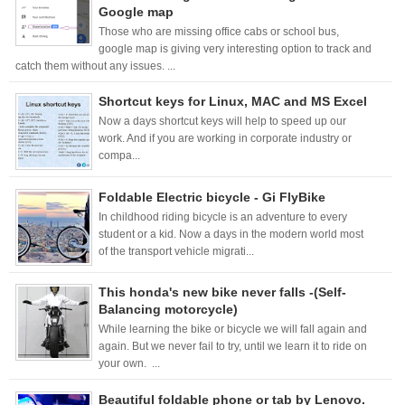
Google map
Those who are missing office cabs or school bus,
google map is giving very interesting option to track and
catch them without any issues. ...
Shortcut keys for Linux, MAC and MS Excel
Now a days shortcut keys will help to speed up our
work. And if you are working in corporate industry or
compa...
Foldable Electric bicycle - Gi FlyBike
In childhood riding bicycle is an adventure to every
student or a kid. Now a days in the modern world most
of the transport vehicle migrati...
This honda's new bike never falls -(Self-
Balancing motorcycle)
While learning the bike or bicycle we will fall again and
again. But we never fail to try, until we learn it to ride on
your own. ...
Beautiful foldable phone or tab by Lenovo.