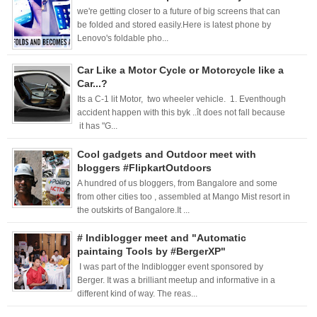
we're getting closer to a future of big screens that can
be folded and stored easily.Here is latest phone by
Lenovo's foldable pho...
Car Like a Motor Cycle or Motorcycle like a
Car...?
Its a C-1 lit Motor, two wheeler vehicle. 1. Eventhough
accident happen with this byk ..ît does not fall because
it has "G...
Cool gadgets and Outdoor meet with
bloggers #FlipkartOutdoors
A hundred of us bloggers, from Bangalore and some
from other cities too , assembled at Mango Mist resort in
the outskirts of Bangalore.It ...
# Indiblogger meet and "Automatic
paintaing Tools by #BergerXP"
I was part of the Indiblogger event sponsored by
Berger. It was a brilliant meetup and informative in a
different kind of way. The reas...