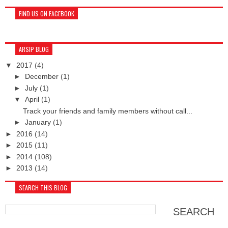
FIND US ON FACEBOOK
ARSIP BLOG
▼
2017
(4)
►
December
(1)
►
July
(1)
▼
April
(1)
Track your friends and family members without call...
►
January
(1)
►
2016
(14)
►
2015
(11)
►
2014
(108)
►
2013
(14)
SEARCH THIS BLOG