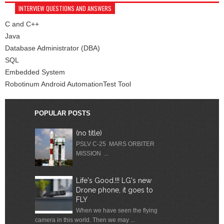
INTERVIEW QUESTIONS AND ANSWERS
C and C++
Java
Database Administrator (DBA)
SQL
Embedded System
Robotinum Android AutomationTest Tool
POPULAR POSTS
(no title)
PSLV C-25 MARS ORBITER
MISSION ...
Life's Good.!!! LG's new
Drone phone, it goes to
FLY
When we have seen the flying
camera in this world. Then we may ...