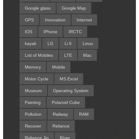
Google glass
Google Map
GPS
Innovation
Internet
IOS
IPhone
IRCTC
kayak
LG
Li fi
Linux
List of Mobiles
LTE
Mac
Memory
Mobile
Motor Cycle
MS Excel
Museum
Operating System
Painting
Polaroid Cube
Pollution
Railway
RAM
Recover
Reliance
Reliance Jio
River