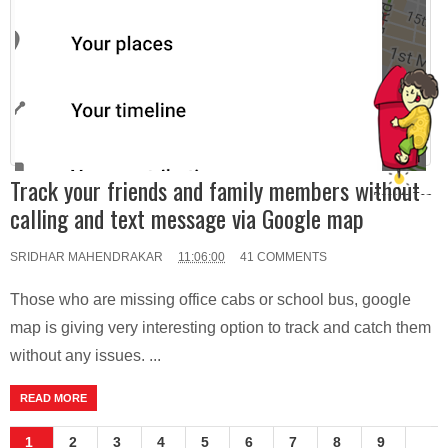
Track your friends and family members without
calling and text message via Google map
SRIDHAR MAHENDRAKAR
11:06:00
41 COMMENTS
Those who are missing office cabs or school bus, google
map is giving very interesting option to track and catch them
without any issues. ...
READ MORE
1
2
3
4
5
6
7
8
9