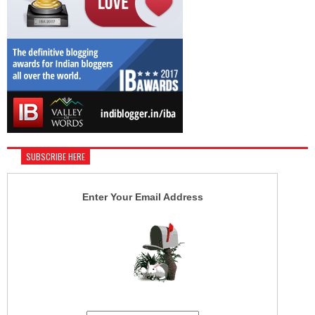
SUBSCRIBE HERE
Enter Your Email Address