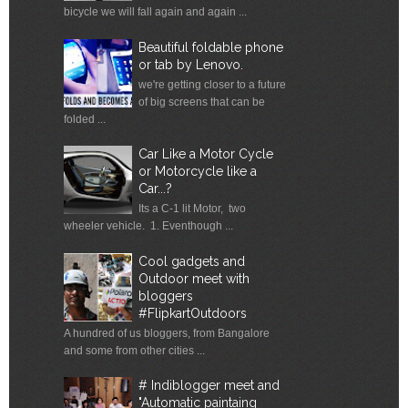
bicycle we will fall again and again ...
Beautiful foldable phone
or tab by Lenovo.
we're getting closer to a future
of big screens that can be
folded ...
Car Like a Motor Cycle
or Motorcycle like a
Car...?
Its a C-1 lit Motor, two
wheeler vehicle. 1. Eventhough ...
Cool gadgets and
Outdoor meet with
bloggers
#FlipkartOutdoors
A hundred of us bloggers, from Bangalore
and some from other cities ...
# Indiblogger meet and
"Automatic paintaing