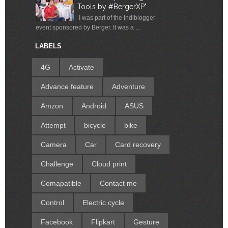
Tools by #BergerXP"
I was part of the Indiblogger
event sponsored by Berger. It was a ...
LABELS
4G
Activate
Advance feature
Adventure
Amzon
Android
ASUS
Attempt
bicycle
bike
Camera
Car
Card recovery
Challenge
Cloud print
Comapatible
Contact me
Control
Electric cycle
Facebook
Flipkart
Gesture