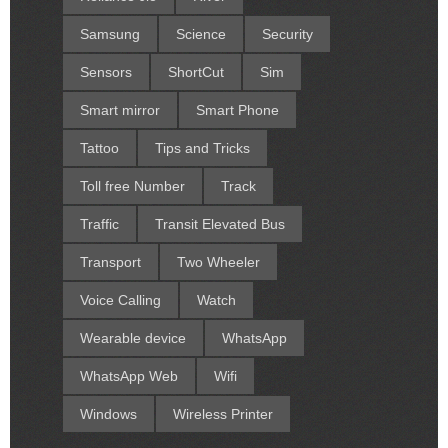
Samsung
Science
Security
Sensors
ShortCut
Sim
Smart mirror
Smart Phone
Tattoo
Tips and Tricks
Toll free Number
Track
Traffic
Transit Elevated Bus
Transport
Two Wheeler
Voice Calling
Watch
Wearable device
WhatsApp
WhatsApp Web
Wifi
Windows
Wireless Printer