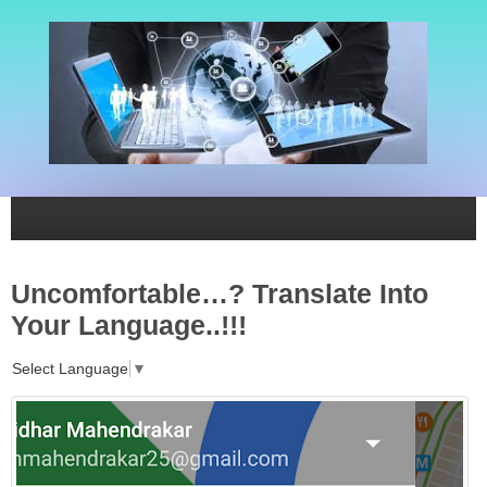
Uncomfortable…? Translate Into
Your Language..!!!
Select Language
▼