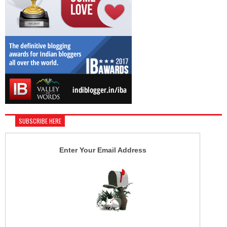
SUBSCRIBE HERE
Enter Your Email Address