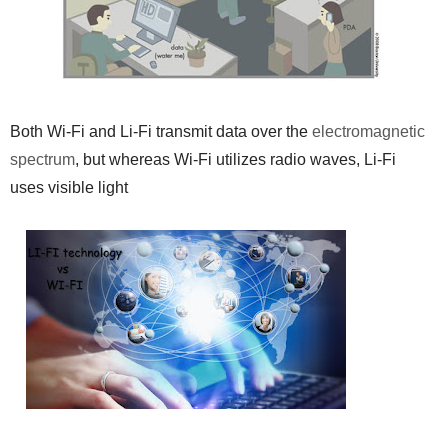
Both Wi-Fi and Li-Fi transmit data over the
electromagnetic
spectrum
, but whereas Wi-Fi utilizes radio waves, Li-Fi
uses visible light