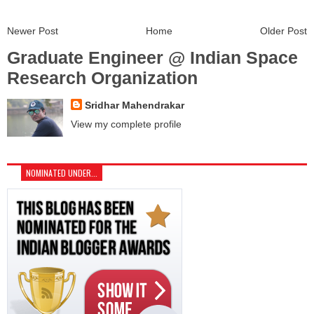
Newer Post
Home
Older Post
Graduate Engineer @ Indian Space
Research Organization
Sridhar Mahendrakar
View my complete profile
NOMINATED UNDER...