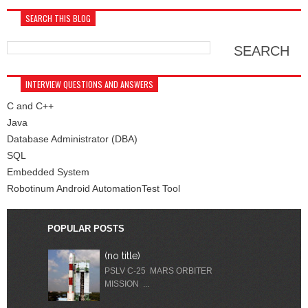
SEARCH THIS BLOG
INTERVIEW QUESTIONS AND ANSWERS
C and C++
Java
Database Administrator (DBA)
SQL
Embedded System
Robotinum Android AutomationTest Tool
POPULAR POSTS
(no title)
PSLV C-25 MARS ORBITER
MISSION ...