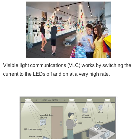
Visible light communications (VLC) works by switching the
current to the LEDs off and on at a very high rate.