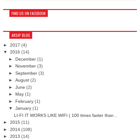
FIND US ON FACEBOOK
ARSIP BLOG
►
2017
(4)
▼
2016
(14)
►
December
(1)
►
November
(3)
►
September
(3)
►
August
(2)
►
June
(2)
►
May
(1)
►
February
(1)
▼
January
(1)
LI-FI IT WORKS LIKE WIFI ( 100 times faster than...
►
2015
(11)
►
2014
(108)
►
2013
(14)