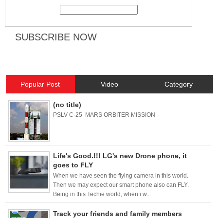
Popular Post
Video
Category
(no title)
PSLV C-25 MARS ORBITER MISSION
Life's Good.!!! LG's new Drone phone, it
goes to FLY
When we have seen the flying camera in this world.
Then we may expect our smart phone also can FLY.
Being in this Techie world, when i w...
Track your friends and family members