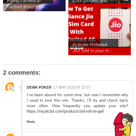
Flying camera to
Cool gadgets and
capture images for...
Outdoor meet with ...
Activate Reliance
JIO SIM in your m...
2 comments:
DEWA POKER
17 MAY 2020 AT 15:37
I’ve been absent for some time, but now I remember why
I used to love this site. Thanks, I’ll try and check back
more often. How frequently you update your site?
https://royalcbd.com/product/cbd-roll-on-gel/
Reply