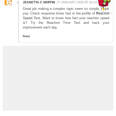
JEANETTA C GRIFFIN
27 JANUARY 2025 AT 16:14
Great job making a complex topic seem so simple, thank
you. Check response times fast in the profile of
Reaction
Speed Test
. Want to know how fast your reaction speed
is? Try the Reaction Time Test and track your
improvement each day.
Reply