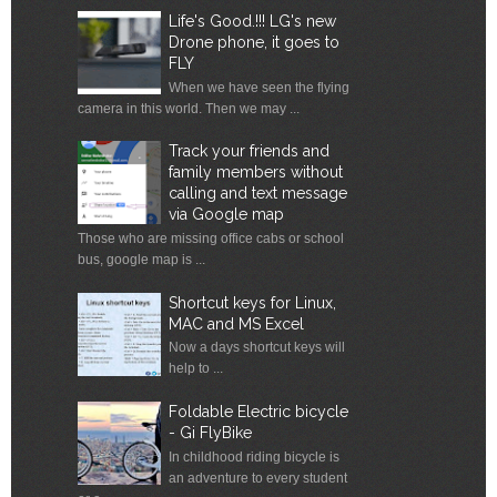
Life's Good.!!! LG's new
Drone phone, it goes to
FLY
When we have seen the flying
camera in this world. Then we may ...
Track your friends and
family members without
calling and text message
via Google map
Those who are missing office cabs or school
bus, google map is ...
Shortcut keys for Linux,
MAC and MS Excel
Now a days shortcut keys will
help to ...
Foldable Electric bicycle
- Gi FlyBike
In childhood riding bicycle is
an adventure to every student