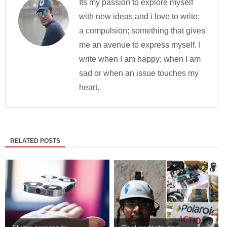
Its my passion to explore myself
with new ideas and i love to write;
a compulsion; something that gives
me an avenue to express myself. I
write when I am happy; when I am
sad or when an issue touches my
heart.
RELATED POSTS