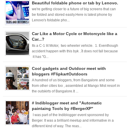
Beautiful foldable phone or tab by Lenovo.
we're getting closer to a future of big screens that can
be folded and stored easily.Here is latest phone by
Lenovo's foldable pho...
Car Like a Motor Cycle or Motorcycle like a
Car...?
Its a C-1 lit Motor, two wheeler vehicle. 1. Eventhough
accident happen with this byk ..ît does not fall because
it has "G...
Cool gadgets and Outdoor meet with
bloggers #FlipkartOutdoors
A hundred of us bloggers, from Bangalore and some
from other cities too , assembled at Mango Mist resort in
the outskirts of Bangalore.It ...
# Indiblogger meet and "Automatic
paintaing Tools by #BergerXP"
I was part of the Indiblogger event sponsored by
Berger. It was a brilliant meetup and informative in a
different kind of way. The reas...