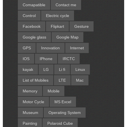
Comapatible
Contact me
Control
Electric cycle
Facebook
Flipkart
Gesture
Google glass
Google Map
GPS
Innovation
Internet
IOS
IPhone
IRCTC
kayak
LG
Li fi
Linux
List of Mobiles
LTE
Mac
Memory
Mobile
Motor Cycle
MS Excel
Museum
Operating System
Painting
Polaroid Cube