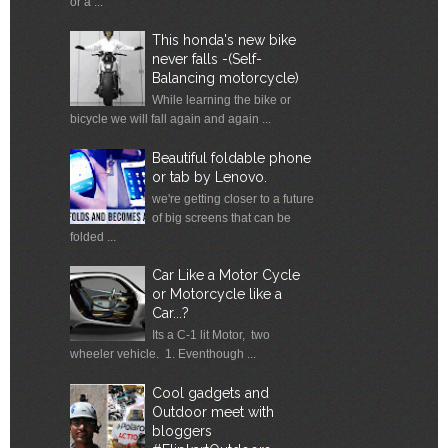
or a ...
This honda's new bike
never falls -(Self-
Balancing motorcycle)
While learning the bike or
bicycle we will fall again and again ...
Beautiful foldable phone
or tab by Lenovo.
we're getting closer to a future
of big screens that can be
folded ...
Car Like a Motor Cycle
or Motorcycle like a
Car...?
Its a C-1 lit Motor, two
wheeler vehicle. 1. Eventhough ...
Cool gadgets and
Outdoor meet with
bloggers