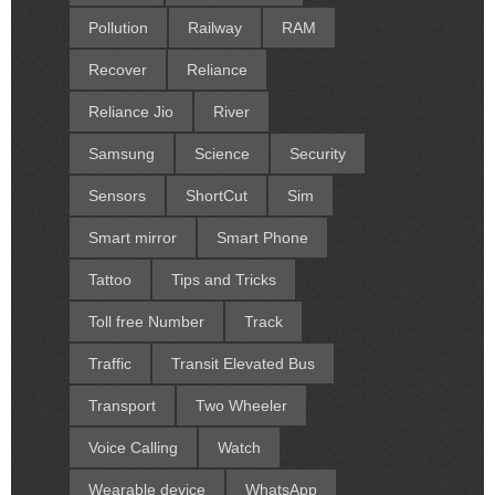
Pollution
Railway
RAM
Recover
Reliance
Reliance Jio
River
Samsung
Science
Security
Sensors
ShortCut
Sim
Smart mirror
Smart Phone
Tattoo
Tips and Tricks
Toll free Number
Track
Traffic
Transit Elevated Bus
Transport
Two Wheeler
Voice Calling
Watch
Wearable device
WhatsApp