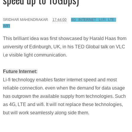
SRIDHAR MAHENDRAKAR
17:44:00
4G
,
INTERNET
,
LI FI
,
LTE
,
WIFI
This brilliant idea was first showcased by Harald Haas from
university of Edinburgh, UK, in his TED Global talk on VLC
i,e visible light communication.
Future Internet:
Li-fi technology enables faster internet speed and most
reliable connection. even when the demand for data usage
has outgrown the available supply from technologies. Such
as 4G, LTE and wifi. It will not replace these technologies,
but will work seamlessly along side them.