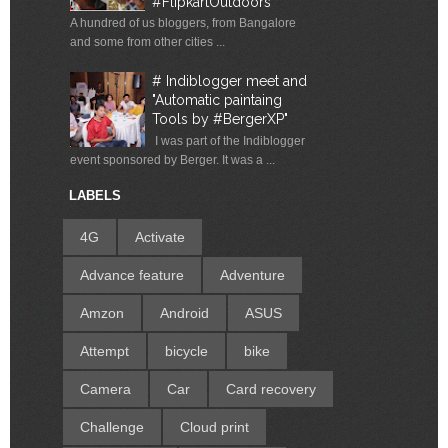
#FlipkartOutdoors
A hundred of us bloggers, from Bangalore
and some from other cities ...
# Indiblogger meet and
"Automatic paintaing
Tools by #BergerXP"
I was part of the Indiblogger
event sponsored by Berger. It was a ...
LABELS
4G
Activate
Advance feature
Adventure
Amzon
Android
ASUS
Attempt
bicycle
bike
Camera
Car
Card recovery
Challenge
Cloud print