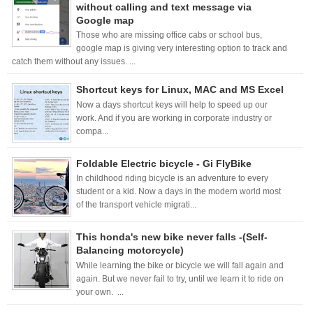
without calling and text message via
Google map
Those who are missing office cabs or school bus,
google map is giving very interesting option to track and
catch them without any issues. ...
Shortcut keys for Linux, MAC and MS Excel
Now a days shortcut keys will help to speed up our
work. And if you are working in corporate industry or
compa...
Foldable Electric bicycle - Gi FlyBike
In childhood riding bicycle is an adventure to every
student or a kid. Now a days in the modern world most
of the transport vehicle migrati...
This honda's new bike never falls -(Self-
Balancing motorcycle)
While learning the bike or bicycle we will fall again and
again. But we never fail to try, until we learn it to ride on
your own. ...