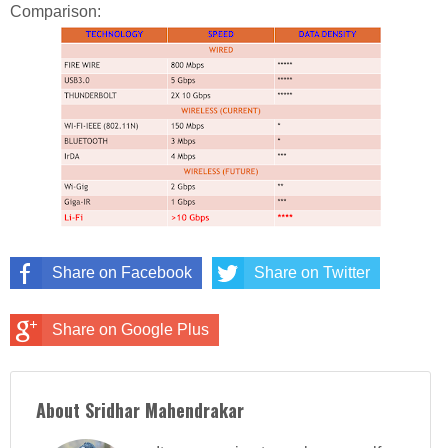
Comparison:
Share on Facebook
Share on Twitter
Share on Google Plus
About Sridhar Mahendrakar