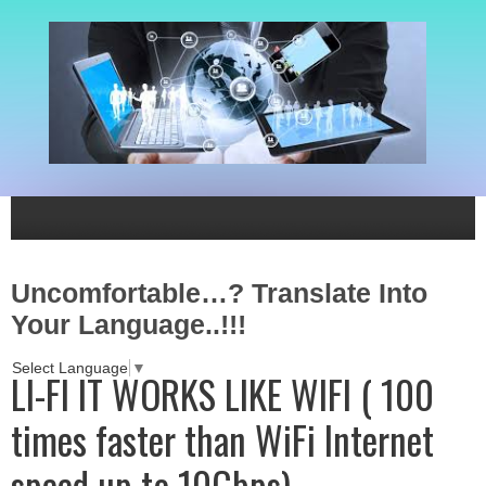
Uncomfortable…? Translate Into
Your Language..!!!
Select Language
▼
LI-FI IT WORKS LIKE WIFI ( 100
times faster than WiFi Internet
speed up to 10Gbps)