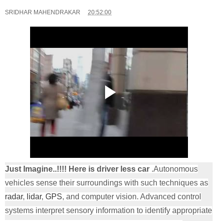
SRIDHAR MAHENDRAKAR
20:52:00
Just Imagine..!!!! Here is driver less car
.Autonomous
vehicles sense their surroundings with such techniques as
radar
,
lidar
,
GPS
, and computer vision. Advanced control
systems interpret sensory information to identify appropriate