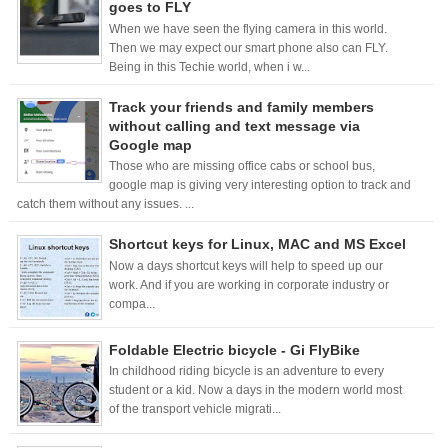
goes to FLY
When we have seen the flying camera in this world.
Then we may expect our smart phone also can FLY.
Being in this Techie world, when i w...
Track your friends and family members
without calling and text message via
Google map
Those who are missing office cabs or school bus,
google map is giving very interesting option to track and
catch them without any issues. ...
Shortcut keys for Linux, MAC and MS Excel
Now a days shortcut keys will help to speed up our
work. And if you are working in corporate industry or
compa...
Foldable Electric bicycle - Gi FlyBike
In childhood riding bicycle is an adventure to every
student or a kid. Now a days in the modern world most
of the transport vehicle migrati...