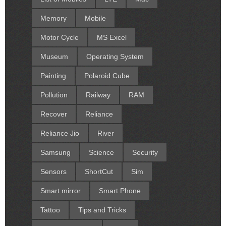
Memory
Mobile
Motor Cycle
MS Excel
Museum
Operating System
Painting
Polaroid Cube
Pollution
Railway
RAM
Recover
Reliance
Reliance Jio
River
Samsung
Science
Security
Sensors
ShortCut
Sim
Smart mirror
Smart Phone
Tattoo
Tips and Tricks