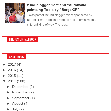
# Indiblogger meet and "Automatic
paintaing Tools by #BergerXP"
I was part of the Indiblogger event sponsored by
Berger. It was a brilliant meetup and informative in a
different kind of way. The reas...
FIND US ON FACEBOOK
ARSIP BLOG
►
2017
(4)
►
2016
(14)
►
2015
(11)
▼
2014
(108)
►
December
(2)
►
November
(2)
►
September
(1)
►
August
(4)
►
July
(2)