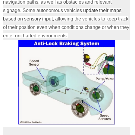
navigation paths, as well as obstacles and relevant
signage. Some autonomous vehicles
update their maps
based on sensory input
, allowing the vehicles to keep track
of their position even when conditions change or when they
enter uncharted environments.