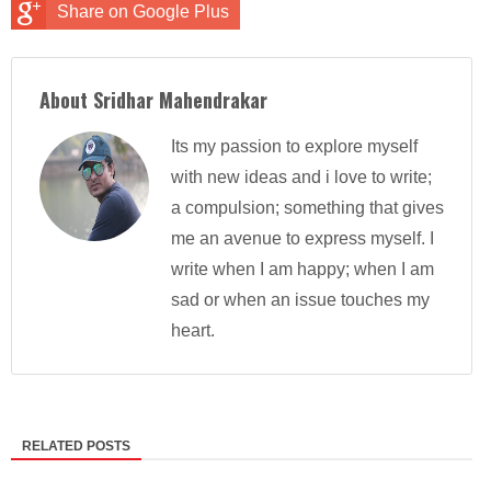
Share on Google Plus
About Sridhar Mahendrakar
Its my passion to explore myself
with new ideas and i love to write;
a compulsion; something that gives
me an avenue to express myself. I
write when I am happy; when I am
sad or when an issue touches my
heart.
RELATED POSTS