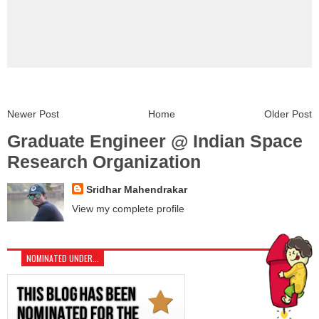
Newer Post
Home
Older Post
Graduate Engineer @ Indian Space
Research Organization
Sridhar Mahendrakar
View my complete profile
NOMINATED UNDER...