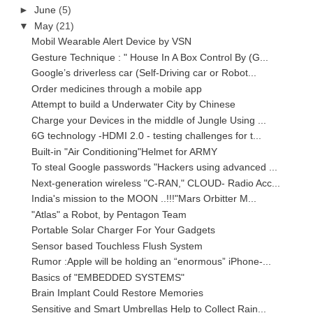
►
June
(5)
▼
May
(21)
Mobil Wearable Alert Device by VSN
Gesture Technique : " House In A Box Control By (G...
Google’s driverless car (Self-Driving car or Robot...
Order medicines through a mobile app
Attempt to build a Underwater City by Chinese
Charge your Devices in the middle of Jungle Using ...
6G technology -HDMI 2.0 - testing challenges for t...
Built-in "Air Conditioning"Helmet for ARMY
To steal Google passwords "Hackers using advanced ...
Next-generation wireless "C-RAN," CLOUD- Radio Acc...
India's mission to the MOON ..!!!"Mars Orbitter M...
"Atlas" a Robot, by Pentagon Team
Portable Solar Charger For Your Gadgets
Sensor based Touchless Flush System
Rumor :Apple will be holding an “enormous” iPhone-...
Basics of "EMBEDDED SYSTEMS"
Brain Implant Could Restore Memories
Sensitive and Smart Umbrellas Help to Collect Rain...