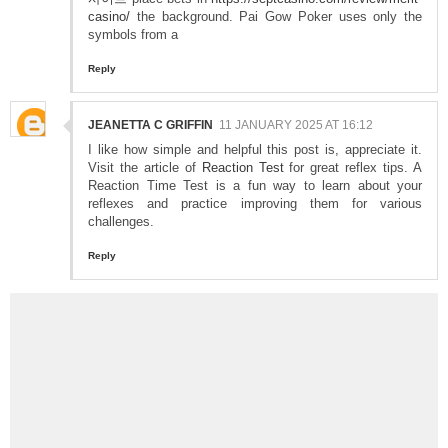
casino/
the background. Pai Gow Poker uses only the
symbols from a
Reply
JEANETTA C GRIFFIN
11 JANUARY 2025 AT 16:12
I like how simple and helpful this post is, appreciate it.
Visit the article of
Reaction Test
for great reflex tips. A
Reaction Time Test is a fun way to learn about your
reflexes and practice improving them for various
challenges.
Reply