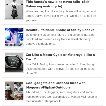
This honda's new bike never falls -(Self-
Balancing motorcycle)
While learning the bike or bicycle we will fall again and
again. But we never fail to try, until we learn it to ride on
your own. ...
Beautiful foldable phone or tab by Lenovo.
we're getting closer to a future of big screens that can
be folded and stored easily.Here is latest phone by
Lenovo's foldable pho...
Car Like a Motor Cycle or Motorcycle like a
Car...?
Its a C-1 lit Motor, two wheeler vehicle. 1. Eventhough
accident happen with this byk ..ît does not fall because
it has "G...
Cool gadgets and Outdoor meet with
bloggers #FlipkartOutdoors
A hundred of us bloggers, from Bangalore and some
from other cities too , assembled at Mango Mist resort in
the outskirts of Bangalore.It ...