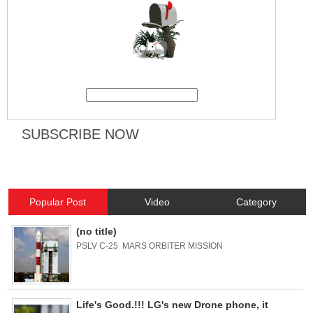
Popular Post
Video
Category
(no title)
PSLV C-25 MARS ORBITER MISSION
Life's Good.!!! LG's new Drone phone, it