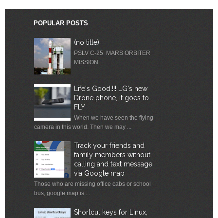
POPULAR POSTS
(no title)
PSLV C-25 MARS ORBITER
MISSION ...
Life's Good.!!! LG's new
Drone phone, it goes to
FLY
When we have seen the flying
camera in this world. Then we may ...
Track your friends and
family members without
calling and text message
via Google map
Those who are missing office cabs or school
bus, google map is ...
Shortcut keys for Linux,