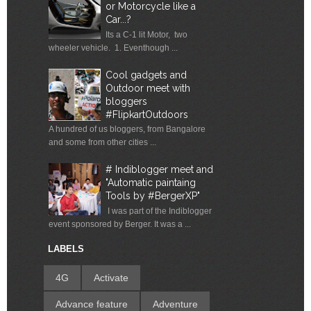
or Motorcycle like a
Car...?
Its a C-1 lit Motor, two
wheeler vehicle. 1. Eventhough ...
Cool gadgets and
Outdoor meet with
bloggers
#FlipkartOutdoors
A hundred of us bloggers, from Bangalore
and some from other cities ...
# Indiblogger meet and
"Automatic paintaing
Tools by #BergerXP"
I was part of the Indiblogger
event sponsored by Berger. It was a ...
LABELS
4G
Activate
Advance feature
Adventure