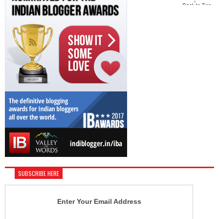
SUBSCRIBE HERE
Enter Your Email Address