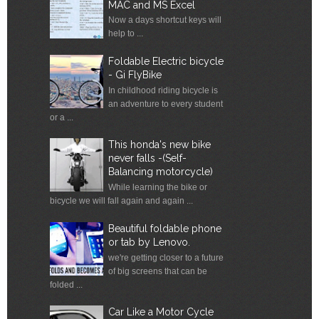
MAC and MS Excel
Now a days shortcut keys will
help to ...
Foldable Electric bicycle
- Gi FlyBike
In childhood riding bicycle is
an adventure to every student
or a ...
This honda's new bike
never falls -(Self-
Balancing motorcycle)
While learning the bike or
bicycle we will fall again and again ...
Beautiful foldable phone
or tab by Lenovo.
we're getting closer to a future
of big screens that can be
folded ...
Car Like a Motor Cycle