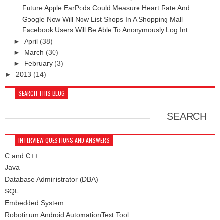
Future Apple EarPods Could Measure Heart Rate And ...
Google Now Will Now List Shops In A Shopping Mall
Facebook Users Will Be Able To Anonymously Log Int...
►
April
(38)
►
March
(30)
►
February
(3)
►
2013
(14)
SEARCH THIS BLOG
INTERVIEW QUESTIONS AND ANSWERS
C and C++
Java
Database Administrator (DBA)
SQL
Embedded System
Robotinum Android AutomationTest Tool