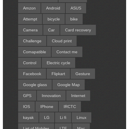
Amzon
Android
ASUS
Attempt
bicycle
bike
Camera
Car
Card recovery
Challenge
Cloud print
Comapatible
Contact me
Control
Electric cycle
Facebook
Flipkart
Gesture
Google glass
Google Map
GPS
Innovation
Internet
IOS
IPhone
IRCTC
kayak
LG
Li fi
Linux
List of Mobiles
LTE
Mac