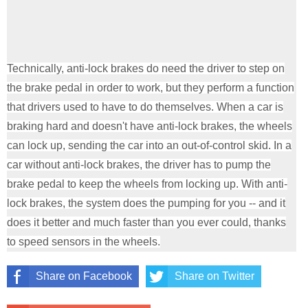
Technically, anti-lock brakes do need the driver to step on
the brake pedal in order to work, but they perform a function
that drivers used to have to do themselves. When a car is
braking hard and doesn't have anti-lock brakes, the wheels
can lock up, sending the car into an out-of-control skid. In a
car without anti-lock brakes, the driver has to pump the
brake pedal to keep the wheels from locking up. With anti-
lock brakes, the system does the pumping for you -- and it
does it better and much faster than you ever could, thanks
to speed sensors in the wheels.
Share on Facebook
Share on Twitter