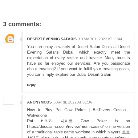
3 comments:
DESERT EVENING SAFARIS
10 MARCH 2022 AT 11:44
You can enjoy a variety of Desert Safari Deals at Desert
Evening Safaris Dubai, which exactly meet the
expectation of every visitor and traveler. Many tourists
have so far enjoyed our services. Are you passionate
about traveling? If you want to fulfill your traveling goals,
you can simply explore our
Dubai Desert Safari
Reply
ANONYMOUS
5 APRIL 2022 AT 01:36
How to Play Pai Gow Poker | BetRivers Casino -
Wolverione
Pai
바카라 사이트
Gow Poker is an
https://deccasino.com/review/merit-casino/
online version
of a traditional table game
worrione
in which players
토토
사이트
place bets in
https://septcasino.com/review/merit-