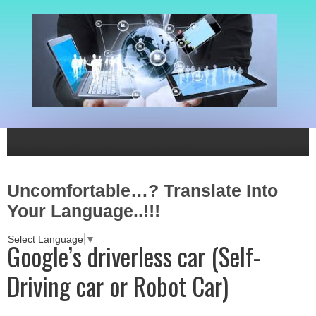
Uncomfortable…? Translate Into
Your Language..!!!
Select Language
▼
Google’s driverless car (Self-
Driving car or Robot Car)