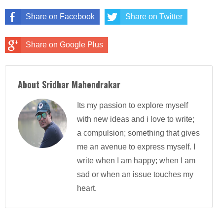
Share on Facebook
Share on Twitter
Share on Google Plus
About Sridhar Mahendrakar
Its my passion to explore myself
with new ideas and i love to write;
a compulsion; something that gives
me an avenue to express myself. I
write when I am happy; when I am
sad or when an issue touches my
heart.