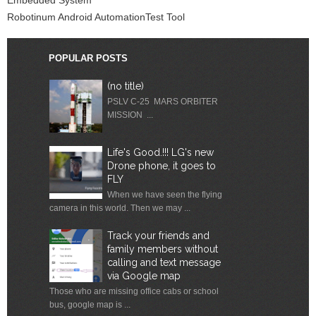
Robotinum Android AutomationTest Tool
POPULAR POSTS
(no title)
PSLV C-25 MARS ORBITER
MISSION ...
Life's Good.!!! LG's new
Drone phone, it goes to
FLY
When we have seen the flying
camera in this world. Then we may ...
Track your friends and
family members without
calling and text message
via Google map
Those who are missing office cabs or school
bus, google map is ...