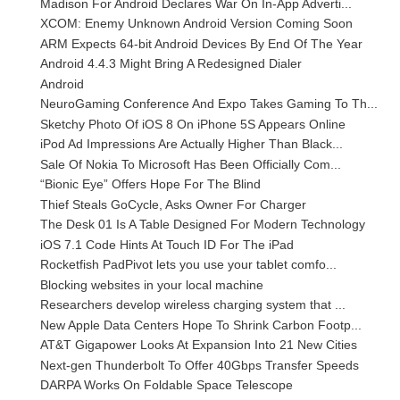
Madison For Android Declares War On In-App Adverti...
XCOM: Enemy Unknown Android Version Coming Soon
ARM Expects 64-bit Android Devices By End Of The Year
Android 4.4.3 Might Bring A Redesigned Dialer
Android
NeuroGaming Conference And Expo Takes Gaming To Th...
Sketchy Photo Of iOS 8 On iPhone 5S Appears Online
iPod Ad Impressions Are Actually Higher Than Black...
Sale Of Nokia To Microsoft Has Been Officially Com...
“Bionic Eye” Offers Hope For The Blind
Thief Steals GoCycle, Asks Owner For Charger
The Desk 01 Is A Table Designed For Modern Technology
iOS 7.1 Code Hints At Touch ID For The iPad
Rocketfish PadPivot lets you use your tablet comfo...
Blocking websites in your local machine
Researchers develop wireless charging system that ...
New Apple Data Centers Hope To Shrink Carbon Footp...
AT&T Gigapower Looks At Expansion Into 21 New Cities
Next-gen Thunderbolt To Offer 40Gbps Transfer Speeds
DARPA Works On Foldable Space Telescope