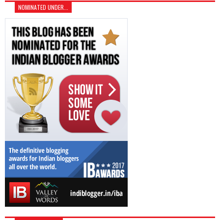
NOMINATED UNDER...