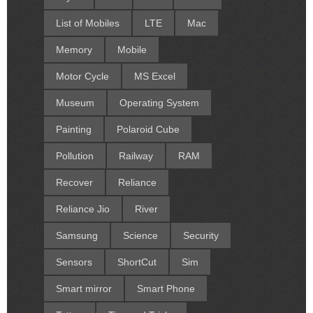
List of Mobiles
LTE
Mac
Memory
Mobile
Motor Cycle
MS Excel
Museum
Operating System
Painting
Polaroid Cube
Pollution
Railway
RAM
Recover
Reliance
Reliance Jio
River
Samsung
Science
Security
Sensors
ShortCut
Sim
Smart mirror
Smart Phone