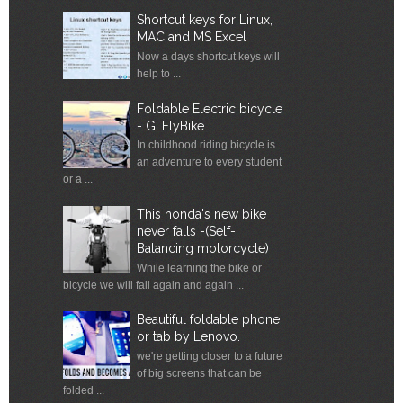
Shortcut keys for Linux,
MAC and MS Excel
Now a days shortcut keys will
help to ...
Foldable Electric bicycle
- Gi FlyBike
In childhood riding bicycle is
an adventure to every student
or a ...
This honda's new bike
never falls -(Self-
Balancing motorcycle)
While learning the bike or
bicycle we will fall again and again ...
Beautiful foldable phone
or tab by Lenovo.
we're getting closer to a future
of big screens that can be
folded ...