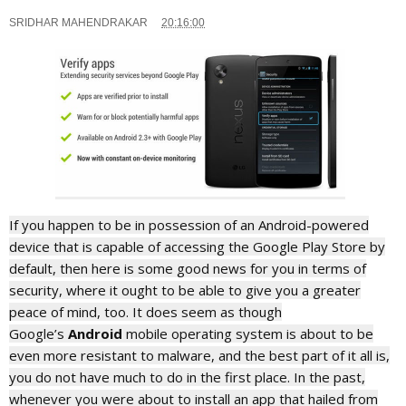
SRIDHAR MAHENDRAKAR
20:16:00
If you happen to be in possession of an Android-powered
device that is capable of accessing the Google Play Store by
default, then here is some good news for you in terms of
security, where it ought to be able to give you a greater
peace of mind, too. It does seem as though
Google’s
Android
mobile operating system is about to be
even more resistant to malware, and the best part of it all is,
you do not have much to do in the first place. In the past,
whenever you were about to install an app that hailed from