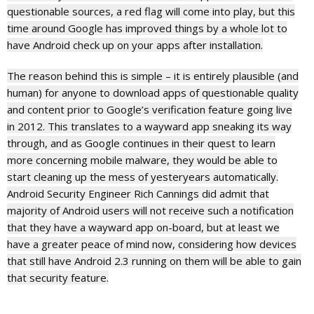
questionable sources, a red flag will come into play, but this
time around Google has improved things by a whole lot to
have Android check up on your apps after installation.
The reason behind this is simple – it is entirely plausible (and
human) for anyone to download apps of questionable quality
and content prior to Google’s verification feature going live
in 2012. This translates to a wayward app sneaking its way
through, and as Google continues in their quest to learn
more concerning mobile malware, they would be able to
start cleaning up the mess of yesteryears automatically.
Android Security Engineer Rich Cannings did admit that
majority of Android users will not receive such a notification
that they have a wayward app on-board, but at least we
have a greater peace of mind now, considering how devices
that still have Android 2.3 running on them will be able to gain
that security feature.