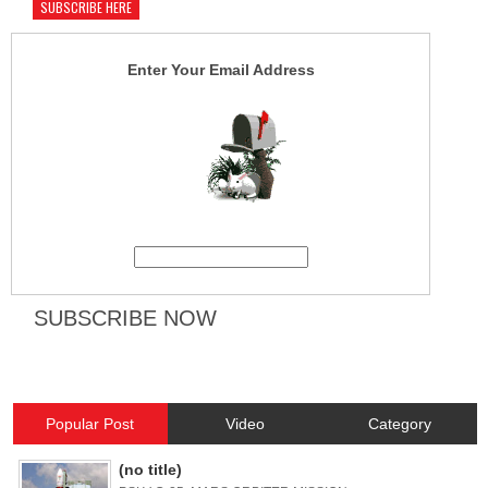
SUBSCRIBE HERE
Enter Your Email Address
Popular Post
Video
Category
(no title)