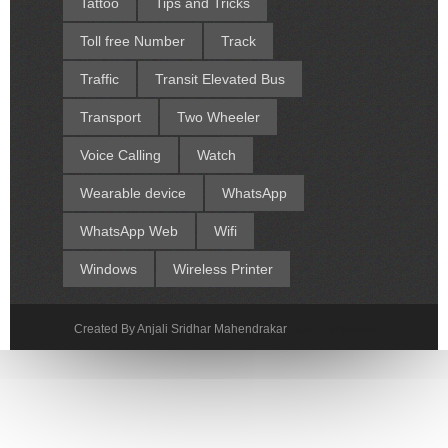
Tattoo
Tips and Tricks
Toll free Number
Track
Traffic
Transit Elevated Bus
Transport
Two Wheeler
Voice Calling
Watch
Wearable device
WhatsApp
WhatsApp Web
Wifi
Windows
Wireless Printer
Created By Anjali Sridhar Mahendrakar
Sora Templates