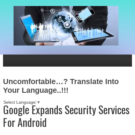
Uncomfortable…? Translate Into
Your Language..!!!
Select Language
▼
Google Expands Security Services
For Android