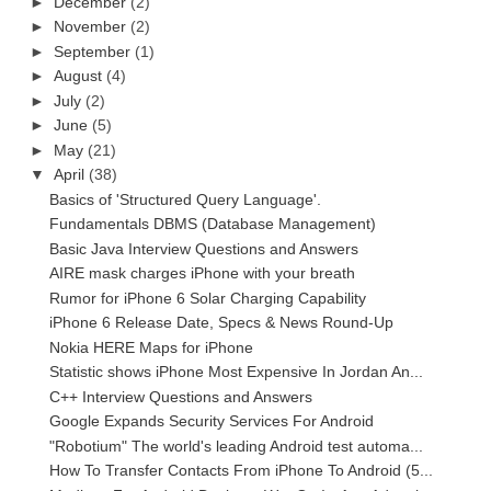
►
December
(2)
►
November
(2)
►
September
(1)
►
August
(4)
►
July
(2)
►
June
(5)
►
May
(21)
▼
April
(38)
Basics of 'Structured Query Language'.
Fundamentals DBMS (Database Management)
Basic Java Interview Questions and Answers
AIRE mask charges iPhone with your breath
Rumor for iPhone 6 Solar Charging Capability
iPhone 6 Release Date, Specs & News Round-Up
Nokia HERE Maps for iPhone
Statistic shows iPhone Most Expensive In Jordan An...
C++ Interview Questions and Answers
Google Expands Security Services For Android
"Robotium" The world's leading Android test automa...
How To Transfer Contacts From iPhone To Android (5...