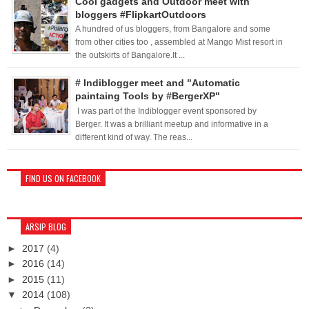
Cool gadgets and Outdoor meet with
bloggers #FlipkartOutdoors
A hundred of us bloggers, from Bangalore and some
from other cities too , assembled at Mango Mist resort in
the outskirts of Bangalore.It ...
# Indiblogger meet and "Automatic
paintaing Tools by #BergerXP"
I was part of the Indiblogger event sponsored by
Berger. It was a brilliant meetup and informative in a
different kind of way. The reas...
FIND US ON FACEBOOK
ARSIP BLOG
►
2017
(4)
►
2016
(14)
►
2015
(11)
▼
2014
(108)