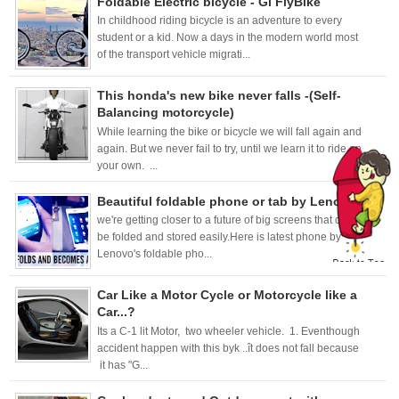
Foldable Electric bicycle - Gi FlyBike
In childhood riding bicycle is an adventure to every
student or a kid. Now a days in the modern world most
of the transport vehicle migrati...
This honda's new bike never falls -(Self-
Balancing motorcycle)
While learning the bike or bicycle we will fall again and
again. But we never fail to try, until we learn it to ride on
your own. ...
Beautiful foldable phone or tab by Lenovo.
we're getting closer to a future of big screens that can
be folded and stored easily.Here is latest phone by
Lenovo's foldable pho...
Car Like a Motor Cycle or Motorcycle like a
Car...?
Its a C-1 lit Motor, two wheeler vehicle. 1. Eventhough
accident happen with this byk ..ît does not fall because
it has "G...