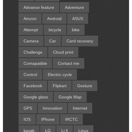
Advance feature
Adventure
Amzon
Android
ASUS
Attempt
bicycle
bike
Camera
Car
Card recovery
Challenge
Cloud print
Comapatible
Contact me
Control
Electric cycle
Facebook
Flipkart
Gesture
Google glass
Google Map
GPS
Innovation
Internet
IOS
IPhone
IRCTC
kayak
LG
Li fi
Linux