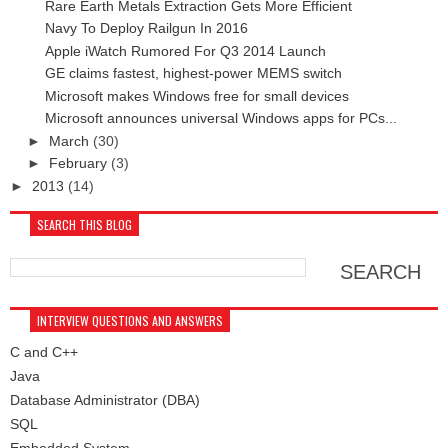
Rare Earth Metals Extraction Gets More Efficient
Navy To Deploy Railgun In 2016
Apple iWatch Rumored For Q3 2014 Launch
GE claims fastest, highest-power MEMS switch
Microsoft makes Windows free for small devices
Microsoft announces universal Windows apps for PCs...
►
March
(30)
►
February
(3)
►
2013
(14)
SEARCH THIS BLOG
INTERVIEW QUESTIONS AND ANSWERS
C and C++
Java
Database Administrator (DBA)
SQL
Embedded System