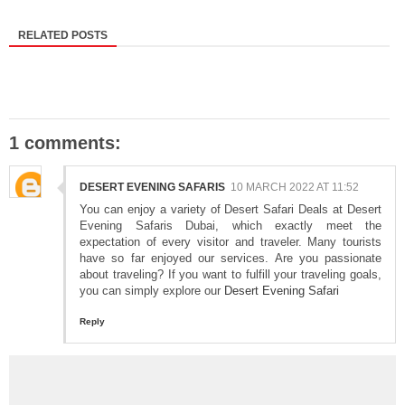
RELATED POSTS
1 comments:
DESERT EVENING SAFARIS
10 MARCH 2022 AT 11:52
You can enjoy a variety of Desert Safari Deals at Desert
Evening Safaris Dubai, which exactly meet the
expectation of every visitor and traveler. Many tourists
have so far enjoyed our services. Are you passionate
about traveling? If you want to fulfill your traveling goals,
you can simply explore our
Desert Evening Safari
Reply