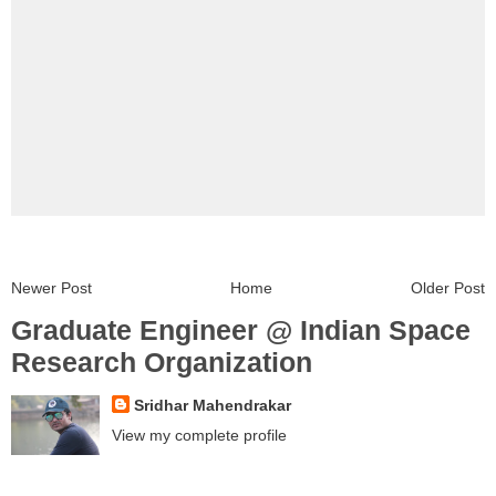
Newer Post
Home
Older Post
Graduate Engineer @ Indian Space
Research Organization
Sridhar Mahendrakar
View my complete profile