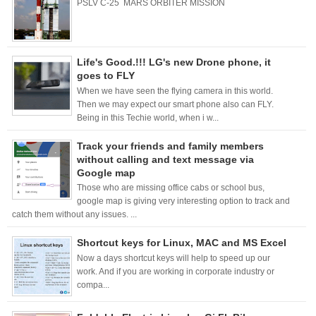
PSLV C-25 MARS ORBITER MISSION
Life's Good.!!! LG's new Drone phone, it
goes to FLY
When we have seen the flying camera in this world.
Then we may expect our smart phone also can FLY.
Being in this Techie world, when i w...
Track your friends and family members
without calling and text message via
Google map
Those who are missing office cabs or school bus,
google map is giving very interesting option to track and
catch them without any issues. ...
Shortcut keys for Linux, MAC and MS Excel
Now a days shortcut keys will help to speed up our
work. And if you are working in corporate industry or
compa...