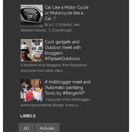
Car Like a Motor Cycle
or Motorcycle like a
Car...?
Its a C-1 lit Motor, two
wheeler vehicle. 1. Eventhough ...
Cool gadgets and
Outdoor meet with
bloggers
#FlipkartOutdoors
A hundred of us bloggers, from Bangalore
and some from other cities ...
# Indiblogger meet and
"Automatic paintaing
Tools by #BergerXP"
I was part of the Indiblogger
event sponsored by Berger. It was a ...
LABELS
4G
Activate