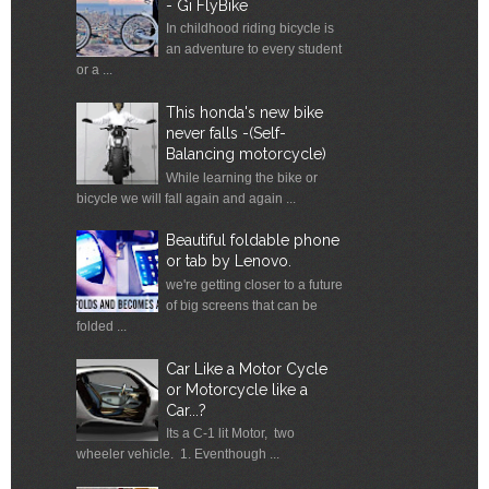
- Gi FlyBike
In childhood riding bicycle is
an adventure to every student
or a ...
This honda's new bike
never falls -(Self-
Balancing motorcycle)
While learning the bike or
bicycle we will fall again and again ...
Beautiful foldable phone
or tab by Lenovo.
we're getting closer to a future
of big screens that can be
folded ...
Car Like a Motor Cycle
or Motorcycle like a
Car...?
Its a C-1 lit Motor, two
wheeler vehicle. 1. Eventhough ...