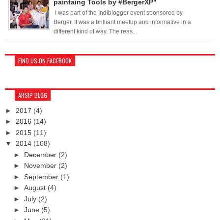
paintaing Tools by #BergerXP"
I was part of the Indiblogger event sponsored by
Berger. It was a brilliant meetup and informative in a
different kind of way. The reas...
FIND US ON FACEBOOK
ARSIP BLOG
►
2017
(4)
►
2016
(14)
►
2015
(11)
▼
2014
(108)
►
December
(2)
►
November
(2)
►
September
(1)
►
August
(4)
►
July
(2)
►
June
(5)