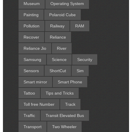
Museum
Operating System
Painting
Polaroid Cube
Pollution
Railway
RAM
Recover
Reliance
Reliance Jio
River
Samsung
Science
Security
Sensors
ShortCut
Sim
Smart mirror
Smart Phone
Tattoo
Tips and Tricks
Toll free Number
Track
Traffic
Transit Elevated Bus
Transport
Two Wheeler