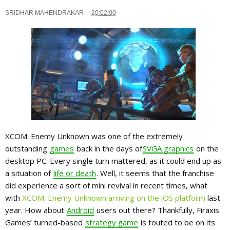
SRIDHAR MAHENDRAKAR
20:02:00
XCOM: Enemy Unknown was one of the extremely
outstanding
games
back in the days of
SVGA graphics
on the
desktop PC. Every single turn mattered, as it could end up as
a situation of
life or death
. Well, it seems that the franchise
did experience a sort of mini revival in recent times, what
with
XCOM: Enemy Unknown arriving on the iOS platform
last
year. How about
Android
users out there? Thankfully, Firaxis
Games’ turned-based
strategy game
is touted to be on its