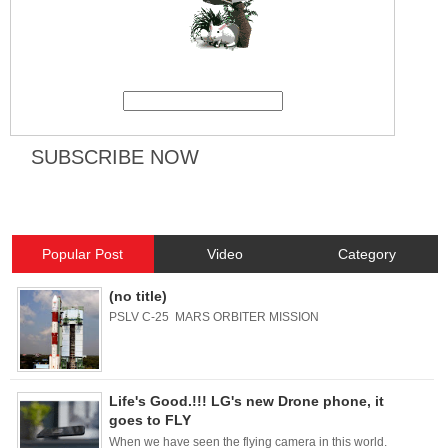
Popular Post
Video
Category
(no title)
PSLV C-25 MARS ORBITER MISSION
Life's Good.!!! LG's new Drone phone, it
goes to FLY
When we have seen the flying camera in this world.