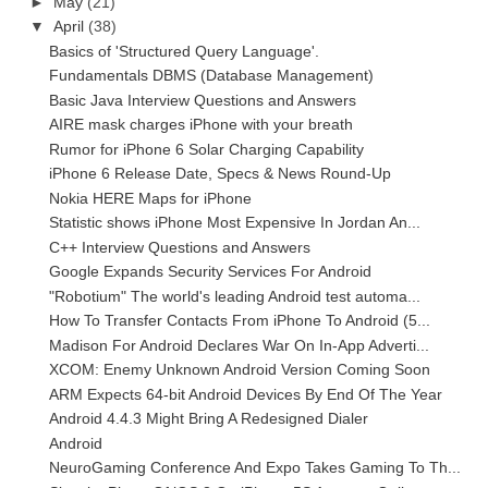
►
May
(21)
▼
April
(38)
Basics of 'Structured Query Language'.
Fundamentals DBMS (Database Management)
Basic Java Interview Questions and Answers
AIRE mask charges iPhone with your breath
Rumor for iPhone 6 Solar Charging Capability
iPhone 6 Release Date, Specs & News Round-Up
Nokia HERE Maps for iPhone
Statistic shows iPhone Most Expensive In Jordan An...
C++ Interview Questions and Answers
Google Expands Security Services For Android
"Robotium" The world's leading Android test automa...
How To Transfer Contacts From iPhone To Android (5...
Madison For Android Declares War On In-App Adverti...
XCOM: Enemy Unknown Android Version Coming Soon
ARM Expects 64-bit Android Devices By End Of The Year
Android 4.4.3 Might Bring A Redesigned Dialer
Android
NeuroGaming Conference And Expo Takes Gaming To Th...