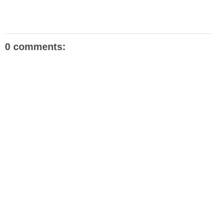
0 comments: