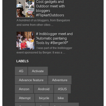
Cool gadgets and
Outdoor meet with
bloggers
#FlipkartOutdoors
A hundred of us bloggers, from Bangalore
and some from other cities ...
# Indiblogger meet and
"Automatic paintaing
Tools by #BergerXP"
I was part of the Indiblogger
event sponsored by Berger. It was a ...
LABELS
4G
Activate
Advance feature
Adventure
Amzon
Android
ASUS
Attempt
bicycle
bike