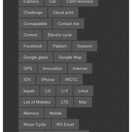
Camera
Car
Card recovery
Challenge
Cloud print
Comapatible
Contact me
Control
Electric cycle
Facebook
Flipkart
Gesture
Google glass
Google Map
GPS
Innovation
Internet
IOS
IPhone
IRCTC
kayak
LG
Li fi
Linux
List of Mobiles
LTE
Mac
Memory
Mobile
Motor Cycle
MS Excel