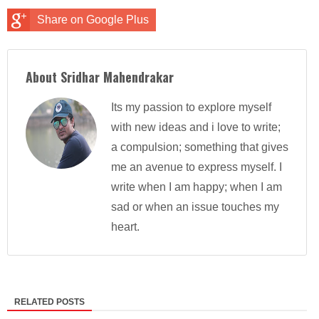
Share on Google Plus
About Sridhar Mahendrakar
Its my passion to explore myself
with new ideas and i love to write;
a compulsion; something that gives
me an avenue to express myself. I
write when I am happy; when I am
sad or when an issue touches my
heart.
RELATED POSTS