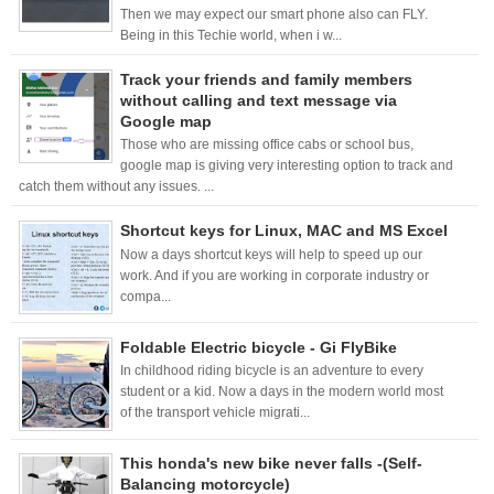
Then we may expect our smart phone also can FLY.
Being in this Techie world, when i w...
Track your friends and family members
without calling and text message via
Google map
Those who are missing office cabs or school bus,
google map is giving very interesting option to track and
catch them without any issues. ...
Shortcut keys for Linux, MAC and MS Excel
Now a days shortcut keys will help to speed up our
work. And if you are working in corporate industry or
compa...
Foldable Electric bicycle - Gi FlyBike
In childhood riding bicycle is an adventure to every
student or a kid. Now a days in the modern world most
of the transport vehicle migrati...
This honda's new bike never falls -(Self-
Balancing motorcycle)