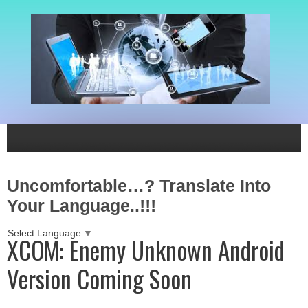
Uncomfortable…? Translate Into
Your Language..!!!
Select Language
▼
XCOM: Enemy Unknown Android
Version Coming Soon