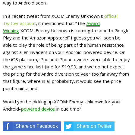
way to Android soon.
In a recent tweet from XCOM:Enemy Unknown’s
official
Twitter account
, it mentioned that “The
Award
Winning
XCOM: Enemy Unknown is coming to soon to Google
Play and the Amazon Appstore!” I guess you will soon be
able to play the role of being part of the human resistance
against alien invaders on your Android-powered device. On
the iOS platform, iPad and iPhone owners were able to enjoy
the game since last June for $19.99, and we do not expect
the pricing for the Android version to veer too far away from
that figure, where in all probability, it would see the price
point maintained.
Would you be picking up XCOM: Enemy Unknown for your
Android-
powered device
in due time?
Share on Facebook
Share on Twitter