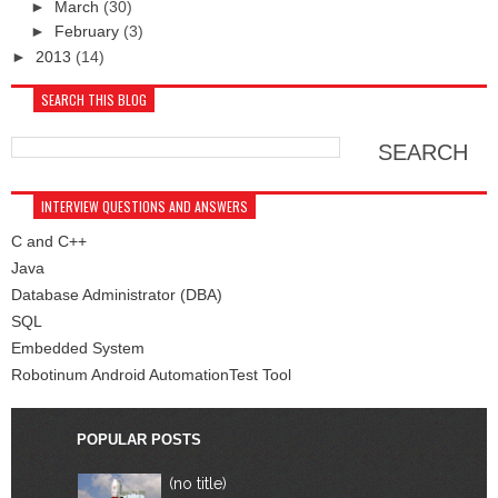
►
March
(30)
►
February
(3)
►
2013
(14)
SEARCH THIS BLOG
INTERVIEW QUESTIONS AND ANSWERS
C and C++
Java
Database Administrator (DBA)
SQL
Embedded System
Robotinum Android AutomationTest Tool
POPULAR POSTS
(no title)