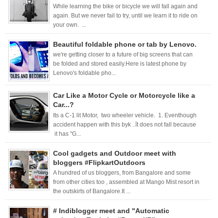
While learning the bike or bicycle we will fall again and
again. But we never fail to try, until we learn it to ride on
your own. ...
Beautiful foldable phone or tab by Lenovo.
we're getting closer to a future of big screens that can
be folded and stored easily.Here is latest phone by
Lenovo's foldable pho...
Car Like a Motor Cycle or Motorcycle like a
Car...?
Its a C-1 lit Motor, two wheeler vehicle. 1. Eventhough
accident happen with this byk ..ît does not fall because
it has "G...
Cool gadgets and Outdoor meet with
bloggers #FlipkartOutdoors
A hundred of us bloggers, from Bangalore and some
from other cities too , assembled at Mango Mist resort in
the outskirts of Bangalore.It ...
# Indiblogger meet and "Automatic