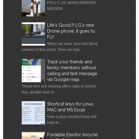
PSLV C-25 MARS ORBITER
MISSION ...
Life's Good.!!! LG's new
Drone phone, it goes to
FLY
When we have seen the flying
camera in this world. Then we may ...
Track your friends and
family members without
calling and text message
via Google map
Those who are missing office cabs or school
bus, google map is ...
Shortcut keys for Linux,
MAC and MS Excel
Now a days shortcut keys will
help to ...
Foldable Electric bicycle