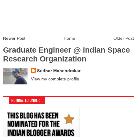
Newer Post
Home
Older Post
Graduate Engineer @ Indian Space
Research Organization
Sridhar Mahendrakar
View my complete profile
NOMINATED UNDER...