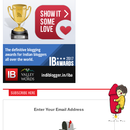
SUBSCRIBE HERE
Enter Your Email Address