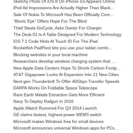
Sketchy Photo Of iOS 8 On iPhone 5S Appears Online
iPod Ad Impressions Are Actually Higher Than Black...
Sale Of Nokia To Microsoft Has Been Officially Com...
“Bionic Eye” Offers Hope For The Blind
Thief Steals GoCycle, Asks Owner For Charger
The Desk 01 Is A Table Designed For Modern Technology
iOS 7.1 Code Hints At Touch ID For The iPad
Rocketfish PadPivot lets you use your tablet comfo...
Blocking websites in your local machine
Researchers develop wireless charging system that ...
New Apple Data Centers Hope To Shrink Carbon Footp...
AT&T Gigapower Looks At Expansion Into 21 New Cities
Next-gen Thunderbolt To Offer 40Gbps Transfer Speeds
DARPA Works On Foldable Space Telescope
Rare Earth Metals Extraction Gets More Efficient
Navy To Deploy Railgun In 2016
Apple iWatch Rumored For Q3 2014 Launch
GE claims fastest, highest-power MEMS switch
Microsoft makes Windows free for small devices
Microsoft announces universal Windows apps for PCs...