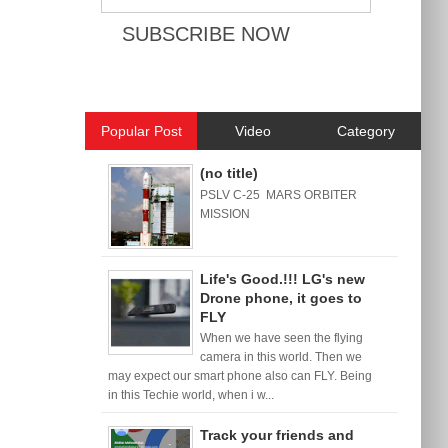
Popular Post
Video
Category
(no title)
PSLV C-25 MARS ORBITER
MISSION
Life's Good.!!! LG's new
Drone phone, it goes to
FLY
When we have seen the flying
camera in this world. Then we
may expect our smart phone also can FLY. Being
in this Techie world, when i w...
Track your friends and