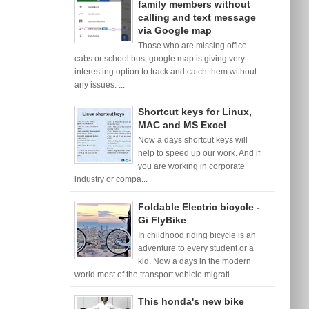
family members without
calling and text message
via Google map
Those who are missing office
cabs or school bus, google map is giving very
interesting option to track and catch them without
any issues. ...
Shortcut keys for Linux,
MAC and MS Excel
Now a days shortcut keys will
help to speed up our work. And if
you are working in corporate
industry or compa...
Foldable Electric bicycle -
Gi FlyBike
In childhood riding bicycle is an
adventure to every student or a
kid. Now a days in the modern
world most of the transport vehicle migrati...
This honda's new bike