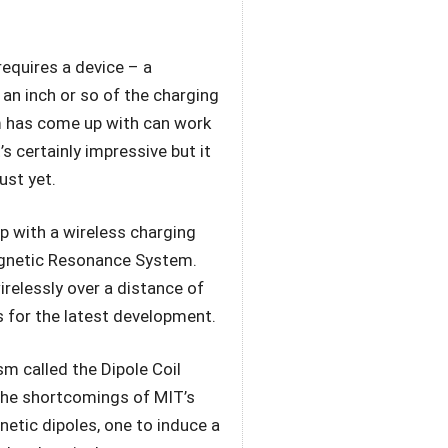
equires a device – a
an inch or so of the charging
m has come up with can work
’s certainly impressive but it
ust yet.
up with a wireless charging
agnetic Resonance System.
relessly over a distance of
s for the latest development.
 called the Dipole Coil
the shortcomings of MIT’s
netic dipoles, one to induce a