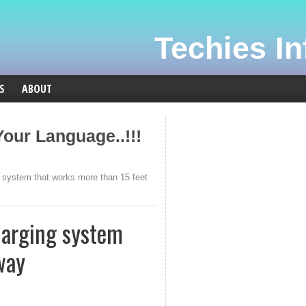
Techies Inf
S
ABOUT
our Language..!!!
 system that works more than 15 feet
harging system
way