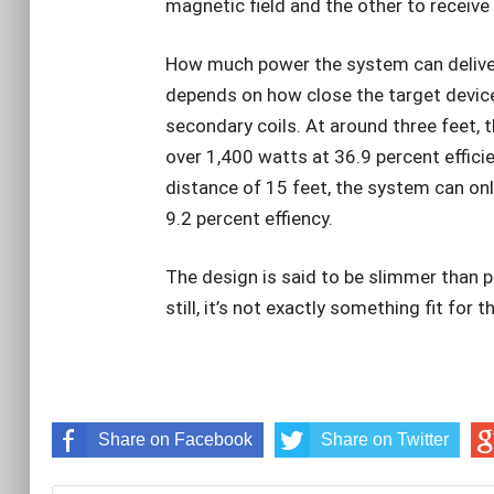
magnetic field and the other to receive 
How much power the system can deliver a
depends on how close the target device
secondary coils. At around three feet, 
over 1,400 watts at 36.9 percent effic
distance of 15 feet, the system can on
9.2 percent effiency.
The design is said to be slimmer than 
still, it’s not exactly something fit for 
Share on Facebook
Share on Twitter