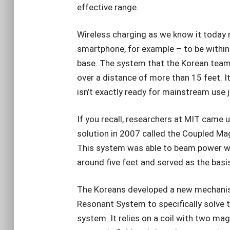
effective range.
Wireless charging as we know it today r
smartphone, for example – to be within 
base. The system that the Korean tea
over a distance of more than 15 feet. It
isn’t exactly ready for mainstream use j
If you recall, researchers at MIT came 
solution in 2007 called the Coupled M
This system was able to beam power wi
around five feet and served as the basi
The Koreans developed a new mechanism
Resonant System to specifically solve 
system. It relies on a coil with two mag