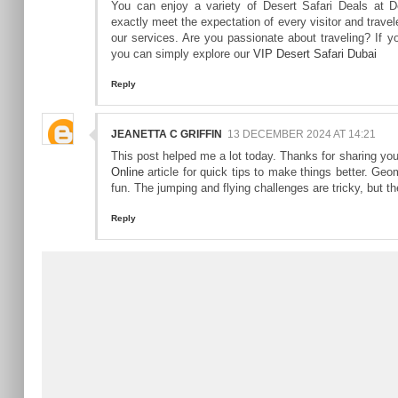
You can enjoy a variety of Desert Safari Deals at D
exactly meet the expectation of every visitor and travel
our services. Are you passionate about traveling? If you
you can simply explore our
VIP Desert Safari Dubai
Reply
JEANETTA C GRIFFIN
13 DECEMBER 2024 AT 14:21
This post helped me a lot today. Thanks for sharing you
Online
article for quick tips to make things better. Ge
fun. The jumping and flying challenges are tricky, but t
Reply