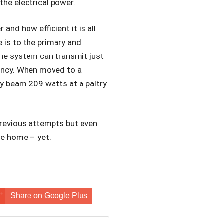
the electrical power.
nd how efficient it is all
 is to the primary and
the system can transmit just
iency. When moved to a
ly beam 209 watts at a paltry
previous attempts but even
the home – yet.
Share on Google Plus