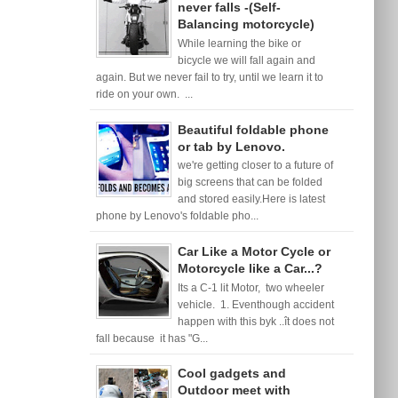
never falls -(Self-
Balancing motorcycle)
While learning the bike or
bicycle we will fall again and
again. But we never fail to try, until we learn it to
ride on your own. ...
Beautiful foldable phone
or tab by Lenovo.
we're getting closer to a future of
big screens that can be folded
and stored easily.Here is latest
phone by Lenovo's foldable pho...
Car Like a Motor Cycle or
Motorcycle like a Car...?
Its a C-1 lit Motor, two wheeler
vehicle. 1. Eventhough accident
happen with this byk ..ît does not
fall because it has "G...
Cool gadgets and
Outdoor meet with