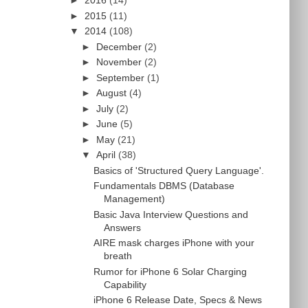
►
2016
(14)
►
2015
(11)
▼
2014
(108)
►
December
(2)
►
November
(2)
►
September
(1)
►
August
(4)
►
July
(2)
►
June
(5)
►
May
(21)
▼
April
(38)
Basics of 'Structured Query Language'.
Fundamentals DBMS (Database
Management)
Basic Java Interview Questions and
Answers
AIRE mask charges iPhone with your
breath
Rumor for iPhone 6 Solar Charging
Capability
iPhone 6 Release Date, Specs & News