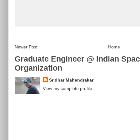
Newer Post
Home
Graduate Engineer @ Indian Spa
Organization
Sridhar Mahendrakar
View my complete profile