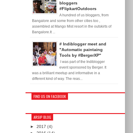
bloggers
#FlipkartOutdoors
A hundred of us bloggers, from
Bangalore and some from other cities too ,
assembled at Mango Mist resort in the outskirts of
Bangalore.It ...
# Indiblogger meet and
"Automatic paintaing
Tools by #BergerXP"
I was part of the Indiblogger
event sponsored by Berger. It
was a brilliant meetup and informative in a
different kind of way. The reas...
FIND US ON FACEBOOK
ARSIP BLOG
►
2017
(4)