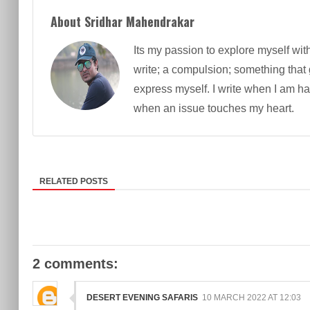
About Sridhar Mahendrakar
Its my passion to explore myself wit
write; a compulsion; something that
express myself. I write when I am h
when an issue touches my heart.
RELATED POSTS
2 comments:
DESERT EVENING SAFARIS
10 MARCH 2022 AT 12:03