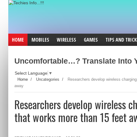
HOME
MOBILES
WIRELESS
GAMES
TIPS AND TRICK
Uncomfortable…? Translate Into Y
Select Language
▼
Home
/
Uncategories
/
Researchers develop wireless charging
away
Researchers develop wireless c
that works more than 15 feet a