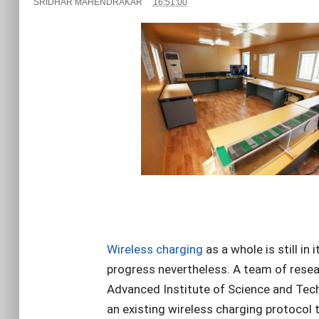
SRIDHAR MAHENDRAKAR
16:51:00
Wireless charging
as a whole is still in 
progress nevertheless. A team of rese
Advanced Institute of Science and Te
an existing wireless charging protocol