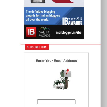
SUBSCRIBE HERE
Enter Your Email Address