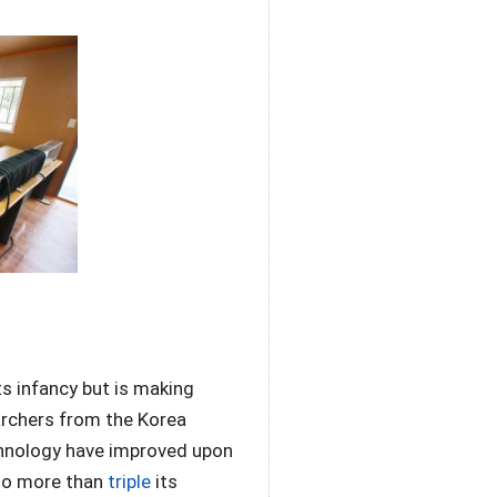
its infancy but is making
archers from the Korea
chnology have improved upon
 to more than
triple
its