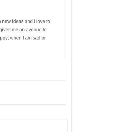
h new ideas and i love to
 gives me an avenue to
appy; when I am sad or