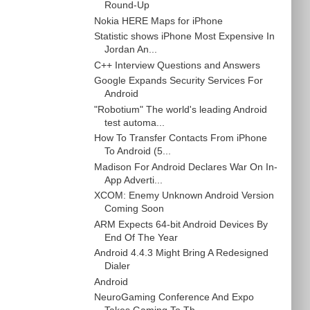
Round-Up
Nokia HERE Maps for iPhone
Statistic shows iPhone Most Expensive In
Jordan An...
C++ Interview Questions and Answers
Google Expands Security Services For
Android
"Robotium" The world's leading Android
test automa...
How To Transfer Contacts From iPhone
To Android (5...
Madison For Android Declares War On In-
App Adverti...
XCOM: Enemy Unknown Android Version
Coming Soon
ARM Expects 64-bit Android Devices By
End Of The Year
Android 4.4.3 Might Bring A Redesigned
Dialer
Android
NeuroGaming Conference And Expo