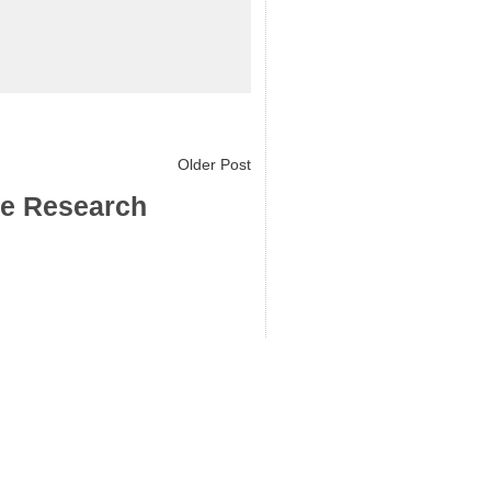
Older Post
ce Research