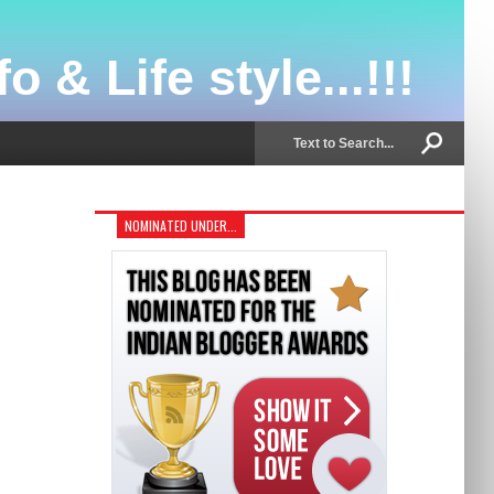
o & Life style...!!!
NOMINATED UNDER...