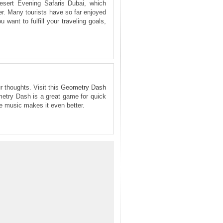
esert Evening Safaris Dubai, which
er. Many tourists have so far enjoyed
 want to fulfill your traveling goals,
r thoughts. Visit this
Geometry Dash
ometry Dash is a great game for quick
he music makes it even better.