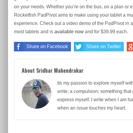
on your needs. Whether you’re on the bus, on a plan or ev
Rocketfish PadPivot aims to make using your tablet a m
experience. Check out a video demo of the PadPivot in a
most tablets and is
available now
and for $39.99 each.
Share on Facebook
Share on Twitter
About Sridhar Mahendrakar
Its my passion to explore myself wit
write; a compulsion; something that
express myself. I write when I am h
when an issue touches my heart.