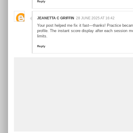
Reply
JEANETTA C GRIFFIN
28 JUNE 2025 AT 16:42
Your post helped me fix it fast—thanks! Practice beca
profile. The instant score display after each session mo
limits.
Reply