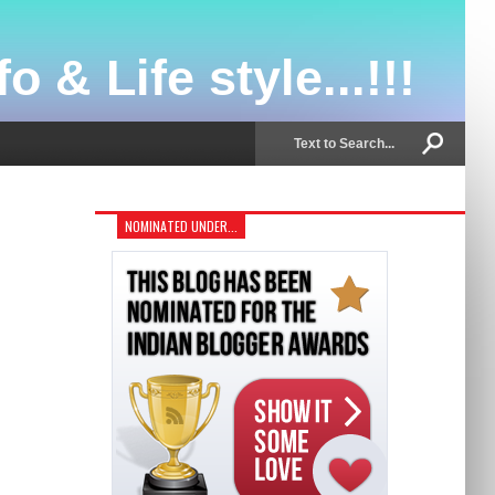
o & Life style...!!!
NOMINATED UNDER...