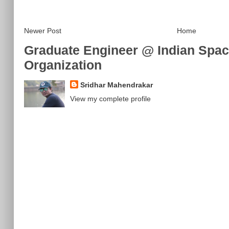
Newer Post
Home
Graduate Engineer @ Indian Spa
Organization
Sridhar Mahendrakar
View my complete profile