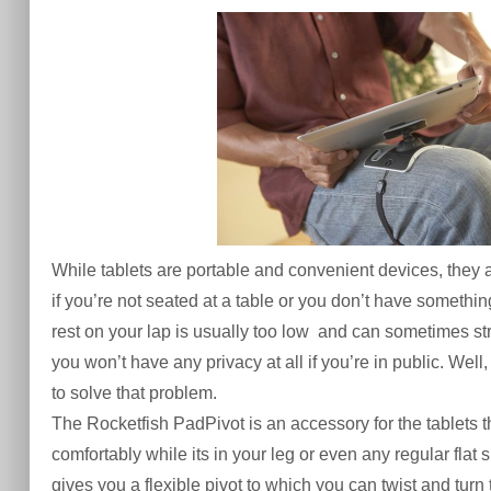
While
tablets
are portable and convenient devices, they a
if you’re not seated at a table or you don’t have something 
rest on your lap is usually too low and can sometimes str
you won’t have any privacy at all if you’re in public. Wel
to solve that problem.
The Rocketfish PadPivot is an
accessory
for the tablets 
comfortably
while its in your leg or even any regular
flat 
gives you a flexible pivot to which you can twist and tur