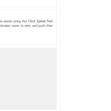
me easier using this
Click Speed Test
tivates users to retry and push their