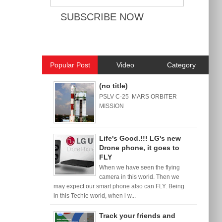
Popular Post
Video
Category
(no title)
PSLV C-25 MARS ORBITER
MISSION
Life's Good.!!! LG's new
Drone phone, it goes to
FLY
When we have seen the flying
camera in this world. Then we
may expect our smart phone also can FLY. Being
in this Techie world, when i w...
Track your friends and