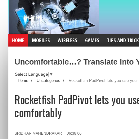
HOME
MOBILES
WIRELESS
GAMES
TIPS AND TRICK
Uncomfortable…? Translate Into Y
Select Language
▼
Home
/
Uncategories
/
Rocketfish PadPivot lets you use your 
Rocketfish PadPivot lets you us
comfortably
SRIDHAR MAHENDRAKAR
06:38:00