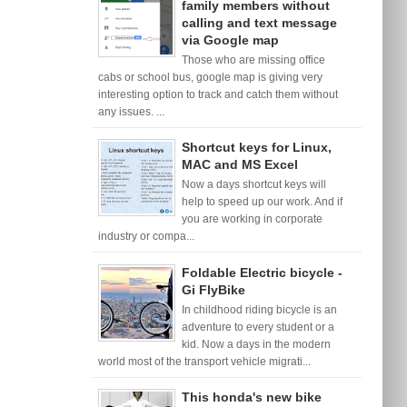
family members without
calling and text message
via Google map
Those who are missing office
cabs or school bus, google map is giving very
interesting option to track and catch them without
any issues. ...
Shortcut keys for Linux,
MAC and MS Excel
Now a days shortcut keys will
help to speed up our work. And if
you are working in corporate
industry or compa...
Foldable Electric bicycle -
Gi FlyBike
In childhood riding bicycle is an
adventure to every student or a
kid. Now a days in the modern
world most of the transport vehicle migrati...
This honda's new bike