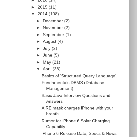
►
2016
(14)
►
2015
(11)
▼
2014
(108)
►
December
(2)
►
November
(2)
►
September
(1)
►
August
(4)
►
July
(2)
►
June
(5)
►
May
(21)
▼
April
(38)
Basics of 'Structured Query Language'.
Fundamentals DBMS (Database
Management)
Basic Java Interview Questions and
Answers
AIRE mask charges iPhone with your
breath
Rumor for iPhone 6 Solar Charging
Capability
iPhone 6 Release Date, Specs & News