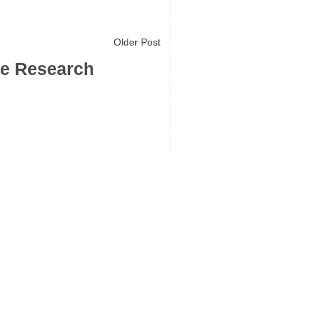
Older Post
ce Research