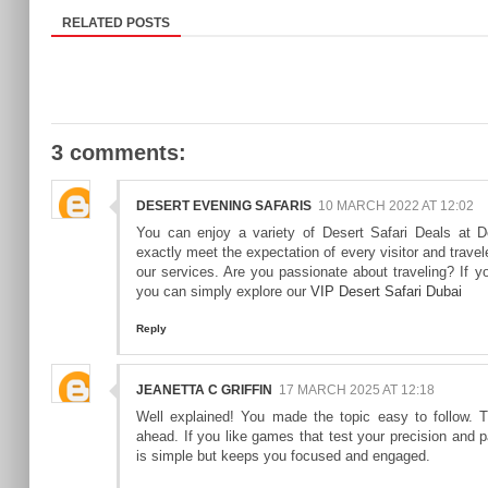
RELATED POSTS
3 comments:
DESERT EVENING SAFARIS
10 MARCH 2022 AT 12:02
You can enjoy a variety of Desert Safari Deals at D
exactly meet the expectation of every visitor and travel
our services. Are you passionate about traveling? If you
you can simply explore our
VIP Desert Safari Dubai
Reply
JEANETTA C GRIFFIN
17 MARCH 2025 AT 12:18
Well explained! You made the topic easy to follow.
ahead. If you like games that test your precision and pa
is simple but keeps you focused and engaged.