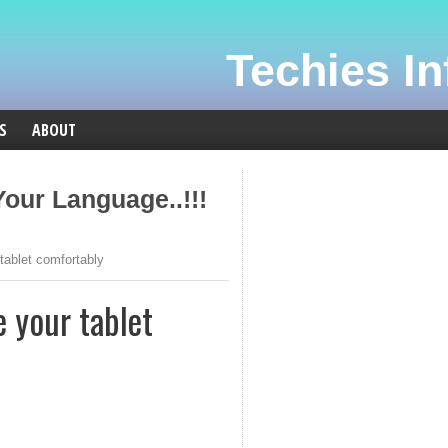
Techies Inf
S
ABOUT
our Language..!!!
tablet comfortably
e your tablet