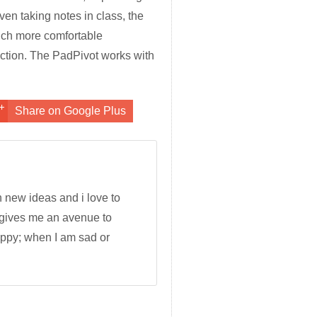
en taking notes in class, the
uch more comfortable
ction. The PadPivot works with
Share on Google Plus
h new ideas and i love to
 gives me an avenue to
appy; when I am sad or