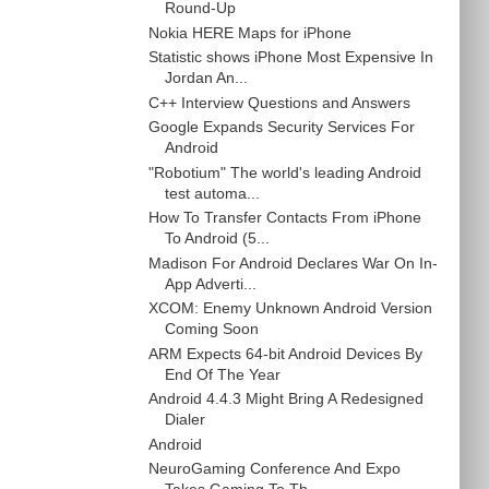
Round-Up
Nokia HERE Maps for iPhone
Statistic shows iPhone Most Expensive In
Jordan An...
C++ Interview Questions and Answers
Google Expands Security Services For
Android
"Robotium" The world's leading Android
test automa...
How To Transfer Contacts From iPhone
To Android (5...
Madison For Android Declares War On In-
App Adverti...
XCOM: Enemy Unknown Android Version
Coming Soon
ARM Expects 64-bit Android Devices By
End Of The Year
Android 4.4.3 Might Bring A Redesigned
Dialer
Android
NeuroGaming Conference And Expo