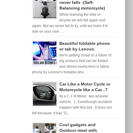
never falls -(Self-
Balancing motorcycle)
While learning the bike or
bicycle we will fall again and
again. But we never fail to try, until we learn it to
ride on your own. ...
Beautiful foldable phone
or tab by Lenovo.
we're getting closer to a future of
big screens that can be folded
and stored easily.Here is latest
phone by Lenovo's foldable pho...
Car Like a Motor Cycle or
Motorcycle like a Car...?
Its a C-1 lit Motor, two wheeler
vehicle. 1. Eventhough accident
happen with this byk ..ît does not
fall because it has "G...
Cool gadgets and
Outdoor meet with