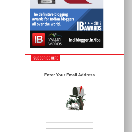
SUBSCRIBE HERE
Enter Your Email Address