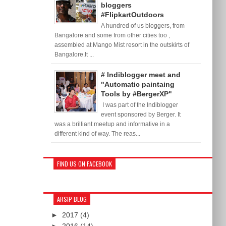
bloggers
#FlipkartOutdoors
A hundred of us bloggers, from
Bangalore and some from other cities too ,
assembled at Mango Mist resort in the outskirts of
Bangalore.It ...
# Indiblogger meet and
"Automatic paintaing
Tools by #BergerXP"
I was part of the Indiblogger
event sponsored by Berger. It
was a brilliant meetup and informative in a
different kind of way. The reas...
FIND US ON FACEBOOK
ARSIP BLOG
►
2017
(4)