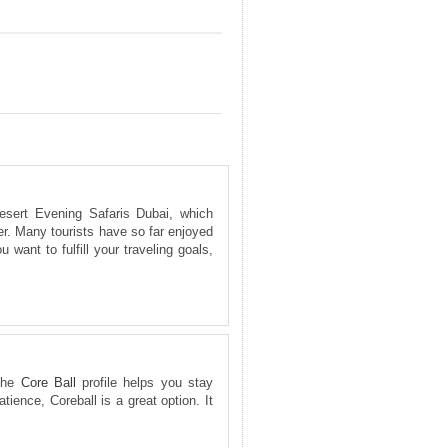
esert Evening Safaris Dubai, which
er. Many tourists have so far enjoyed
 want to fulfill your traveling goals,
 The
Core Ball
profile helps you stay
tience, Coreball is a great option. It