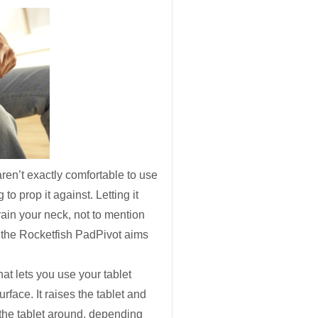
ren’t exactly comfortable to use
to prop it against. Letting it
ain your neck, not to mention
l, the Rocketfish PadPivot aims
that lets you use your tablet
surface
. It raises the tablet and
n the tablet around, depending