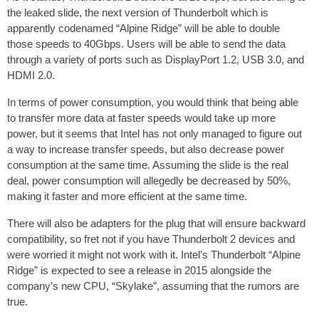
the leaked slide, the next version of Thunderbolt which is
apparently codenamed “Alpine Ridge” will be able to double
those speeds to 40Gbps. Users will be able to send the data
through a variety of ports such as DisplayPort 1.2, USB 3.0, and
HDMI 2.0.
In terms of power consumption, you would think that being able
to transfer more data at faster speeds would take up more
power, but it seems that Intel has not only managed to figure out
a way to increase transfer speeds, but also decrease power
consumption at the same time. Assuming the slide is the real
deal, power consumption will allegedly be decreased by 50%,
making it faster and more efficient at the same time.
There will also be adapters for the plug that will ensure backward
compatibility, so fret not if you have Thunderbolt 2 devices and
were worried it might not work with it. Intel’s Thunderbolt “Alpine
Ridge” is expected to see a release in 2015 alongside the
company’s new CPU, “Skylake”, assuming that the rumors are
true.