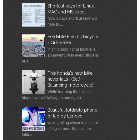
Shortcut keys for Linux,
MAC and MS Excel
Now a days shortcut keys will
help to ...
Foldable Electric bicycle
- Gi FlyBike
In childhood riding bicycle is
an adventure to every student
or a ...
This honda's new bike
never falls -(Self-
Balancing motorcycle)
While learning the bike or
bicycle we will fall again and again ...
Beautiful foldable phone
or tab by Lenovo.
we're getting closer to a future
of big screens that can be
folded ...