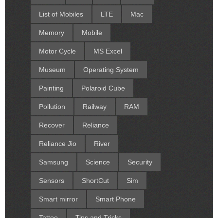
List of Mobiles
LTE
Mac
Memory
Mobile
Motor Cycle
MS Excel
Museum
Operating System
Painting
Polaroid Cube
Pollution
Railway
RAM
Recover
Reliance
Reliance Jio
River
Samsung
Science
Security
Sensors
ShortCut
Sim
Smart mirror
Smart Phone
Tattoo
Tips and Tricks