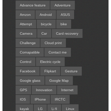
Advance feature
Adventure
Amzon
Android
ASUS
Attempt
bicycle
bike
Camera
Car
Card recovery
Challenge
Cloud print
Comapatible
Contact me
Control
Electric cycle
Facebook
Flipkart
Gesture
Google glass
Google Map
GPS
Innovation
Internet
IOS
IPhone
IRCTC
kayak
LG
Li fi
Linux