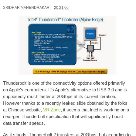
SRIDHAR MAHENDRAKAR
20:21:00
Thunderbolt is one of the connectivity options offered primarily
on Apple’s computers. It’s Apple’s alternative to USB 3.0 and is
supposedly much faster at 20Gbps at its current iteration.
However thanks to a recently leaked slide obtained by the folks
at Chinese website,
VR Zone
, it seems that Intel is working on a
next-gen Thunderbolt specification that will significantly boost
data transfer speeds.
As it stands, Thunderbolt 2 transfers at 20Gbps, but according to