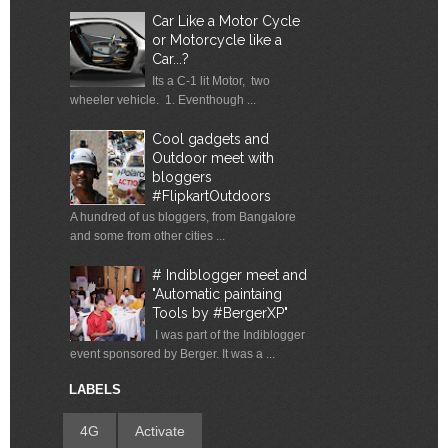
Car Like a Motor Cycle
or Motorcycle like a
Car...?
Its a C-1 lit Motor, two
wheeler vehicle. 1. Eventhough ...
Cool gadgets and
Outdoor meet with
bloggers
#FlipkartOutdoors
A hundred of us bloggers, from Bangalore
and some from other cities ...
# Indiblogger meet and
"Automatic paintaing
Tools by #BergerXP"
I was part of the Indiblogger
event sponsored by Berger. It was a ...
LABELS
4G
Activate