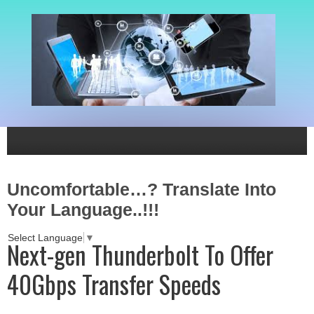
Uncomfortable…? Translate Into
Your Language..!!!
Select Language
▼
Next-gen Thunderbolt To Offer
40Gbps Transfer Speeds