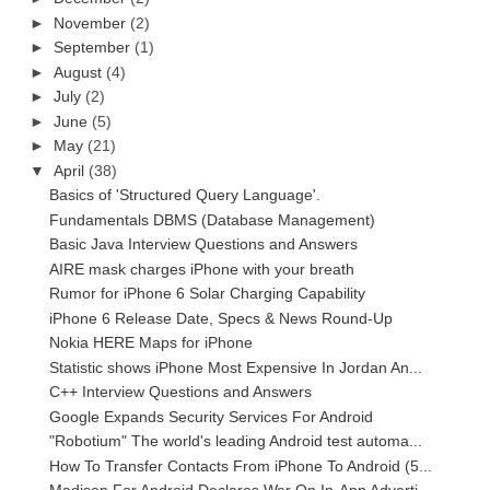
►
November
(2)
►
September
(1)
►
August
(4)
►
July
(2)
►
June
(5)
►
May
(21)
▼
April
(38)
Basics of 'Structured Query Language'.
Fundamentals DBMS (Database Management)
Basic Java Interview Questions and Answers
AIRE mask charges iPhone with your breath
Rumor for iPhone 6 Solar Charging Capability
iPhone 6 Release Date, Specs & News Round-Up
Nokia HERE Maps for iPhone
Statistic shows iPhone Most Expensive In Jordan An...
C++ Interview Questions and Answers
Google Expands Security Services For Android
"Robotium" The world's leading Android test automa...
How To Transfer Contacts From iPhone To Android (5...