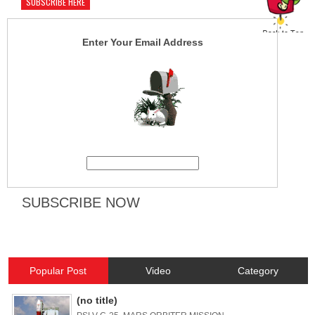
SUBSCRIBE HERE
Enter Your Email Address
Popular Post
Video
Category
(no title)