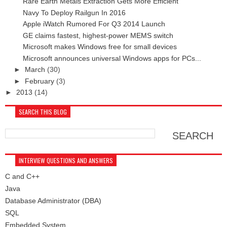
Rare Earth Metals Extraction Gets More Efficient
Navy To Deploy Railgun In 2016
Apple iWatch Rumored For Q3 2014 Launch
GE claims fastest, highest-power MEMS switch
Microsoft makes Windows free for small devices
Microsoft announces universal Windows apps for PCs...
►
March
(30)
►
February
(3)
►
2013
(14)
SEARCH THIS BLOG
INTERVIEW QUESTIONS AND ANSWERS
C and C++
Java
Database Administrator (DBA)
SQL
Embedded System