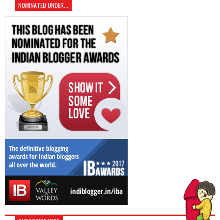
NOMINATED UNDER...