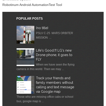
Robotinum Android AutomationTest Tool
POPULAR POSTS
(no title)
PSLV C-25 MARS ORBITER
MISSION ...
Life's Good.!!! LG's new
Drone phone, it goes to
FLY
When we have seen the flying
camera in this world. Then we may ...
Track your friends and
family members without
calling and text message
via Google map
Those who are missing office cabs or school
bus, google map is ...