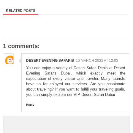
RELATED POSTS
1 comments:
DESERT EVENING SAFARIS
10 MARCH 2022 AT 12:03
You can enjoy a variety of Desert Safari Deals at Desert
Evening Safaris Dubai, which exactly meet the
expectation of every visitor and traveler. Many tourists
have so far enjoyed our services. Are you passionate
about traveling? If you want to fulfill your traveling goals,
you can simply explore our
VIP Desert Safari Dubai
Reply