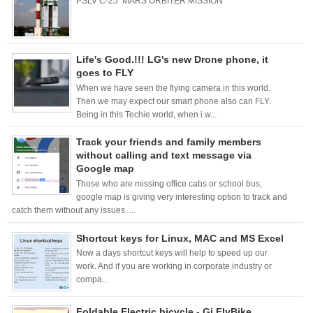
PSLV C-25 MARS ORBITER MISSION
Life's Good.!!! LG's new Drone phone, it
goes to FLY
When we have seen the flying camera in this world.
Then we may expect our smart phone also can FLY.
Being in this Techie world, when i w...
Track your friends and family members
without calling and text message via
Google map
Those who are missing office cabs or school bus,
google map is giving very interesting option to track and
catch them without any issues. ...
Shortcut keys for Linux, MAC and MS Excel
Now a days shortcut keys will help to speed up our
work. And if you are working in corporate industry or
compa...
Foldable Electric bicycle - Gi FlyBike