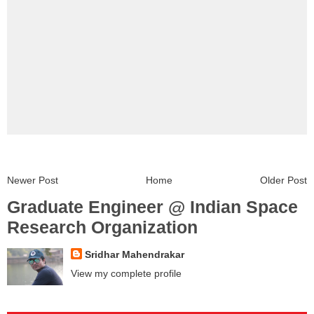
Newer Post
Home
Older Post
Graduate Engineer @ Indian Space
Research Organization
Sridhar Mahendrakar
View my complete profile