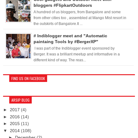
bloggers #FlipkartOutdoors
A hundred of us bloggers, from Bangalore and some
from other cities too , assembled at Mango Mist resort in
the outskirts of Bangalore.It ...
# Indiblogger meet and "Automatic
paintaing Tools by #BergerXP"
I was part of the Indiblogger event sponsored by
Berger. It was a brilliant meetup and informative in a
different kind of way. The reas...
FIND US ON FACEBOOK
ARSIP BLOG
►
2017
(4)
►
2016
(14)
►
2015
(11)
▼
2014
(108)
►
December
(2)