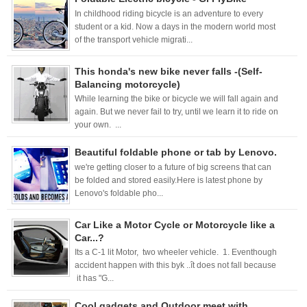
In childhood riding bicycle is an adventure to every
student or a kid. Now a days in the modern world most
of the transport vehicle migrati...
This honda's new bike never falls -(Self-
Balancing motorcycle)
While learning the bike or bicycle we will fall again and
again. But we never fail to try, until we learn it to ride on
your own. ...
Beautiful foldable phone or tab by Lenovo.
we're getting closer to a future of big screens that can
be folded and stored easily.Here is latest phone by
Lenovo's foldable pho...
Car Like a Motor Cycle or Motorcycle like a
Car...?
Its a C-1 lit Motor, two wheeler vehicle. 1. Eventhough
accident happen with this byk ..ît does not fall because
it has "G...
Cool gadgets and Outdoor meet with