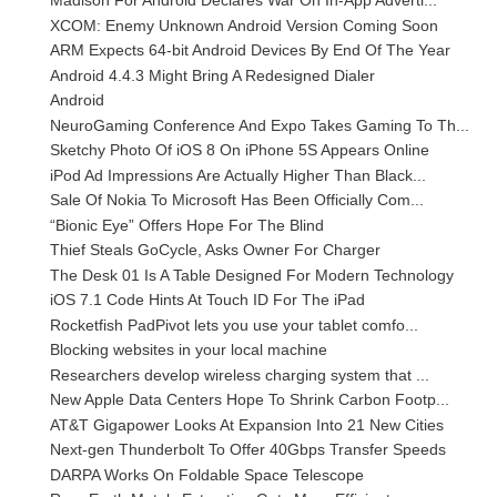
Madison For Android Declares War On In-App Adverti...
XCOM: Enemy Unknown Android Version Coming Soon
ARM Expects 64-bit Android Devices By End Of The Year
Android 4.4.3 Might Bring A Redesigned Dialer
Android
NeuroGaming Conference And Expo Takes Gaming To Th...
Sketchy Photo Of iOS 8 On iPhone 5S Appears Online
iPod Ad Impressions Are Actually Higher Than Black...
Sale Of Nokia To Microsoft Has Been Officially Com...
“Bionic Eye” Offers Hope For The Blind
Thief Steals GoCycle, Asks Owner For Charger
The Desk 01 Is A Table Designed For Modern Technology
iOS 7.1 Code Hints At Touch ID For The iPad
Rocketfish PadPivot lets you use your tablet comfo...
Blocking websites in your local machine
Researchers develop wireless charging system that ...
New Apple Data Centers Hope To Shrink Carbon Footp...
AT&T Gigapower Looks At Expansion Into 21 New Cities
Next-gen Thunderbolt To Offer 40Gbps Transfer Speeds
DARPA Works On Foldable Space Telescope