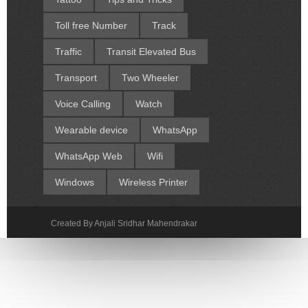
Toll free Number
Track
Traffic
Transit Elevated Bus
Transport
Two Wheeler
Voice Calling
Watch
Wearable device
WhatsApp
WhatsApp Web
Wifi
Windows
Wireless Printer
Created By Anjali Sridhar Mahendrakar
Sora Templates