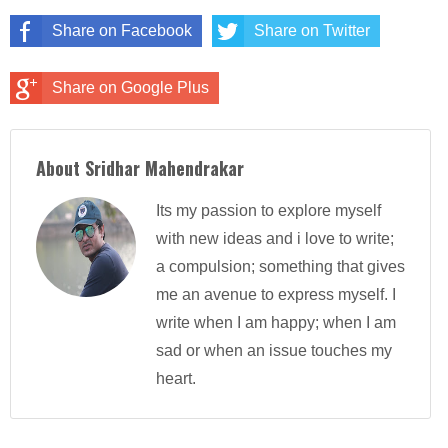
Share on Facebook
Share on Twitter
Share on Google Plus
About Sridhar Mahendrakar
Its my passion to explore myself
with new ideas and i love to write;
a compulsion; something that gives
me an avenue to express myself. I
write when I am happy; when I am
sad or when an issue touches my
heart.