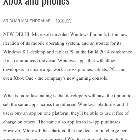
SRIDHAR MAHENDRAKAR
10:31:00
NEW DELHI: Microsoft unveiled Windows Phone 8.1, the new
iteration of its mobile operating system, and an update for its
Windows 8.1 desktop and tablet OS, at the Build 2014 conference.
It also announced universal Windows apps that will allow
developers to create apps work across phones, tablets, PCs and
even Xbox One - the company's new gaming console.
What is more fascinating is that developers will have the option to
sell the same apps across the different Windows platforms and if
users buy an app on one platform, they'll be able to use it free of
charge on others. The same also applies to in-app purchases.
However, Microsoft has clarified that the decision to charge per-
app or per-device for a universal Windows app will be up to the