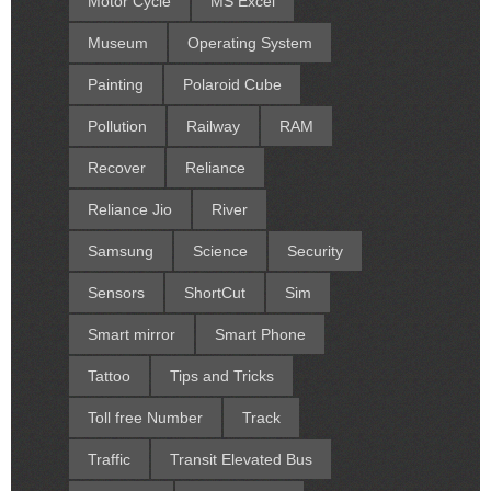
Motor Cycle
MS Excel
Museum
Operating System
Painting
Polaroid Cube
Pollution
Railway
RAM
Recover
Reliance
Reliance Jio
River
Samsung
Science
Security
Sensors
ShortCut
Sim
Smart mirror
Smart Phone
Tattoo
Tips and Tricks
Toll free Number
Track
Traffic
Transit Elevated Bus