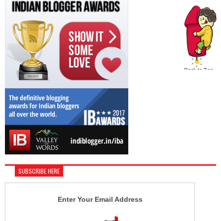
SUBSCRIBE HERE
Enter Your Email Address