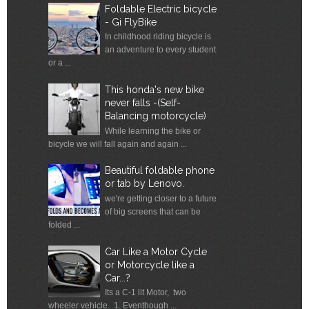
Foldable Electric bicycle
- Gi FlyBike
In childhood riding bicycle is
an adventure to every student
or a ...
This honda's new bike
never falls -(Self-
Balancing motorcycle)
While learning the bike or
bicycle we will fall again and again ...
Beautiful foldable phone
or tab by Lenovo.
we're getting closer to a future
of big screens that can be
folded ...
Car Like a Motor Cycle
or Motorcycle like a
Car...?
Its a C-1 lit Motor, two
wheeler vehicle. 1. Eventhough ...