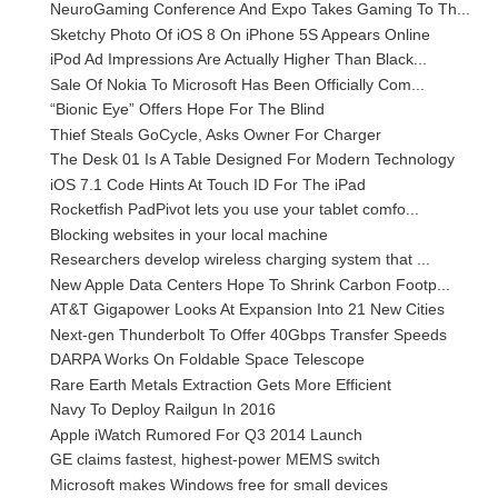
NeuroGaming Conference And Expo Takes Gaming To Th...
Sketchy Photo Of iOS 8 On iPhone 5S Appears Online
iPod Ad Impressions Are Actually Higher Than Black...
Sale Of Nokia To Microsoft Has Been Officially Com...
“Bionic Eye” Offers Hope For The Blind
Thief Steals GoCycle, Asks Owner For Charger
The Desk 01 Is A Table Designed For Modern Technology
iOS 7.1 Code Hints At Touch ID For The iPad
Rocketfish PadPivot lets you use your tablet comfo...
Blocking websites in your local machine
Researchers develop wireless charging system that ...
New Apple Data Centers Hope To Shrink Carbon Footp...
AT&T Gigapower Looks At Expansion Into 21 New Cities
Next-gen Thunderbolt To Offer 40Gbps Transfer Speeds
DARPA Works On Foldable Space Telescope
Rare Earth Metals Extraction Gets More Efficient
Navy To Deploy Railgun In 2016
Apple iWatch Rumored For Q3 2014 Launch
GE claims fastest, highest-power MEMS switch
Microsoft makes Windows free for small devices