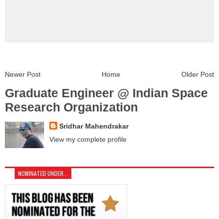
Newer Post
Home
Older Post
Graduate Engineer @ Indian Space
Research Organization
Sridhar Mahendrakar
View my complete profile
NOMINATED UNDER...