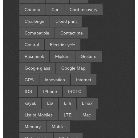
Camera
Car
Card recovery
Challenge
Cloud print
Comapatible
Contact me
Control
Electric cycle
Facebook
Flipkart
Gesture
Google glass
Google Map
GPS
Innovation
Internet
IOS
IPhone
IRCTC
kayak
LG
Li fi
Linux
List of Mobiles
LTE
Mac
Memory
Mobile