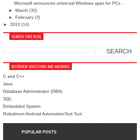
Microsoft announces universal Windows apps for PCs...
►
March
(30)
►
February
(3)
►
2013
(14)
SEARCH THIS BLOG
INTERVIEW QUESTIONS AND ANSWERS
C and C++
Java
Database Administrator (DBA)
SQL
Embedded System
Robotinum Android AutomationTest Tool
POPULAR POSTS