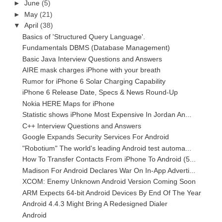
►
June
(5)
►
May
(21)
▼
April
(38)
Basics of 'Structured Query Language'.
Fundamentals DBMS (Database Management)
Basic Java Interview Questions and Answers
AIRE mask charges iPhone with your breath
Rumor for iPhone 6 Solar Charging Capability
iPhone 6 Release Date, Specs & News Round-Up
Nokia HERE Maps for iPhone
Statistic shows iPhone Most Expensive In Jordan An...
C++ Interview Questions and Answers
Google Expands Security Services For Android
"Robotium" The world's leading Android test automa...
How To Transfer Contacts From iPhone To Android (5...
Madison For Android Declares War On In-App Adverti...
XCOM: Enemy Unknown Android Version Coming Soon
ARM Expects 64-bit Android Devices By End Of The Year
Android 4.4.3 Might Bring A Redesigned Dialer
Android