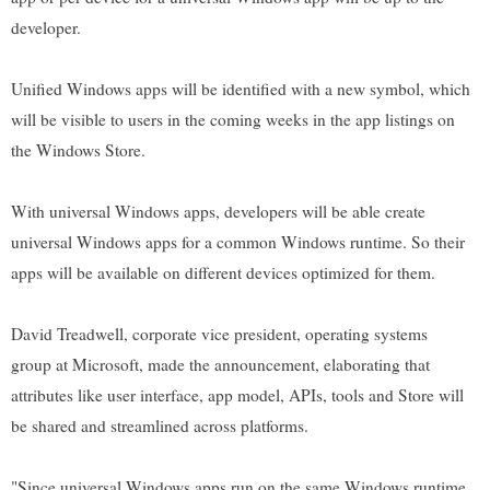
developer.
Unified Windows apps will be identified with a new symbol, which
will be visible to users in the coming weeks in the app listings on
the Windows Store.
With universal Windows apps, developers will be able create
universal Windows apps for a common Windows runtime. So their
apps will be available on different devices optimized for them.
David Treadwell, corporate vice president, operating systems
group at Microsoft, made the announcement, elaborating that
attributes like user interface, app model, APIs, tools and Store will
be shared and streamlined across platforms.
"Since universal Windows apps run on the same Windows runtime,