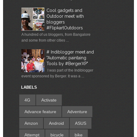
Cool gadgets and
Outdoor meet with
bloggers
#FlipkartOutdoors
A hundred of us bloggers, from Bangalore
and some from other cities ...
# Indiblogger meet and
"Automatic paintaing
Tools by #BergerXP"
I was part of the Indiblogger
event sponsored by Berger. It was a ...
LABELS
4G
Activate
Advance feature
Adventure
Amzon
Android
ASUS
Attempt
bicycle
bike