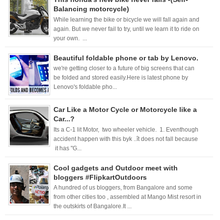
Balancing motorcycle)
While learning the bike or bicycle we will fall again and
again. But we never fail to try, until we learn it to ride on
your own. ...
Beautiful foldable phone or tab by Lenovo.
we're getting closer to a future of big screens that can
be folded and stored easily.Here is latest phone by
Lenovo's foldable pho...
Car Like a Motor Cycle or Motorcycle like a
Car...?
Its a C-1 lit Motor, two wheeler vehicle. 1. Eventhough
accident happen with this byk ..ît does not fall because
it has "G...
Cool gadgets and Outdoor meet with
bloggers #FlipkartOutdoors
A hundred of us bloggers, from Bangalore and some
from other cities too , assembled at Mango Mist resort in
the outskirts of Bangalore.It ...