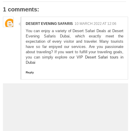
1 comments:
DESERT EVENING SAFARIS
10 MARCH 2022 AT 12:06
You can enjoy a variety of Desert Safari Deals at Desert
Evening Safaris Dubai, which exactly meet the
expectation of every visitor and traveler. Many tourists
have so far enjoyed our services. Are you passionate
about traveling? If you want to fulfill your traveling goals,
you can simply explore our
VIP Desert Safari tours in
Dubai
Reply