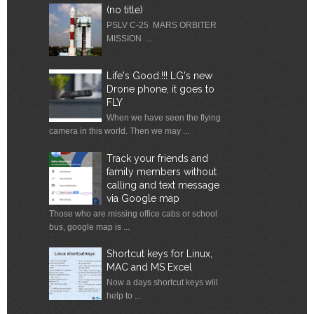
(no title)
PSLV C-25 MARS ORBITER
MISSION ...
Life's Good.!!! LG's new
Drone phone, it goes to
FLY
When we have seen the flying
camera in this world. Then we may ...
Track your friends and
family members without
calling and text message
via Google map
Those who are missing office cabs or school
bus, google map is ...
Shortcut keys for Linux,
MAC and MS Excel
Now a days shortcut keys will
help to ...