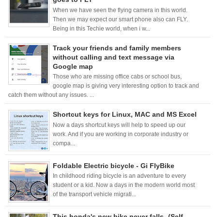
When we have seen the flying camera in this world.
Then we may expect our smart phone also can FLY.
Being in this Techie world, when i w...
Track your friends and family members
without calling and text message via
Google map
Those who are missing office cabs or school bus,
google map is giving very interesting option to track and
catch them without any issues. ...
Shortcut keys for Linux, MAC and MS Excel
Now a days shortcut keys will help to speed up our
work. And if you are working in corporate industry or
compa...
Foldable Electric bicycle - Gi FlyBike
In childhood riding bicycle is an adventure to every
student or a kid. Now a days in the modern world most
of the transport vehicle migrati...
This honda's new bike never falls -(Self-