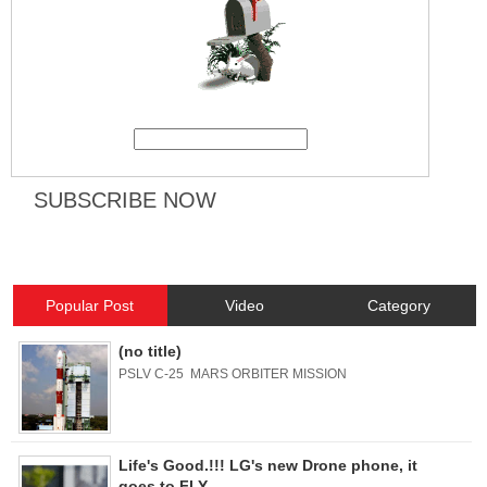
Popular Post
Video
Category
(no title)
PSLV C-25 MARS ORBITER MISSION
Life's Good.!!! LG's new Drone phone, it
goes to FLY