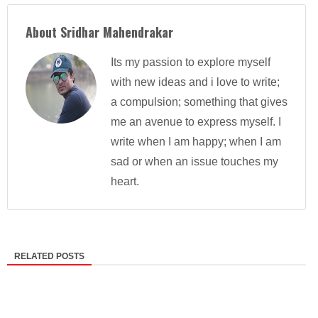
About Sridhar Mahendrakar
Its my passion to explore myself
with new ideas and i love to write;
a compulsion; something that gives
me an avenue to express myself. I
write when I am happy; when I am
sad or when an issue touches my
heart.
RELATED POSTS