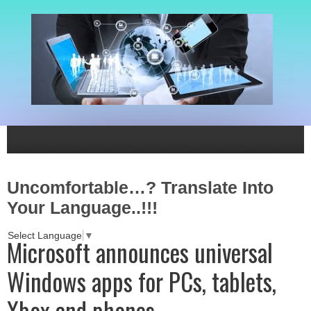
Uncomfortable…? Translate Into
Your Language..!!!
Select Language
▼
Microsoft announces universal
Windows apps for PCs, tablets,
Xbox and phones