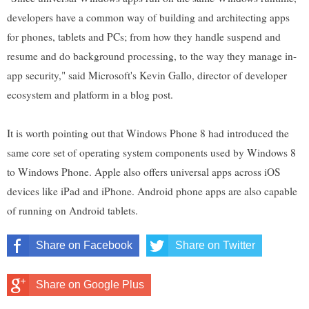
developers have a common way of building and architecting apps
for phones, tablets and PCs; from how they handle suspend and
resume and do background processing, to the way they manage in-
app security," said Microsoft's Kevin Gallo, director of developer
ecosystem and platform in a blog post.
It is worth pointing out that Windows Phone 8 had introduced the
same core set of operating system components used by Windows 8
to Windows Phone. Apple also offers universal apps across iOS
devices like iPad and iPhone. Android phone apps are also capable
of running on Android tablets.
Share on Facebook
Share on Twitter
Share on Google Plus