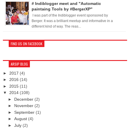
# Indiblogger meet and "Automatic
paintaing Tools by #BergerXP"
I was part of the Indiblogger event sponsored by
Berger. It was a brilliant meetup and informative in a
different kind of way. The reas...
FIND US ON FACEBOOK
ARSIP BLOG
►
2017
(4)
►
2016
(14)
►
2015
(11)
▼
2014
(108)
►
December
(2)
►
November
(2)
►
September
(1)
►
August
(4)
►
July
(2)