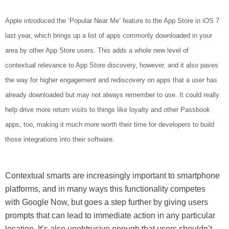
Apple introduced the ‘Popular Near Me’ feature to the App Store in iOS 7
last year, which brings up a list of apps commonly downloaded in your
area by other App Store users. This adds a whole new level of
contextual relevance to App Store discovery, however, and it also paves
the way for higher engagement and rediscovery on apps that a user has
already downloaded but may not always remember to use. It could really
help drive more return visits to things like loyalty and other Passbook
apps, too, making it much more worth their time for developers to build
those integrations into their software.
Contextual smarts are increasingly important to smartphone
platforms, and in many ways this functionality competes
with Google Now, but goes a step further by giving users
prompts that can lead to immediate action in any particular
location. It’s also unobtrusive enough that users shouldn’t