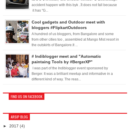
accident happen with this byk ..ît does not fall because
it has "G...
Cool gadgets and Outdoor meet with
bloggers #FlipkartOutdoors
A hundred of us bloggers, from Bangalore and some
from other cities too , assembled at Mango Mist resort in
the outskirts of Bangalore.It ...
# Indiblogger meet and "Automatic
paintaing Tools by #BergerXP"
I was part of the Indiblogger event sponsored by
Berger. It was a brilliant meetup and informative in a
different kind of way. The reas...
FIND US ON FACEBOOK
ARSIP BLOG
►
2017
(4)