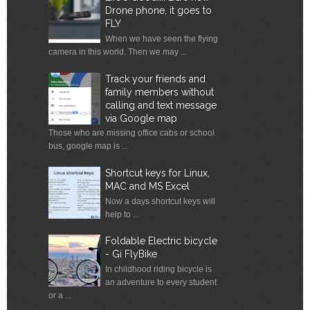
Drone phone, it goes to
FLY
When we have seen the flying
camera in this world. Then we may ...
Track your friends and
family members without
calling and text message
via Google map
Those who are missing office cabs or school
bus, google map is ...
Shortcut keys for Linux,
MAC and MS Excel
Now a days shortcut keys will
help to ...
Foldable Electric bicycle
- Gi FlyBike
In childhood riding bicycle is
an adventure to every student
or a ...