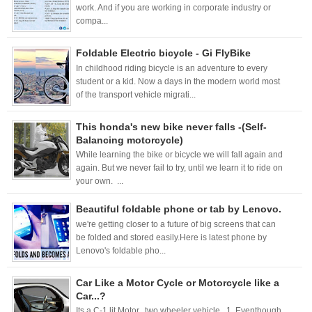
work. And if you are working in corporate industry or
compa...
Foldable Electric bicycle - Gi FlyBike
In childhood riding bicycle is an adventure to every
student or a kid. Now a days in the modern world most
of the transport vehicle migrati...
This honda's new bike never falls -(Self-
Balancing motorcycle)
While learning the bike or bicycle we will fall again and
again. But we never fail to try, until we learn it to ride on
your own. ...
Beautiful foldable phone or tab by Lenovo.
we're getting closer to a future of big screens that can
be folded and stored easily.Here is latest phone by
Lenovo's foldable pho...
Car Like a Motor Cycle or Motorcycle like a
Car...?
Its a C-1 lit Motor, two wheeler vehicle. 1. Eventhough