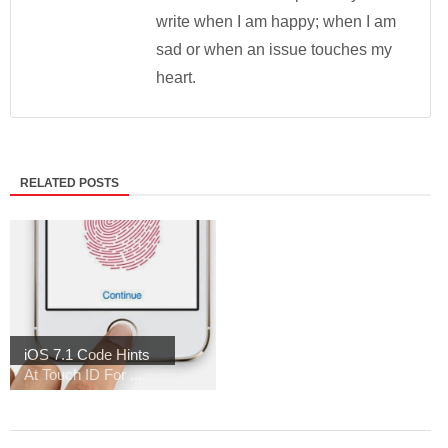
write when I am happy; when I am
sad or when an issue touches my
heart.
RELATED POSTS
iOS 7.1 Code Hints
At Touch ID For ...