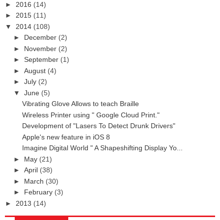
►
2016
(14)
►
2015
(11)
▼
2014
(108)
►
December
(2)
►
November
(2)
►
September
(1)
►
August
(4)
►
July
(2)
▼
June
(5)
Vibrating Glove Allows to teach Braille
Wireless Printer using " Google Cloud Print."
Development of "Lasers To Detect Drunk Drivers"
Apple's new feature in iOS 8
Imagine Digital World " A Shapeshifting Display Yo...
►
May
(21)
►
April
(38)
►
March
(30)
►
February
(3)
►
2013
(14)