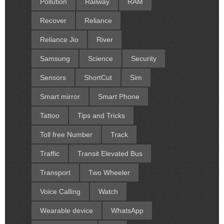
Pollution
Railway
RAM
Recover
Reliance
Reliance Jio
River
Samsung
Science
Security
Sensors
ShortCut
Sim
Smart mirror
Smart Phone
Tattoo
Tips and Tricks
Toll free Number
Track
Traffic
Transit Elevated Bus
Transport
Two Wheeler
Voice Calling
Watch
Wearable device
WhatsApp