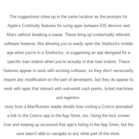
The suggestions show up in the same location as the prompts for
Apple’s Continuity features for using apps between iOS devices and
Macs without breaking a sweat. These bring up contextually relevant
software however, like allowing you to easily open the Starbucks mobile
app when you’re in a Starbucks, or suggesting an app designed for a
specific train station when you’re actually in that train station. These
features appear to work with existing software, so they don’t necessarily
require any modification on the part of developers, but they do appear to
work with apps that interact with real-world cash points, ticket machines
and registers.
story from a MacRumors reader details how visiting a Costco prompted
a link to the Costco app in the App Store, too. Using the lock screen
icon and swiping up accessed that app’s listing in the App Store, but the
user wasn’t able to navigate to any other part of the store.