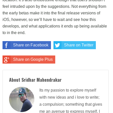
feel intruded upon by the suggestions. Not everything from
the early betas make it into the final release versions of
iOS, however, so we’ll have to wait and see how this
develops, and what applications it ends up being available
to in the end.
Share on Facebook
Share on Twitter
Share on Google Plus
About Sridhar Mahendrakar
Its my passion to explore myself
with new ideas and i love to write;
a compulsion; something that gives
me an avenue to express myself. I