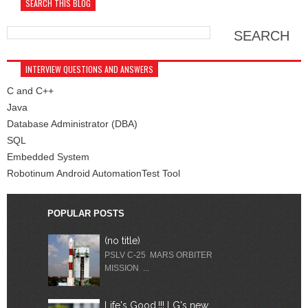
SEARCH THIS BLOG
INTERVIEW QUESTIONS AND ANSWERS
C and C++
Java
Database Administrator (DBA)
SQL
Embedded System
Robotinum Android AutomationTest Tool
POPULAR POSTS
(no title)
PSLV C-25 MARS ORBITER
MISSION ...
Life's Good.!!! LG's new