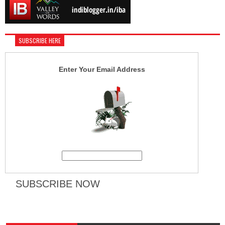
SUBSCRIBE HERE
Enter Your Email Address