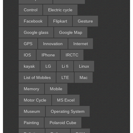
Control
Electric cycle
Facebook
Flipkart
Gesture
Google glass
Google Map
GPS
Innovation
Internet
IOS
IPhone
IRCTC
kayak
LG
Li fi
Linux
List of Mobiles
LTE
Mac
Memory
Mobile
Motor Cycle
MS Excel
Museum
Operating System
Painting
Polaroid Cube