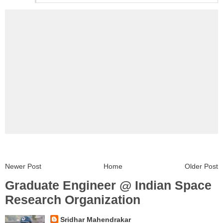
Newer Post
Home
Older Post
Graduate Engineer @ Indian Space
Research Organization
Sridhar Mahendrakar