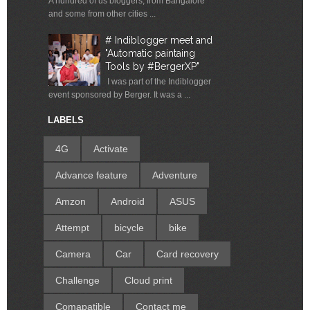
A hundred of us bloggers, from Bangalore
and some from other cities ...
# Indiblogger meet and
"Automatic paintaing
Tools by #BergerXP"
I was part of the Indiblogger
event sponsored by Berger. It was a ...
LABELS
4G
Activate
Advance feature
Adventure
Amzon
Android
ASUS
Attempt
bicycle
bike
Camera
Car
Card recovery
Challenge
Cloud print
Comapatible
Contact me