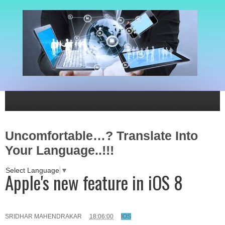
Uncomfortable…? Translate Into
Your Language..!!!
Select Language
▼
Apple's new feature in iOS 8
SRIDHAR MAHENDRAKAR
18:06:00
IOS