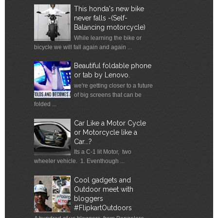
This honda's new bike
never falls -(Self-
Balancing motorcycle)
While learning the bike or
bicycle we will fall again and again ...
Beautiful foldable phone
or tab by Lenovo.
we're getting closer to a future
of big screens that can be
folded ...
Car Like a Motor Cycle
or Motorcycle like a
Car...?
Its a C-1 lit Motor, two
wheeler vehicle. 1. Eventhough ...
Cool gadgets and
Outdoor meet with
bloggers
#FlipkartOutdoors