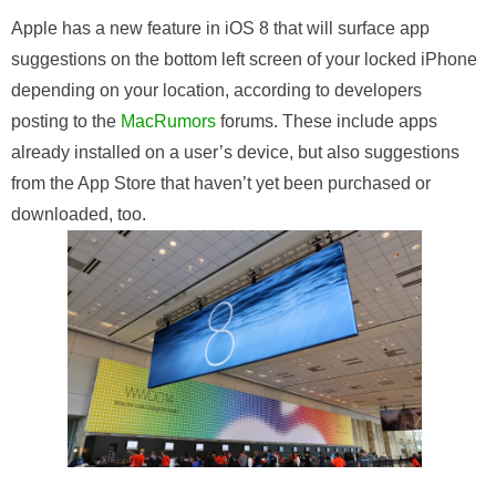
Apple has a new feature in iOS 8 that will surface app
suggestions on the bottom left screen of your locked iPhone
depending on your location, according to developers
posting to the
MacRumors
forums. These include apps
already installed on a user’s device, but also suggestions
from the App Store that haven’t yet been purchased or
downloaded, too.