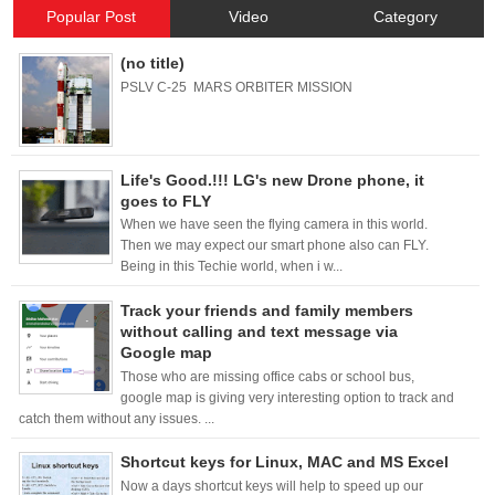
Popular Post
Video
Category
(no title)
PSLV C-25 MARS ORBITER MISSION
Life's Good.!!! LG's new Drone phone, it
goes to FLY
When we have seen the flying camera in this world.
Then we may expect our smart phone also can FLY.
Being in this Techie world, when i w...
Track your friends and family members
without calling and text message via
Google map
Those who are missing office cabs or school bus,
google map is giving very interesting option to track and
catch them without any issues. ...
Shortcut keys for Linux, MAC and MS Excel
Now a days shortcut keys will help to speed up our