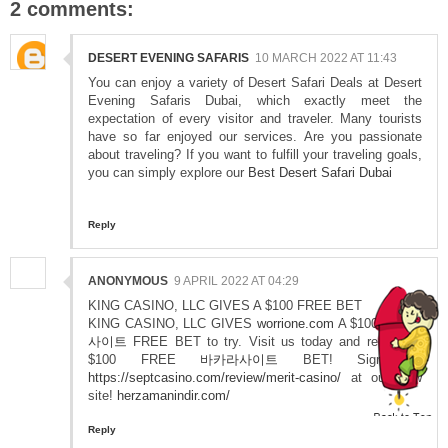
2 comments:
DESERT EVENING SAFARIS
10 MARCH 2022 AT 11:43
You can enjoy a variety of Desert Safari Deals at Desert
Evening Safaris Dubai, which exactly meet the
expectation of every visitor and traveler. Many tourists
have so far enjoyed our services. Are you passionate
about traveling? If you want to fulfill your traveling goals,
you can simply explore our
Best Desert Safari Dubai
Reply
ANONYMOUS
9 APRIL 2022 AT 04:29
KING CASINO, LLC GIVES A $100 FREE BET
KING CASINO, LLC GIVES
worrione.com
A $100
바카라
사이트
FREE BET to try. Visit us today and receive a
$100 FREE
바카라사이트
BET! Sign up
https://septcasino.com/review/merit-casino/
at our new
site!
herzamanindir.com/
Reply