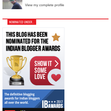
View my complete profile
NOMINATED UNDER...